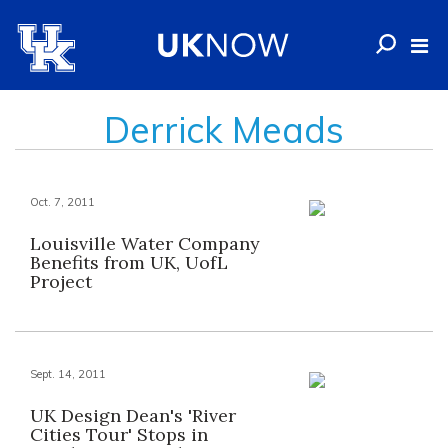
Derrick Meads
Oct. 7, 2011
Louisville Water Company
Benefits from UK, UofL
Project
Sept. 14, 2011
UK Design Dean's 'River
Cities Tour' Stops in