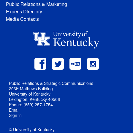
Public Relations & Marketing
Experts Directory
Media Contacts
Public Relations & Strategic Communications
206E Mathews Building
University of Kentucky
Lexington, Kentucky 40506
Phone: (859) 257-1754
Email
Sign in
© University of Kentucky