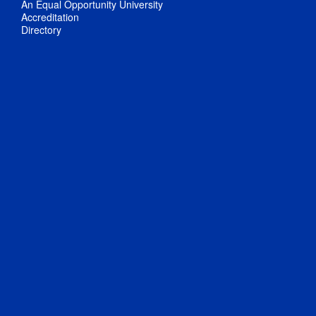
An Equal Opportunity University
Accreditation
Directory