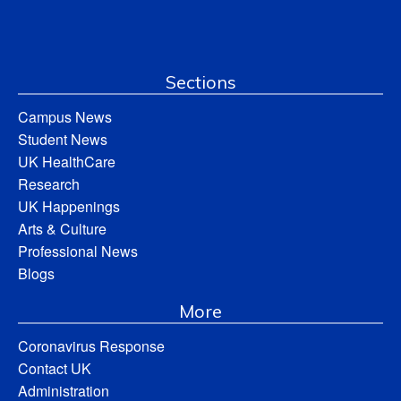
Sections
Campus News
Student News
UK HealthCare
Research
UK Happenings
Arts & Culture
Professional News
Blogs
More
Coronavirus Response
Contact UK
Administration