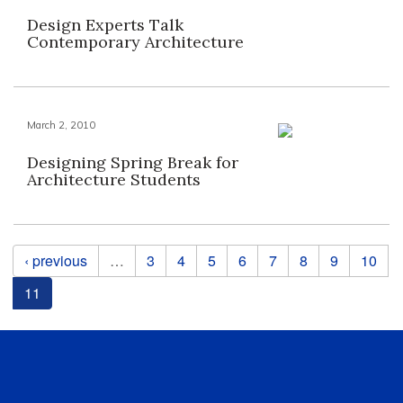
Design Experts Talk
Contemporary Architecture
March 2, 2010
Designing Spring Break for
Architecture Students
Pages
‹ previous
…
3
4
5
6
7
8
9
10
11