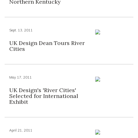
Northern Kentucky
Sept. 13, 2011
UK Design Dean Tours River
Cities
May 17, 2011
UK Design's 'River Cities'
Selected for International
Exhibit
April 21, 2011