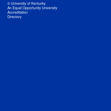
© University of Kentucky
An Equal Opportunity University
Accreditation
Directory