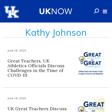
Kathy Johnson
June 19, 2020
Great Teachers, UK
Athletics Officials Discuss
Challenges in the Time of
COVD-19
June 16, 2020
UK Great Teachers Discuss