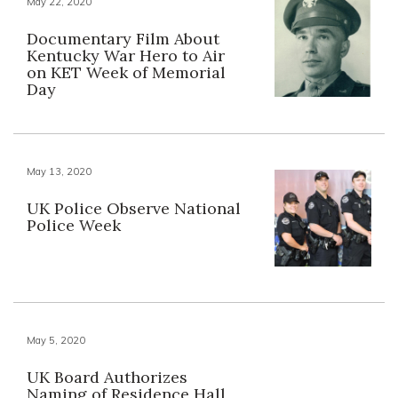
May 22, 2020
Documentary Film About
Kentucky War Hero to Air
on KET Week of Memorial
Day
May 13, 2020
UK Police Observe National
Police Week
May 5, 2020
UK Board Authorizes
Naming of Residence Hall,