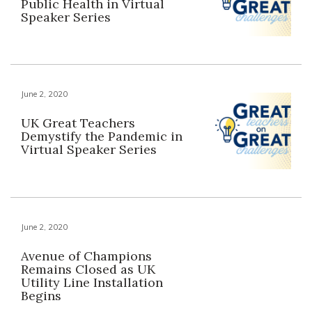
Public Health in Virtual
Speaker Series
June 2, 2020
UK Great Teachers
Demystify the Pandemic in
Virtual Speaker Series
June 2, 2020
Avenue of Champions
Remains Closed as UK
Utility Line Installation
Begins