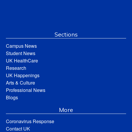
Sections
Campus News
Student News
UK HealthCare
Research
UK Happenings
Arts & Culture
Professional News
Blogs
More
Coronavirus Response
Contact UK