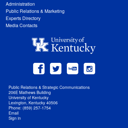
Administration
Public Relations & Marketing
Experts Directory
Media Contacts
Public Relations & Strategic Communications
206E Mathews Building
University of Kentucky
Lexington, Kentucky 40506
Phone: (859) 257-1754
Email
Sign in