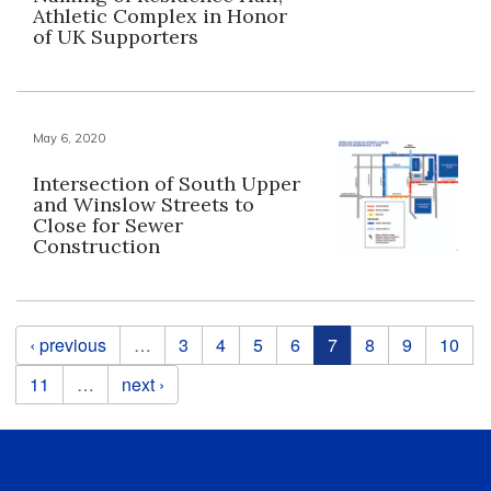
Athletic Complex in Honor
of UK Supporters
May 6, 2020
Intersection of South Upper
and Winslow Streets to
Close for Sewer
Construction
Pages
‹ previous
…
3
4
5
6
7
8
9
10
11
…
next ›