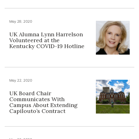
May 28, 2020
UK Alumna Lynn Harrelson
Volunteered at the
Kentucky COVID-19 Hotline
May 22, 2020
UK Board Chair
Communicates With
Campus About Extending
Capilouto’s Contract