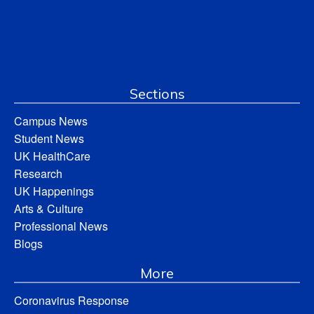
Sections
Campus News
Student News
UK HealthCare
Research
UK Happenings
Arts & Culture
Professional News
Blogs
More
Coronavirus Response