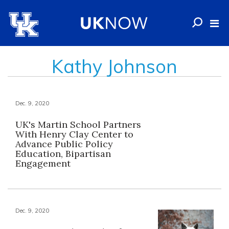
Kathy Johnson
Dec. 9, 2020
UK's Martin School Partners
With Henry Clay Center to
Advance Public Policy
Education, Bipartisan
Engagement
Dec. 9, 2020