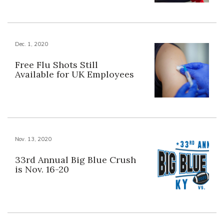
Dec. 1, 2020
Free Flu Shots Still
Available for UK Employees
Nov. 13, 2020
33rd Annual Big Blue Crush
is Nov. 16-20