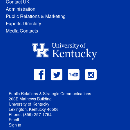
Contact UK
Administration
Public Relations & Marketing
Experts Directory
Media Contacts
Public Relations & Strategic Communications
206E Mathews Building
University of Kentucky
Lexington, Kentucky 40506
Phone: (859) 257-1754
Email
Sign in