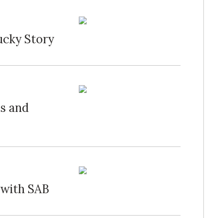
ucky Story
ts and
s with SAB