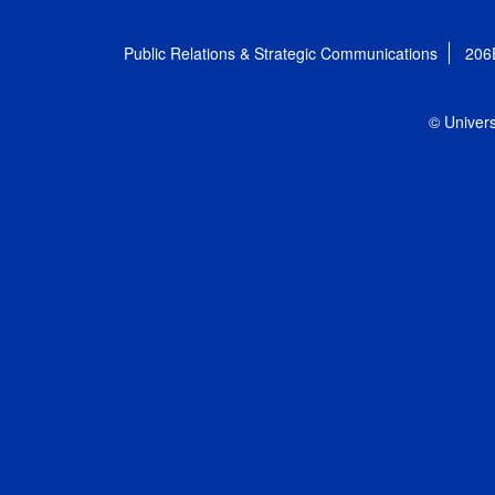
Public Relations & Strategic Communications
206
© Univers