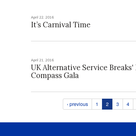
April 22, 2016
It’s Carnival Time
April 21, 2016
UK Alternative Service Breaks' 
Compass Gala
Pages
‹ previous
1
2
3
4