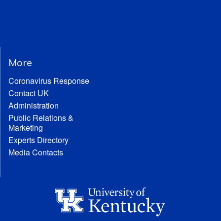
More
Coronavirus Response
Contact UK
Administration
Public Relations &
Marketing
Experts Directory
Media Contacts