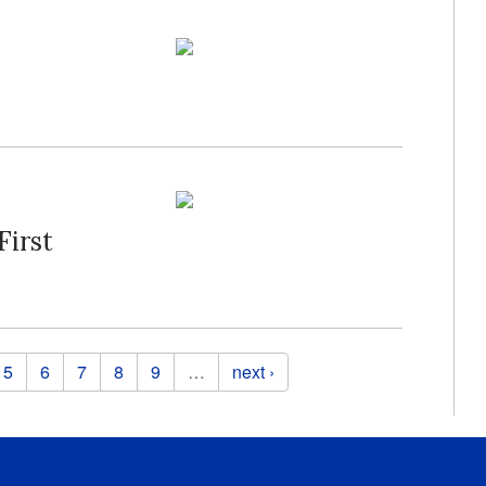
First
5
6
7
8
9
…
next ›