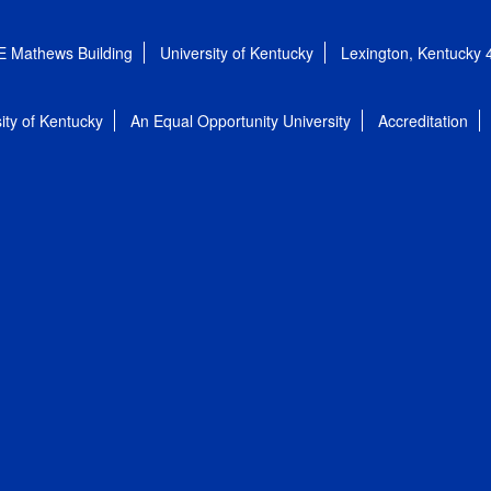
E Mathews Building
University of Kentucky
Lexington, Kentucky
ity of Kentucky
An Equal Opportunity University
Accreditation