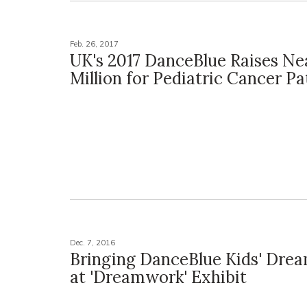
Feb. 26, 2017
UK's 2017 DanceBlue Raises Nea
Million for Pediatric Cancer Pa
Dec. 7, 2016
Bringing DanceBlue Kids' Drea
at 'Dreamwork' Exhibit