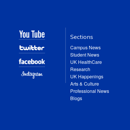
Sections
Campus News
Student News
UK HealthCare
Research
UK Happenings
Arts & Culture
Professional News
Blogs