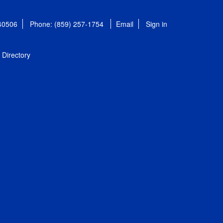
 40506
Phone: (859) 257-1754
Email
Sign in
Directory