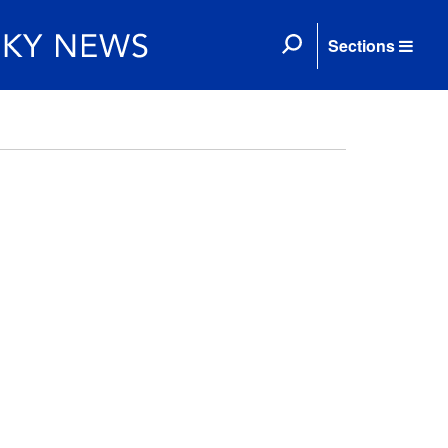
Sections