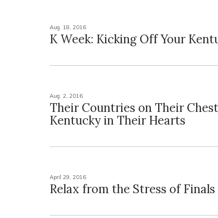
Aug. 18, 2016
K Week: Kicking Off Your Kent
Aug. 2, 2016
Their Countries on Their Ches
Kentucky in Their Hearts
April 29, 2016
Relax from the Stress of Final