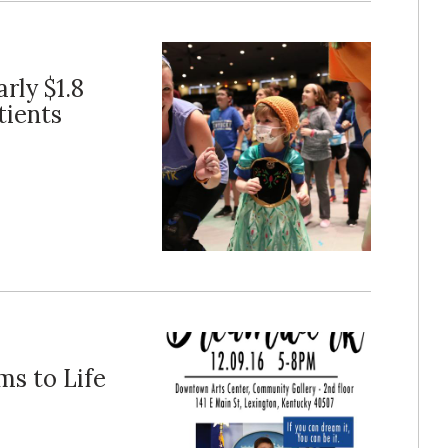
rly $1.8
tients
ms to Life