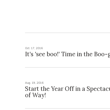
Oct. 17, 2016
It's 'see boo!' Time in the Boo-
Aug. 19, 2016
Start the Year Off in a Spectac
of Way!