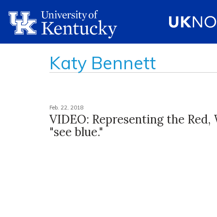
Katy Bennett
Feb. 22, 2018
VIDEO: Representing the Red,
"see blue."