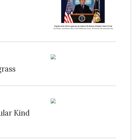
grass
ular Kind