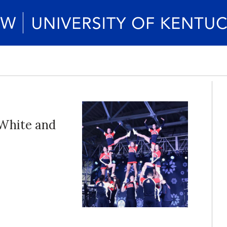
 White and