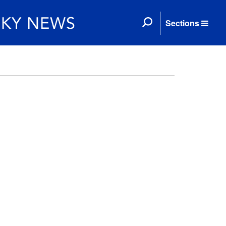
Sections