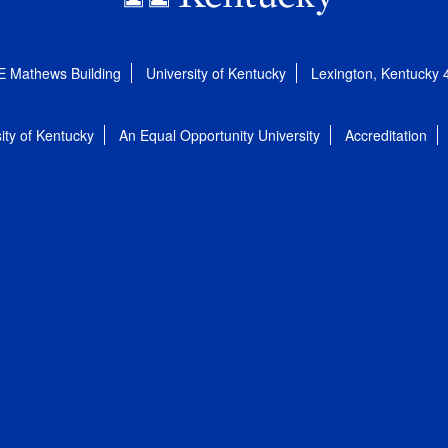
E Mathews Building
University of Kentucky
Lexington, Kentucky
ity of Kentucky
An Equal Opportunity University
Accreditation