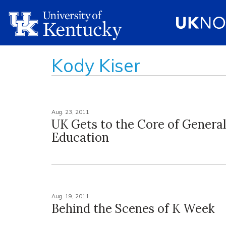
Kody Kiser
Aug. 23, 2011
UK Gets to the Core of General
Education
Aug. 19, 2011
Behind the Scenes of K Week