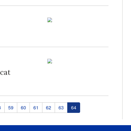
cat
8
59
60
61
62
63
64