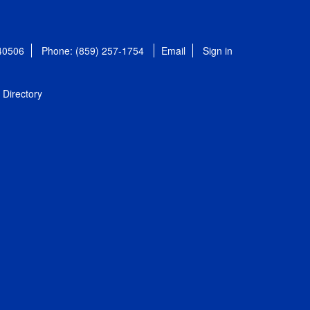
 40506
Phone: (859) 257-1754
Email
Sign in
Directory