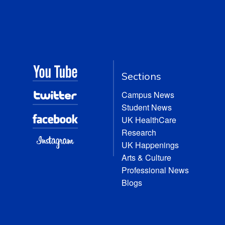
Sections
Campus News
Student News
UK HealthCare
Research
UK Happenings
Arts & Culture
Professional News
Blogs