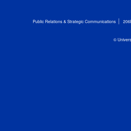
Public Relations & Strategic Communications
206
© Univers