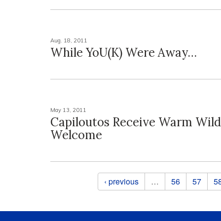
Aug. 18, 2011
While YoU(K) Were Away…
May 13, 2011
Capiloutos Receive Warm Wild
Welcome
Pages
‹ previous
…
56
57
5