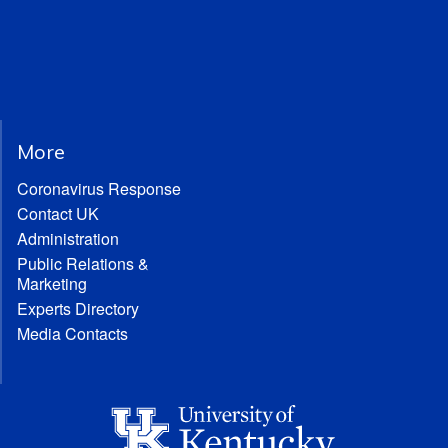
More
Coronavirus Response
Contact UK
Administration
Public Relations &
Marketing
Experts Directory
Media Contacts