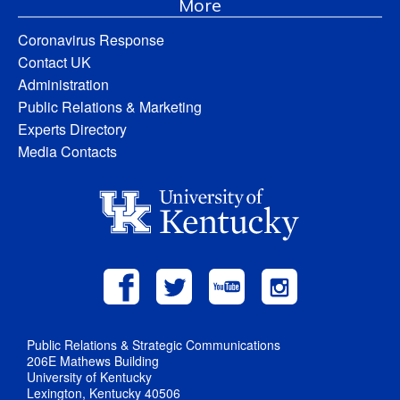
More
Coronavirus Response
Contact UK
Administration
Public Relations & Marketing
Experts Directory
Media Contacts
Public Relations & Strategic Communications
206E Mathews Building
University of Kentucky
Lexington, Kentucky 40506