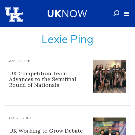
Lexie Ping
April 22, 2019
UK Competition Team
Advances to the Semifinal
Round of Nationals
Oct. 25, 2018
UK Working to Grow Debate