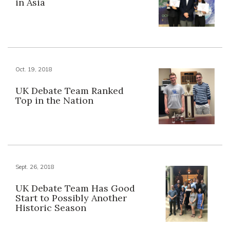
in Asia
Oct. 19, 2018
UK Debate Team Ranked
Top in the Nation
Sept. 26, 2018
UK Debate Team Has Good
Start to Possibly Another
Historic Season