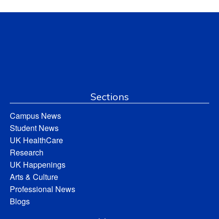
Sections
Campus News
Student News
UK HealthCare
Research
UK Happenings
Arts & Culture
Professional News
Blogs