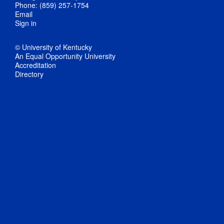
Phone: (859) 257-1754
Email
Sign in
© University of Kentucky
An Equal Opportunity University
Accreditation
Directory