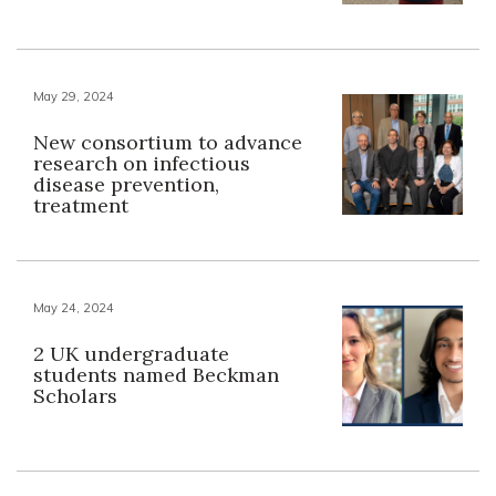
May 29, 2024
New consortium to advance
research on infectious
disease prevention,
treatment
May 24, 2024
2 UK undergraduate
students named Beckman
Scholars