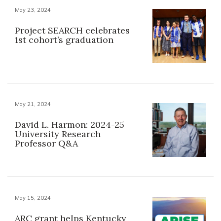
May 23, 2024
Project SEARCH celebrates
1st cohort’s graduation
May 21, 2024
David L. Harmon: 2024-25
University Research
Professor Q&A
May 15, 2024
ARC grant helps Kentucky