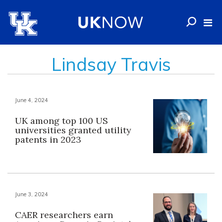
Lindsay Travis
June 4, 2024
UK among top 100 US
universities granted utility
patents in 2023
June 3, 2024
CAER researchers earn