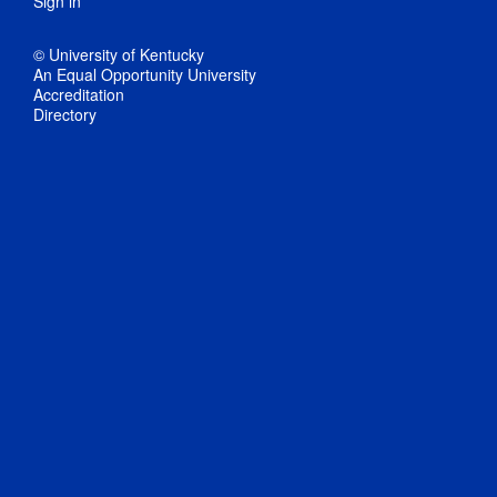
Sign in
© University of Kentucky
An Equal Opportunity University
Accreditation
Directory