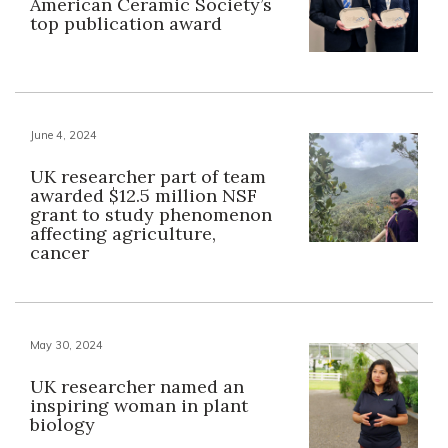
American Ceramic Society’s
top publication award
June 4, 2024
UK researcher part of team
awarded $12.5 million NSF
grant to study phenomenon
affecting agriculture,
cancer
May 30, 2024
UK researcher named an
inspiring woman in plant
biology