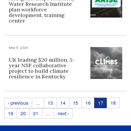
Water Research Institute
plan workforce
development, training
center
May 9, 2024
UK leading $20 million, 5-
year NSF collaborative
project to build climate
resilience in Kentucky
Pages
‹ previous
…
13
14
15
16
17
18
19
20
21
…
next ›