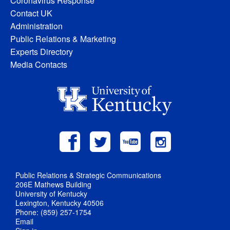
Coronavirus Response
Contact UK
Administration
Public Relations & Marketing
Experts Directory
Media Contacts
Public Relations & Strategic Communications
206E Mathews Building
University of Kentucky
Lexington, Kentucky 40506
Phone: (859) 257-1754
Email