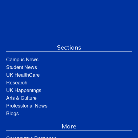
Sections
Campus News
Student News
UK HealthCare
Research
UK Happenings
Arts & Culture
Professional News
Blogs
More