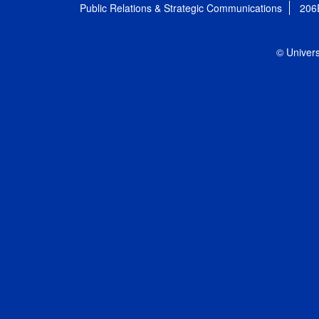
Public Relations & Strategic Communications
206
© Univers