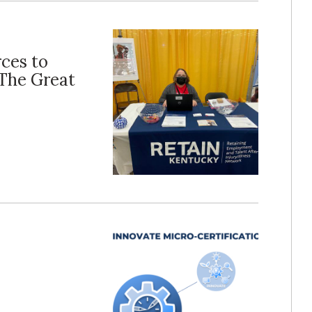
ces to
The Great