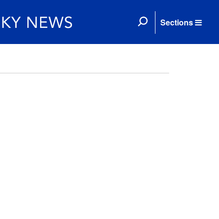
Sections