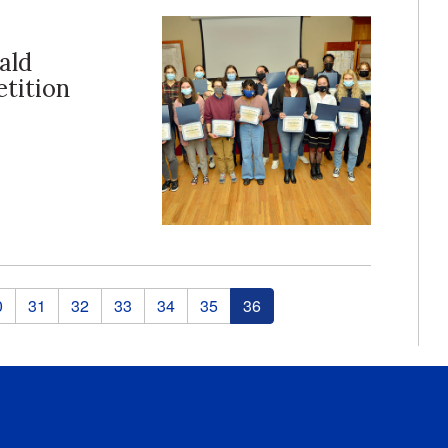
ald
tition
0
31
32
33
34
35
36