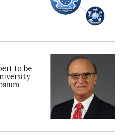
ert to be
niversity
posium