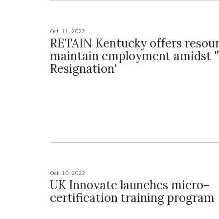
Oct. 11, 2022
RETAIN Kentucky offers resour
maintain employment amidst '
Resignation'
Oct. 10, 2022
UK Innovate launches micro-
certification training program