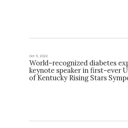
Oct. 5, 2022
World-recognized diabetes exp
keynote speaker in first-ever U
of Kentucky Rising Stars Sym