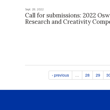
Sept. 28, 2022
Call for submissions: 2022 Osw
Research and Creativity Compe
Pages
‹ previous
…
28
29
3