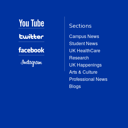
Sections
Campus News
Student News
UK HealthCare
Research
UK Happenings
Arts & Culture
Professional News
Blogs