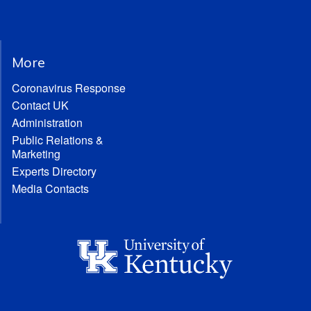
More
Coronavirus Response
Contact UK
Administration
Public Relations &
Marketing
Experts Directory
Media Contacts