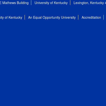
E Mathews Building
University of Kentucky
Lexington, Kentucky
ity of Kentucky
An Equal Opportunity University
Accreditation