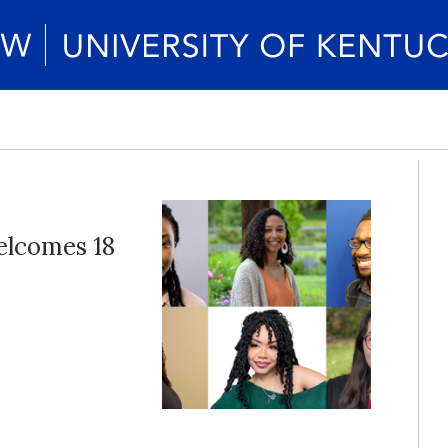
elcomes 18