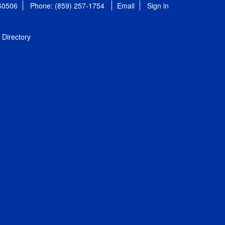
 40506
Phone: (859) 257-1754
Email
Sign in
Directory