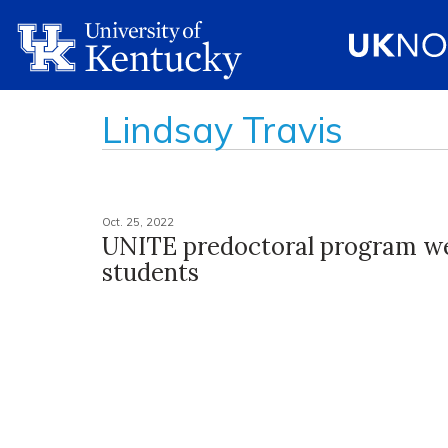
Lindsay Travis
Oct. 25, 2022
UNITE predoctoral program w
students