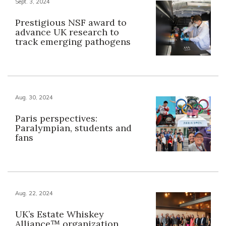
Sept. 3, 2024
Prestigious NSF award to
advance UK research to
track emerging pathogens
Aug. 30, 2024
Paris perspectives:
Paralympian, students and
fans
Aug. 22, 2024
UK’s Estate Whiskey
Alliance™ organization