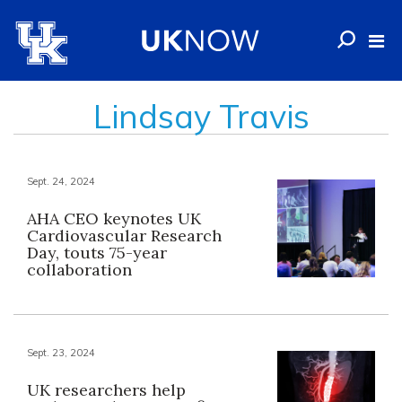
Lindsay Travis
Sept. 24, 2024
AHA CEO keynotes UK
Cardiovascular Research
Day, touts 75-year
collaboration
Sept. 23, 2024
UK researchers help