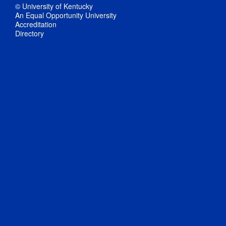
© University of Kentucky
An Equal Opportunity University
Accreditation
Directory