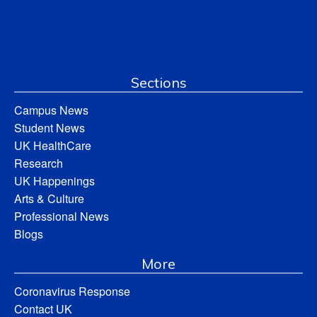
Sections
Campus News
Student News
UK HealthCare
Research
UK Happenings
Arts & Culture
Professional News
Blogs
More
Coronavirus Response
Contact UK