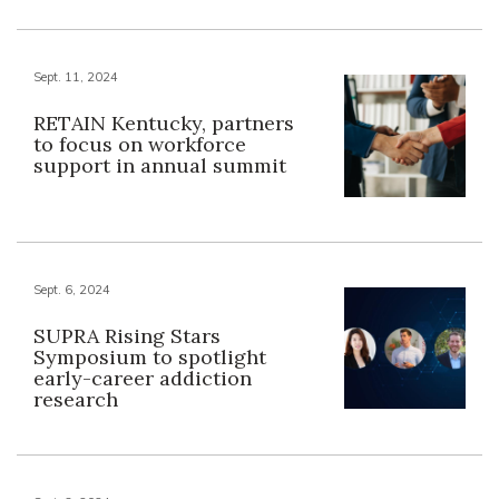
Sept. 11, 2024
RETAIN Kentucky, partners
to focus on workforce
support in annual summit
Sept. 6, 2024
SUPRA Rising Stars
Symposium to spotlight
early-career addiction
research