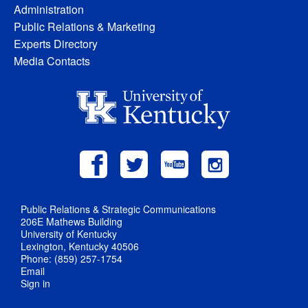
Administration
Public Relations & Marketing
Experts Directory
Media Contacts
Public Relations & Strategic Communications
206E Mathews Building
University of Kentucky
Lexington, Kentucky 40506
Phone: (859) 257-1754
Email
Sign in