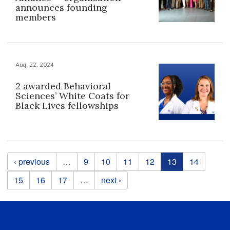
announces founding
members
Aug. 22, 2024
2 awarded Behavioral
Sciences’ White Coats for
Black Lives fellowships
Pages
‹ previous
…
9
10
11
12
13
14
15
16
17
…
next ›