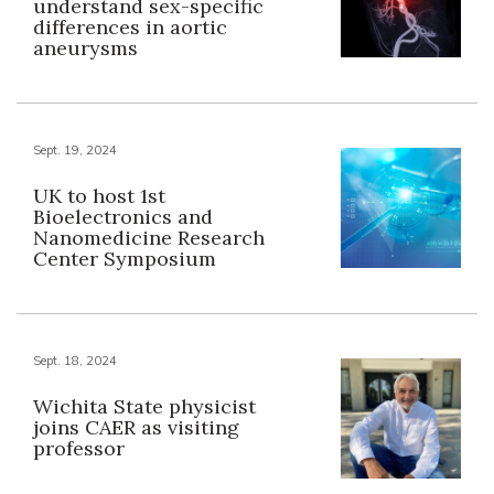
understand sex-specific
differences in aortic
aneurysms
Sept. 19, 2024
UK to host 1st
Bioelectronics and
Nanomedicine Research
Center Symposium
Sept. 18, 2024
Wichita State physicist
joins CAER as visiting
professor