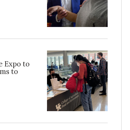
e Expo to
ams to