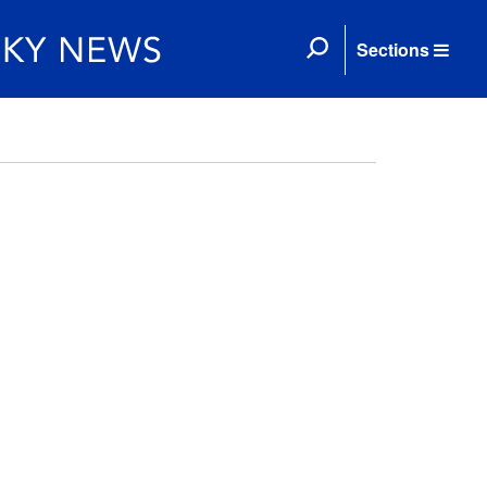
Sections