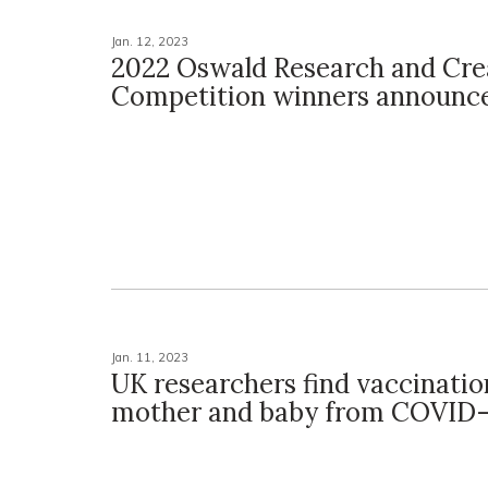
Jan. 12, 2023
2022 Oswald Research and Crea
Competition winners announc
Jan. 11, 2023
UK researchers find vaccinatio
mother and baby from COVID-