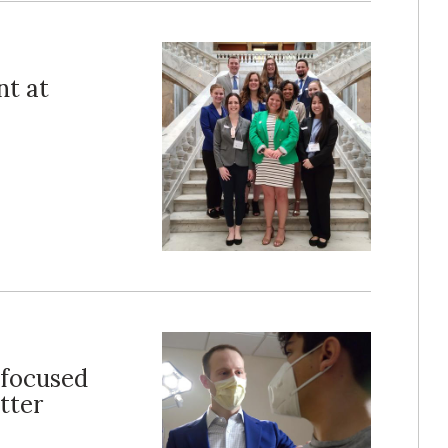
nt at
 focused
tter