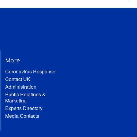
More
Coronavirus Response
Contact UK
Administration
Public Relations &
Marketing
Experts Directory
Media Contacts