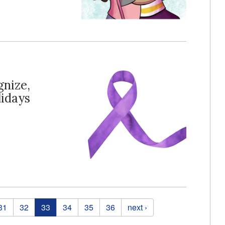
gnize,
lidays
31
32
33
34
35
36
next ›