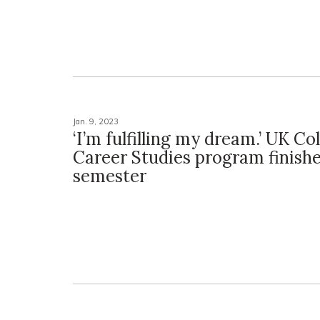
Jan. 9, 2023
‘I’m fulfilling my dream.’ UK Co
Career Studies program finishe
semester