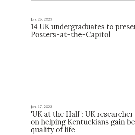
Jan. 25, 2023
14 UK undergraduates to prese
Posters-at-the-Capitol
Jan. 17, 2023
'UK at the Half': UK researcher
on helping Kentuckians gain be
quality of life