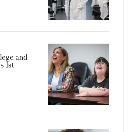
llege and
s 1st