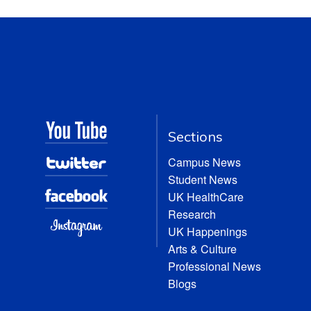
Sections
Campus News
Student News
UK HealthCare
Research
UK Happenings
Arts & Culture
Professional News
Blogs