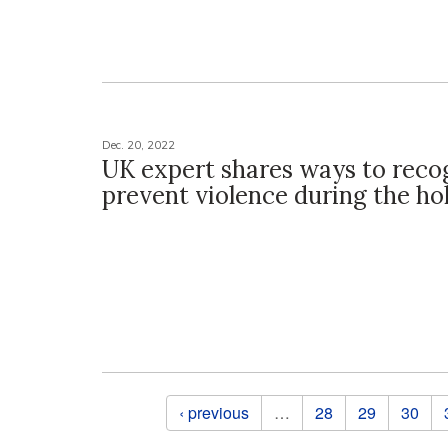
Dec. 20, 2022
UK expert shares ways to reco
prevent violence during the ho
Pages
‹ previous
…
28
29
30