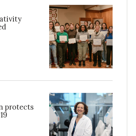
tivity
ed
n protects
19