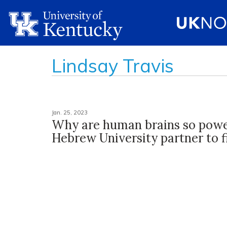
Lindsay Travis
Jan. 25, 2023
Why are human brains so powe
Hebrew University partner to f