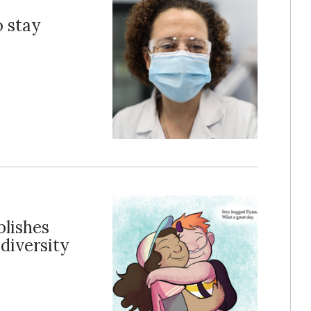
o stay
lishes
diversity