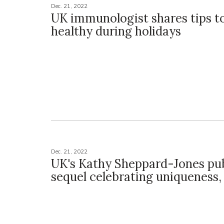
Dec. 21, 2022
UK immunologist shares tips t
healthy during holidays
Dec. 21, 2022
UK's Kathy Sheppard-Jones pub
sequel celebrating uniqueness, 