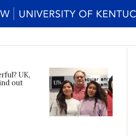
rful? UK,
ind out