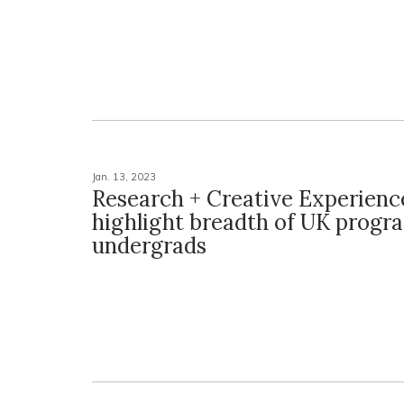
Jan. 13, 2023
Research + Creative Experienc
highlight breadth of UK progr
undergrads