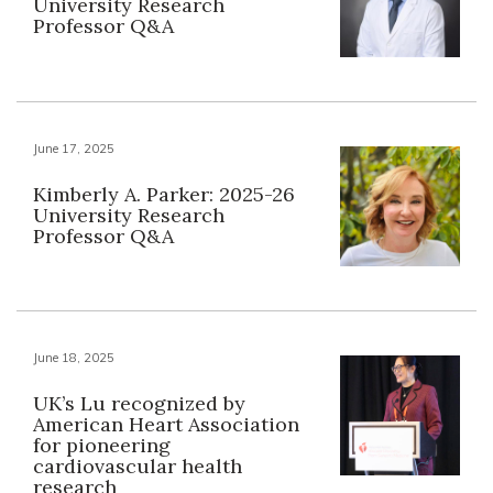
University Research
Professor Q&A
June 17, 2025
Kimberly A. Parker: 2025-26
University Research
Professor Q&A
June 18, 2025
UK’s Lu recognized by
American Heart Association
for pioneering
cardiovascular health
research