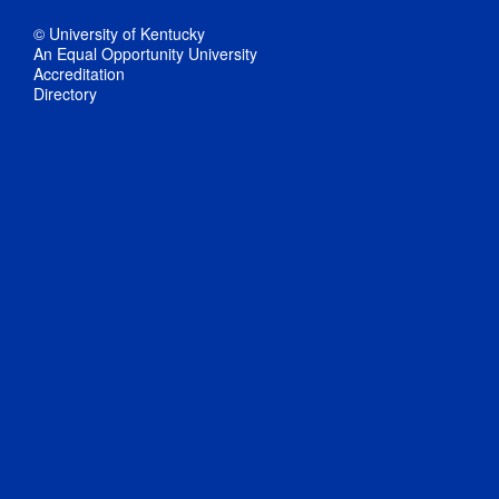
© University of Kentucky
An Equal Opportunity University
Accreditation
Directory