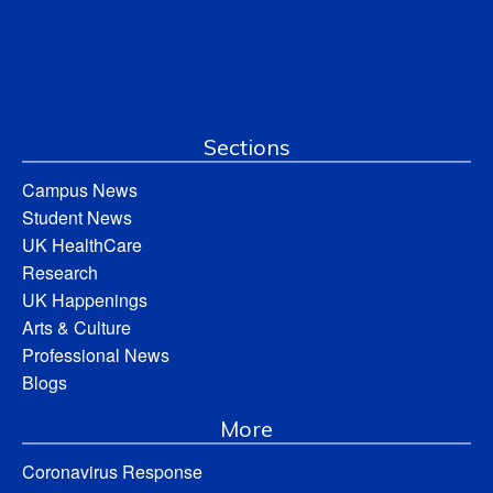
Sections
Campus News
Student News
UK HealthCare
Research
UK Happenings
Arts & Culture
Professional News
Blogs
More
Coronavirus Response