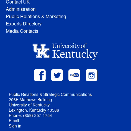
Contact UK
Administration
Public Relations & Marketing
Experts Directory
Media Contacts
Public Relations & Strategic Communications
206E Mathews Building
University of Kentucky
Lexington, Kentucky 40506
Phone: (859) 257-1754
Email
Sign in