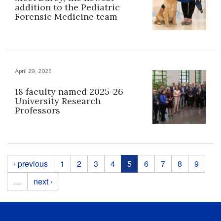
addition to the Pediatric
Forensic Medicine team
April 29, 2025
18 faculty named 2025-26
University Research
Professors
Pages
‹ previous
1
2
3
4
5
6
7
8
9
…
next ›