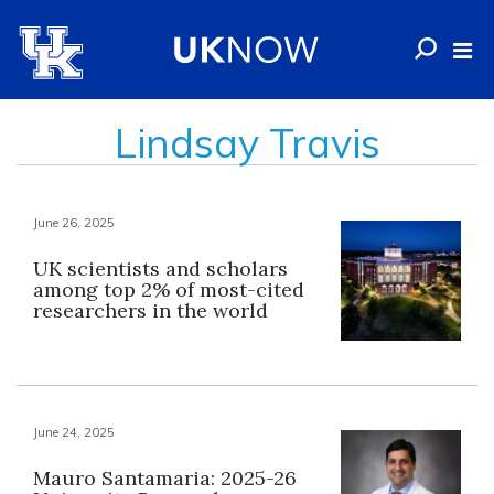
Lindsay Travis
June 26, 2025
UK scientists and scholars
among top 2% of most-cited
researchers in the world
June 24, 2025
Mauro Santamaria: 2025-26