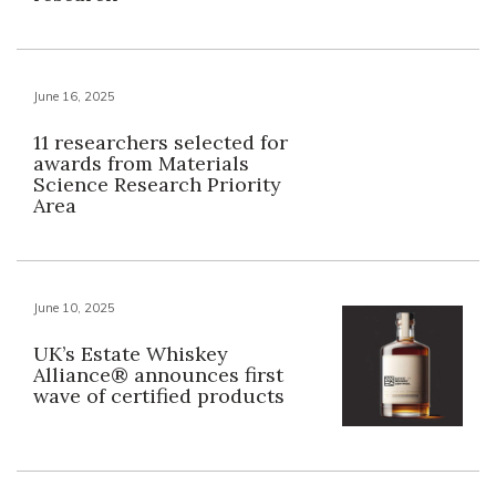
June 16, 2025
11 researchers selected for
awards from Materials
Science Research Priority
Area
June 10, 2025
UK’s Estate Whiskey
Alliance® announces first
wave of certified products