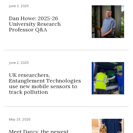
June 3, 2025
Dan Howe: 2025-26
University Research
Professor Q&A
June 2, 2025
UK researchers,
Entanglement Technologies
use new mobile sensors to
track pollution
May 15, 2025
Meet Darcy, the newest