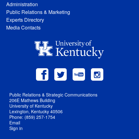
Administration
Public Relations & Marketing
Experts Directory
Media Contacts
Public Relations & Strategic Communications
206E Mathews Building
University of Kentucky
Lexington, Kentucky 40506
Phone: (859) 257-1754
Email
Sign in