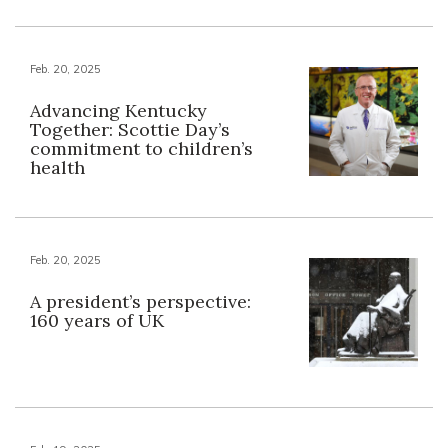
Feb. 20, 2025
Advancing Kentucky
Together: Scottie Day’s
commitment to children’s
health
Feb. 20, 2025
A president’s perspective:
160 years of UK