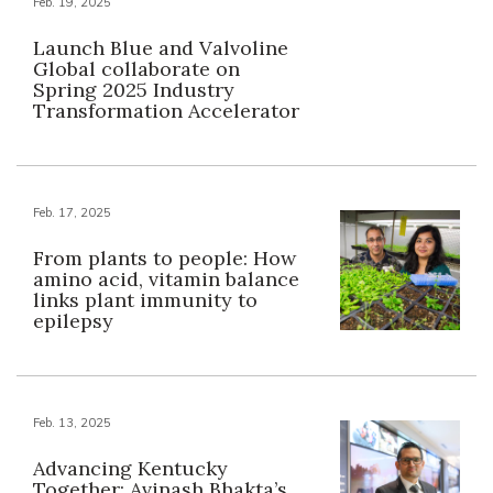
Feb. 19, 2025
Launch Blue and Valvoline
Global collaborate on
Spring 2025 Industry
Transformation Accelerator
Feb. 17, 2025
From plants to people: How
amino acid, vitamin balance
links plant immunity to
epilepsy
Feb. 13, 2025
Advancing Kentucky
Together: Avinash Bhakta’s