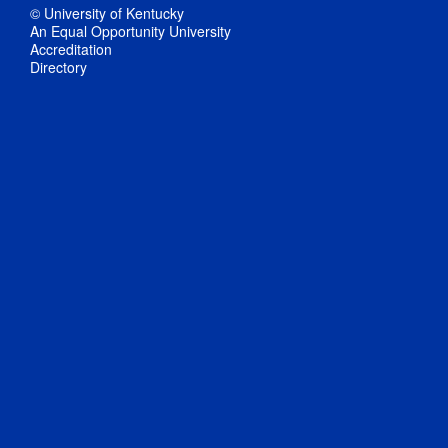
© University of Kentucky
An Equal Opportunity University
Accreditation
Directory