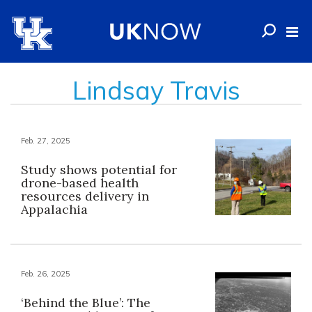
Lindsay Travis
Feb. 27, 2025
Study shows potential for
drone-based health
resources delivery in
Appalachia
Feb. 26, 2025
‘Behind the Blue’: The