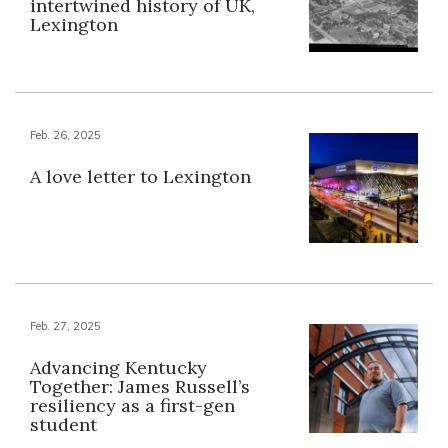
intertwined history of UK,
Lexington
Feb. 26, 2025
A love letter to Lexington
Feb. 27, 2025
Advancing Kentucky
Together: James Russell’s
resiliency as a first-gen
student