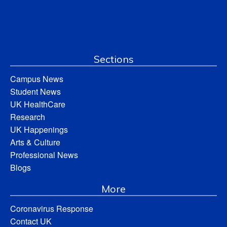
Sections
Campus News
Student News
UK HealthCare
Research
UK Happenings
Arts & Culture
Professional News
Blogs
More
Coronavirus Response
Contact UK