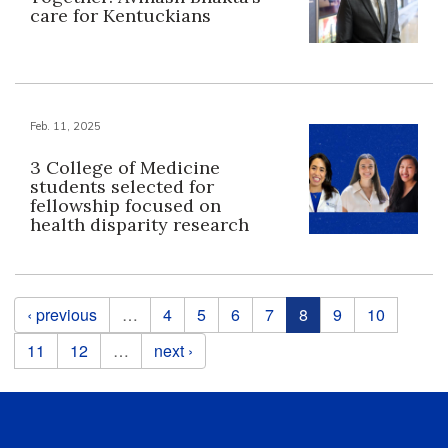
care for Kentuckians
Feb. 11, 2025
3 College of Medicine
students selected for
fellowship focused on
health disparity research
Pages
‹ previous
…
4
5
6
7
8
9
10
11
12
…
next ›