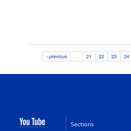
Pages
‹ previous
…
21
22
23
24
Sections