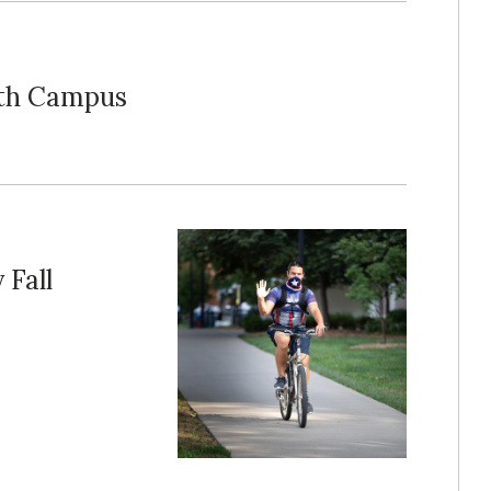
rth Campus
 Fall