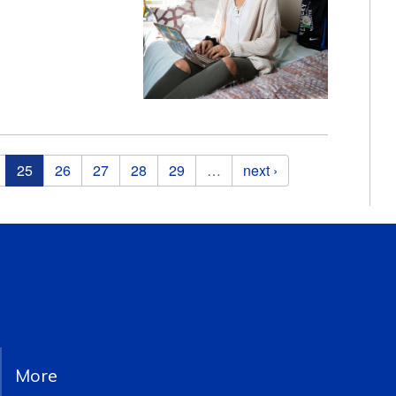
25
26
27
28
29
…
next ›
More