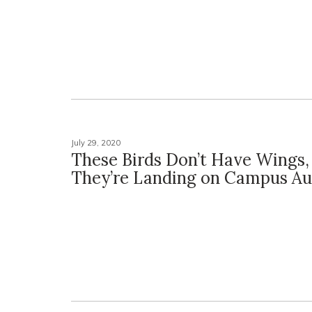
July 29, 2020
These Birds Don’t Have Wings,
They’re Landing on Campus Aug