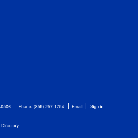
 40506
Phone: (859) 257-1754
Email
Sign in
Directory