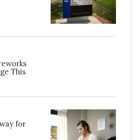
ireworks
ge This
rway for