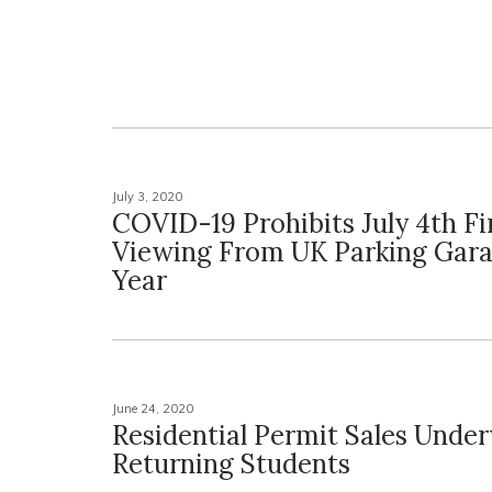
July 3, 2020
COVID-19 Prohibits July 4th F
Viewing From UK Parking Gara
Year
June 24, 2020
Residential Permit Sales Unde
Returning Students