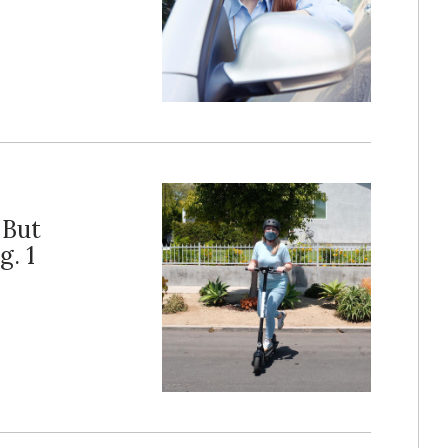
 But
. 1