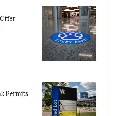
 Offer
t
ak Permits