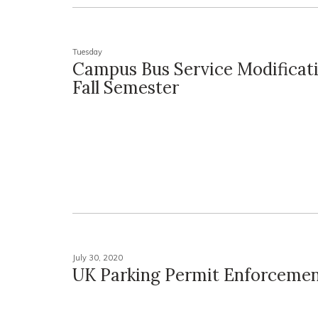
Tuesday
Campus Bus Service Modificati
Fall Semester
July 30, 2020
UK Parking Permit Enforcemen