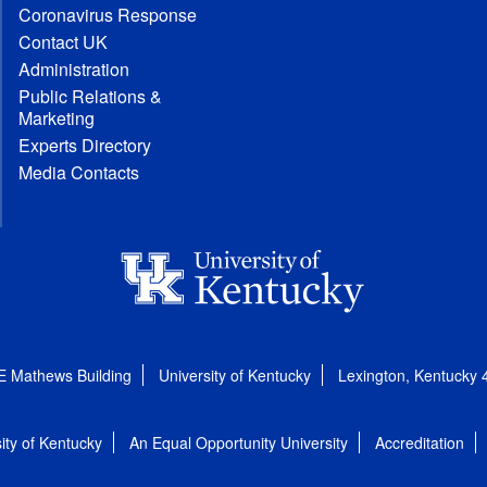
Coronavirus Response
Contact UK
Administration
Public Relations &
Marketing
Experts Directory
Media Contacts
E Mathews Building
University of Kentucky
Lexington, Kentucky
ity of Kentucky
An Equal Opportunity University
Accreditation