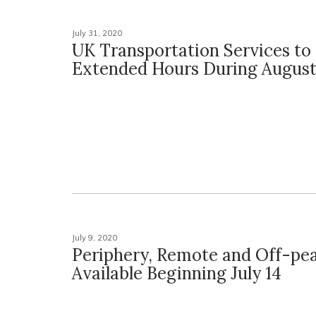
July 31, 2020
UK Transportation Services to
Extended Hours During Augus
July 9, 2020
Periphery, Remote and Off-pe
Available Beginning July 14