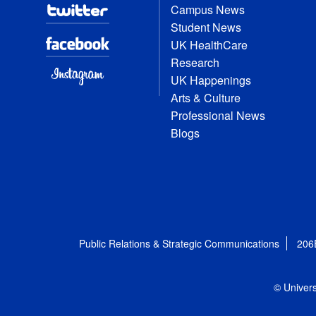
Campus News
Student News
UK HealthCare
Research
UK Happenings
Arts & Culture
Professional News
Blogs
Public Relations & Strategic Communications
206
© Univers