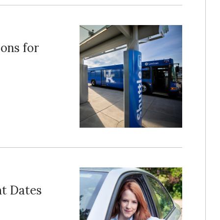
ons for
t Dates