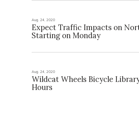
Aug. 24, 2020
Expect Traffic Impacts on No
Starting on Monday
Aug. 24, 2020
Wildcat Wheels Bicycle Library
Hours