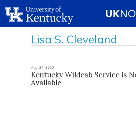
Lisa S. Cleveland
Aug. 27, 2020
Kentucky Wildcab Service is 
Available