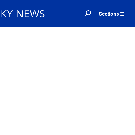
Sections