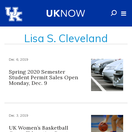
Lisa S. Cleveland
Dec. 6, 2019
Spring 2020 Semester
Student Permit Sales Open
Monday, Dec. 9
Dec. 3, 2019
UK Women’s Basketball