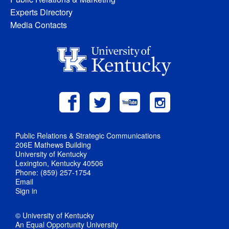
Experts Directory
Media Contacts
Public Relations & Strategic Communications
206E Mathews Building
University of Kentucky
Lexington, Kentucky 40506
Phone: (859) 257-1754
Email
Sign in
© University of Kentucky
An Equal Opportunity University