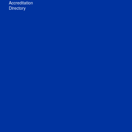
Accreditation
Directory