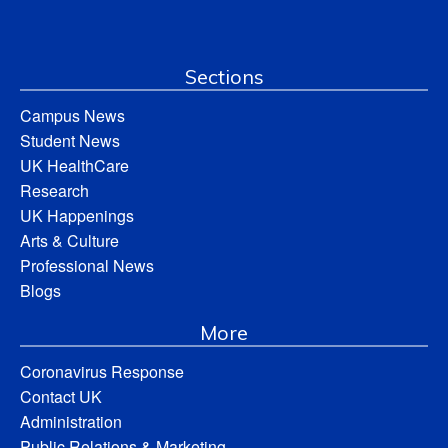
Sections
Campus News
Student News
UK HealthCare
Research
UK Happenings
Arts & Culture
Professional News
Blogs
More
Coronavirus Response
Contact UK
Administration
Public Relations & Marketing