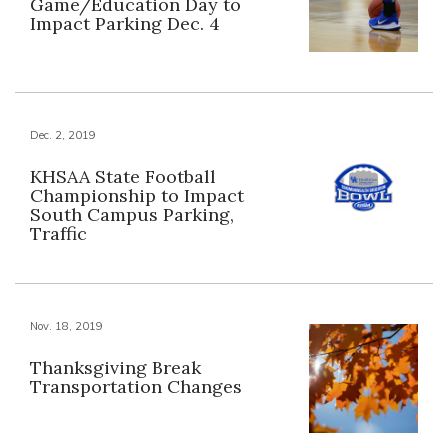
Game/Education Day to
Impact Parking Dec. 4
Dec. 2, 2019
KHSAA State Football
Championship to Impact
South Campus Parking,
Traffic
Nov. 18, 2019
Thanksgiving Break
Transportation Changes