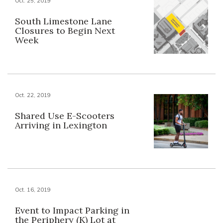
Oct. 25, 2019
South Limestone Lane
Closures to Begin Next
Week
Oct. 22, 2019
Shared Use E-Scooters
Arriving in Lexington
Oct. 16, 2019
Event to Impact Parking in
the Periphery (K) Lot at