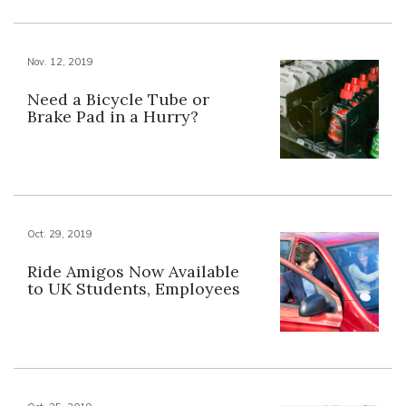
Nov. 12, 2019
Need a Bicycle Tube or
Brake Pad in a Hurry?
Oct. 29, 2019
Ride Amigos Now Available
to UK Students, Employees