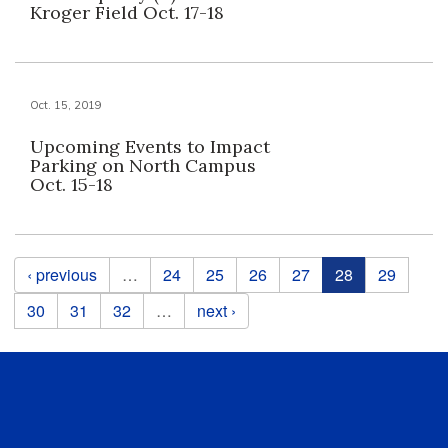
Kroger Field Oct. 17-18
Oct. 15, 2019
Upcoming Events to Impact
Parking on North Campus
Oct. 15-18
Pages
‹ previous
…
24
25
26
27
28
29
30
31
32
…
next ›