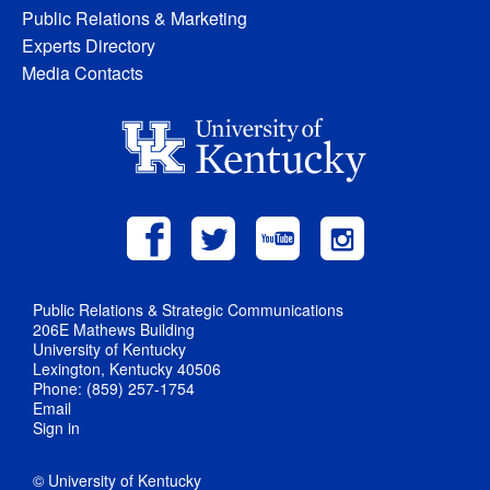
Public Relations & Marketing
Experts Directory
Media Contacts
Public Relations & Strategic Communications
206E Mathews Building
University of Kentucky
Lexington, Kentucky 40506
Phone: (859) 257-1754
Email
Sign in
© University of Kentucky