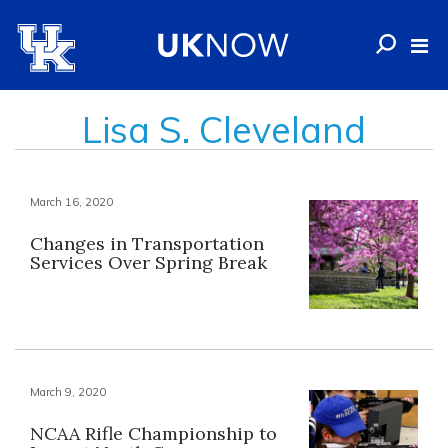
Lisa S. Cleveland
March 16, 2020
Changes in Transportation
Services Over Spring Break
March 9, 2020
NCAA Rifle Championship to