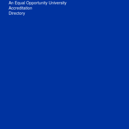
An Equal Opportunity University
Accreditation
Directory