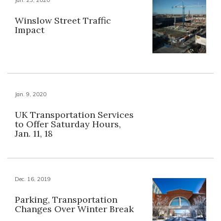
Jan. 23, 2020
Winslow Street Traffic
Impact
Jan. 9, 2020
UK Transportation Services
to Offer Saturday Hours,
Jan. 11, 18
Dec. 16, 2019
Parking, Transportation
Changes Over Winter Break