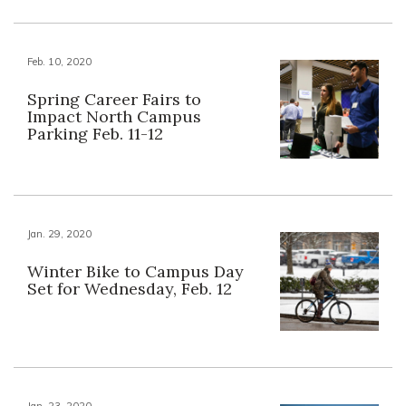
Feb. 10, 2020
Spring Career Fairs to
Impact North Campus
Parking Feb. 11-12
Jan. 29, 2020
Winter Bike to Campus Day
Set for Wednesday, Feb. 12