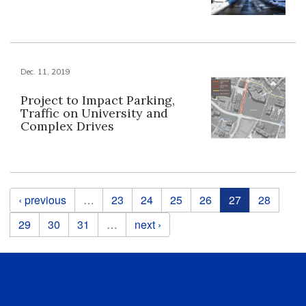
Dec. 11, 2019
Project to Impact Parking,
Traffic on University and
Complex Drives
Pages
‹ previous
…
23
24
25
26
27
28
29
30
31
…
next ›