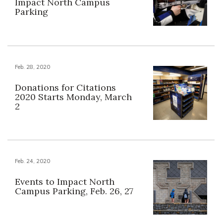
Impact North Campus
Parking
Feb. 28, 2020
Donations for Citations
2020 Starts Monday, March
2
Feb. 24, 2020
Events to Impact North
Campus Parking, Feb. 26, 27