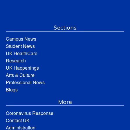
Sections
Campus News
Student News
UK HealthCare
Research
UK Happenings
Arts & Culture
Professional News
Blogs
More
Coronavirus Response
Contact UK
Administration