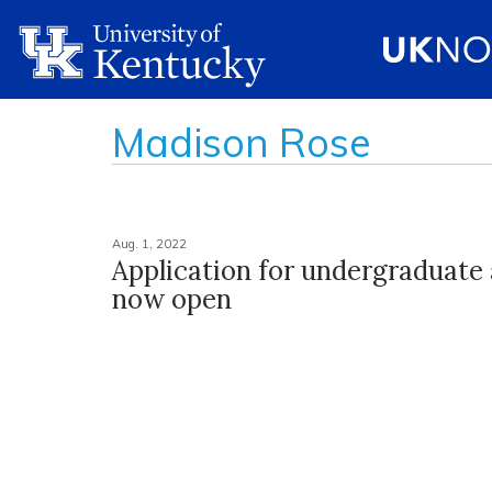
Madison Rose
Aug. 1, 2022
Application for undergraduate
now open