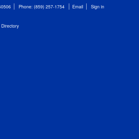
 40506
Phone: (859) 257-1754
Email
Sign in
Directory