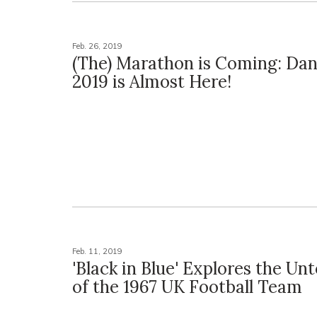
Feb. 26, 2019
(The) Marathon is Coming: Da
2019 is Almost Here!
Feb. 11, 2019
'Black in Blue' Explores the Unt
of the 1967 UK Football Team