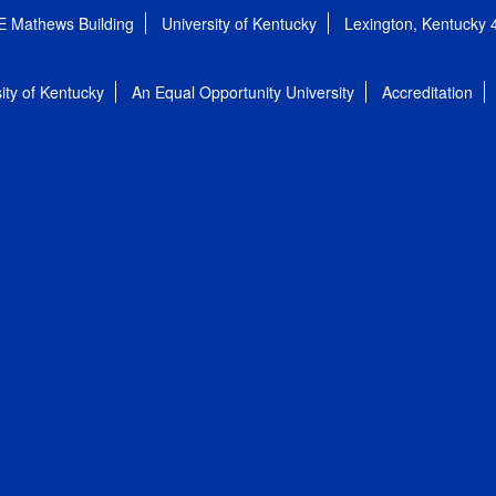
E Mathews Building
University of Kentucky
Lexington, Kentucky
ity of Kentucky
An Equal Opportunity University
Accreditation