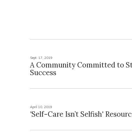
Sept. 17, 2019
A Community Committed to S
Success
April 10, 2019
'Self-Care Isn’t Selfish' Resourc