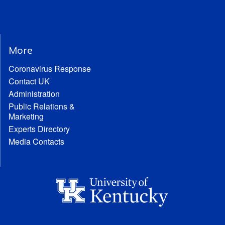
More
Coronavirus Response
Contact UK
Administration
Public Relations &
Marketing
Experts Directory
Media Contacts