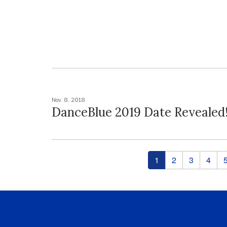
Nov. 8, 2018
DanceBlue 2019 Date Revealed
Pages
1
2
3
4