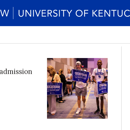
 admission