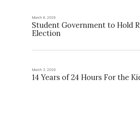
March 6, 2019
Student Government to Hold 
Election
March 3, 2019
14 Years of 24 Hours For the Ki