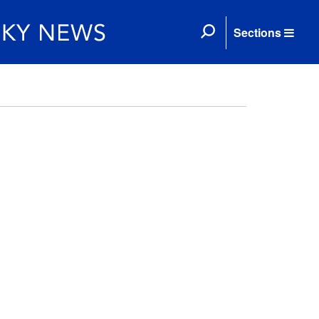
Sections