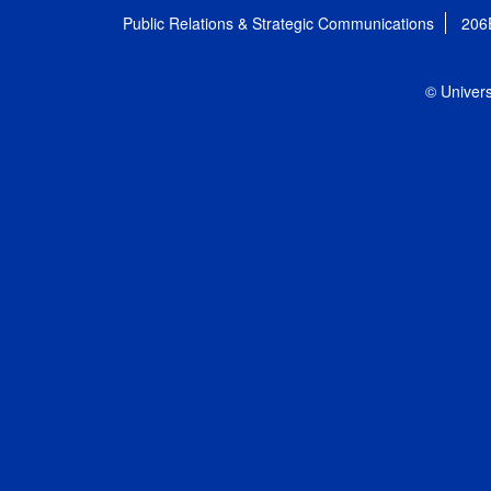
Public Relations & Strategic Communications
206
© Univers