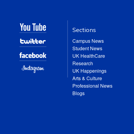
Sections
Campus News
Student News
UK HealthCare
Research
UK Happenings
Arts & Culture
Professional News
Blogs