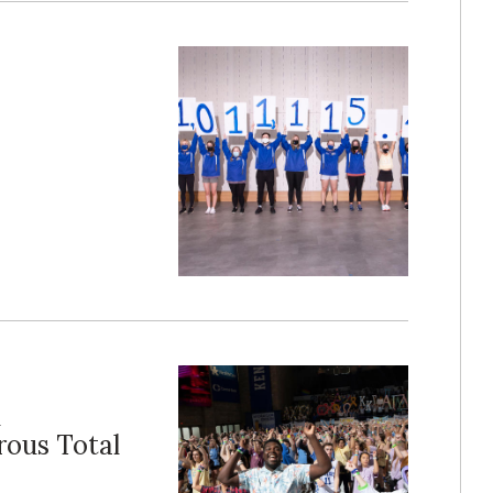
n
rous Total