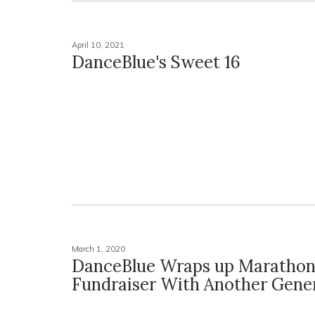
April 10, 2021
DanceBlue's Sweet 16
March 1, 2020
DanceBlue Wraps up Maratho
Fundraiser With Another Gene