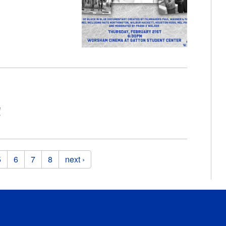
!
5
6
7
8
next ›