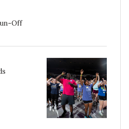
Run-Off
ds