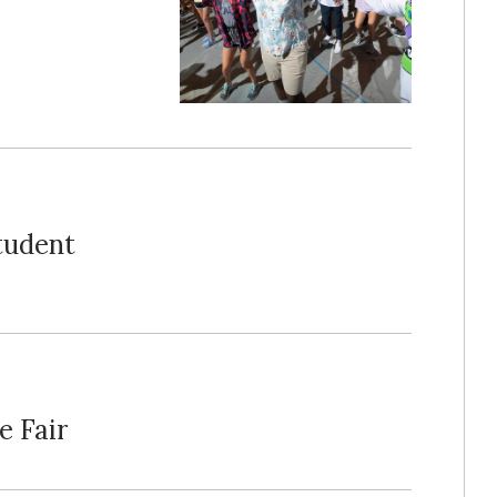
tudent
e Fair