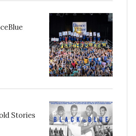
nceBlue
old Stories