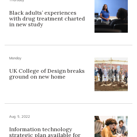
Black adults’ experiences
with drug treatment charted
in new study
Monday
UK College of Design breaks
ground on new home
Aug. 5, 2022
Information technology
strategic plan available for