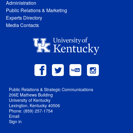
Administration
Public Relations & Marketing
Experts Directory
Media Contacts
Public Relations & Strategic Communications
206E Mathews Building
University of Kentucky
Lexington, Kentucky 40506
Phone: (859) 257-1754
Email
Sign in