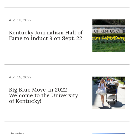
Aug. 18, 2022
Kentucky Journalism Hall of
Fame to induct 8 on Sept. 22
Aug. 15, 2022
Big Blue Move-In 2022 —
Welcome to the University
of Kentucky!
Thursday