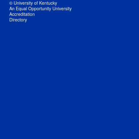
© University of Kentucky
An Equal Opportunity University
Accreditation
Directory