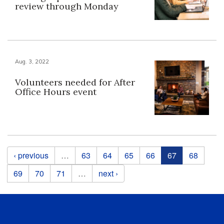
review through Monday
Aug. 3, 2022
Volunteers needed for After
Office Hours event
Pages
‹ previous
…
63
64
65
66
67
68
69
70
71
…
next ›