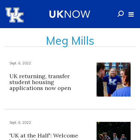
Meg Mills
Sept. 6, 2022
UK returning, transfer
student housing
applications now open
Sept. 6, 2022
'UK at the Half': Welcome