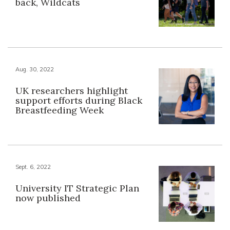
back, Wildcats
Aug. 30, 2022
UK researchers highlight
support efforts during Black
Breastfeeding Week
Sept. 6, 2022
University IT Strategic Plan
now published