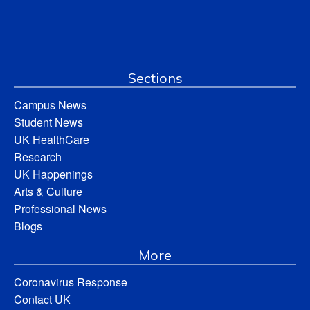
Sections
Campus News
Student News
UK HealthCare
Research
UK Happenings
Arts & Culture
Professional News
Blogs
More
Coronavirus Response
Contact UK