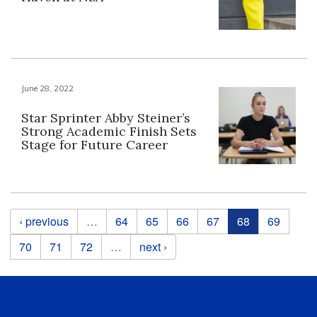
June 28, 2022
Star Sprinter Abby Steiner’s
Strong Academic Finish Sets
Stage for Future Career
Pages
‹ previous
…
64
65
66
67
68
69
70
71
72
…
next ›