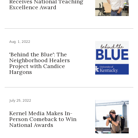
Receives National Teaching
Excellence Award
Aug. 1, 2022
'Behind the Blue': The
Neighborhood Healers
Project with Candice
Hargons
July 25, 2022
Kernel Media Makes In-
Person Comeback to Win
National Awards