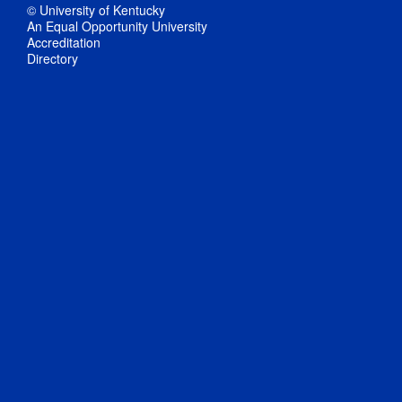
© University of Kentucky
An Equal Opportunity University
Accreditation
Directory