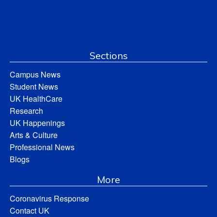
Sections
Campus News
Student News
UK HealthCare
Research
UK Happenings
Arts & Culture
Professional News
Blogs
More
Coronavirus Response
Contact UK