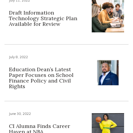
July 11, 2022
Draft Information
Technology Strategic Plan
Available for Review
July 8, 2022
Education Dean’s Latest
Paper Focuses on School
Finance Policy and Civil
Rights
June 30, 2022
CI Alumna Finds Career
Haven at NBA