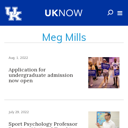
Meg Mills
Aug. 1, 2022
Application for
undergraduate admission
now open
July 29, 2022
Sport Psychology Professor