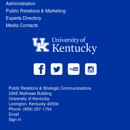
Administration
Public Relations & Marketing
Experts Directory
Media Contacts
Public Relations & Strategic Communications
206E Mathews Building
University of Kentucky
Lexington, Kentucky 40506
Phone: (859) 257-1754
Email
Sign in