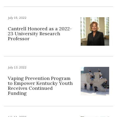
July 15, 2022
Cantrell Honored as a 2022-
23 University Research
Professor
July 13, 2022
Vaping Prevention Program
to Empower Kentucky Youth
Receives Continued
Funding