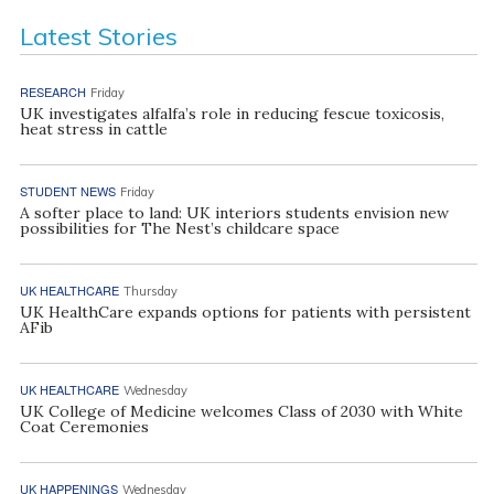
Latest Stories
RESEARCH
Friday
UK investigates alfalfa’s role in reducing fescue toxicosis,
heat stress in cattle
STUDENT NEWS
Friday
A softer place to land: UK interiors students envision new
possibilities for The Nest’s childcare space
UK HEALTHCARE
Thursday
UK HealthCare expands options for patients with persistent
AFib
UK HEALTHCARE
Wednesday
UK College of Medicine welcomes Class of 2030 with White
Coat Ceremonies
UK HAPPENINGS
Wednesday