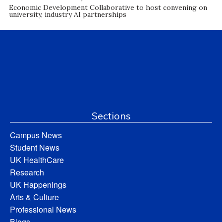
Economic Development Collaborative to host convening on
university, industry AI partnerships
Sections
Campus News
Student News
UK HealthCare
Research
UK Happenings
Arts & Culture
Professional News
Blogs