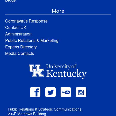
More
Coronavirus Response
Contact UK
Administration
Public Relations & Marketing
Experts Directory
Media Contacts
Public Relations & Strategic Communications
206E Mathews Building