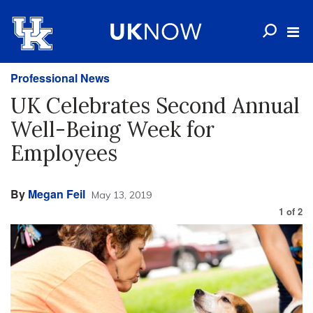
Professional News
UK Celebrates Second Annual
Well-Being Week for
Employees
By
Megan Feil
May 13, 2019
1
of
2