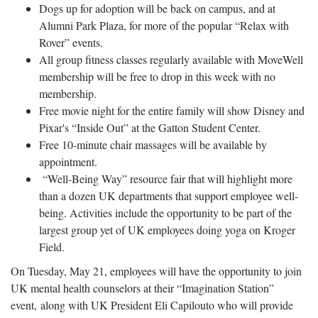
Dogs up for adoption will be back on campus, and at
Alumni Park Plaza, for more of the popular “Relax with
Rover” events.
All group fitness classes regularly available with MoveWell
membership will be free to drop in this week with no
membership.
Free movie night for the entire family will show Disney and
Pixar's “Inside Out” at the Gatton Student Center.
Free 10-minute chair massages will be available by
appointment.
“Well-Being Way” resource fair that will highlight more
than a dozen UK departments that support employee well-
being. Activities include the opportunity to be part of the
largest group yet of UK employees doing yoga on Kroger
Field.
On Tuesday, May 21, employees will have the opportunity to join
UK mental health counselors at their “Imagination Station”
event, along with UK President Eli Capilouto who will provide