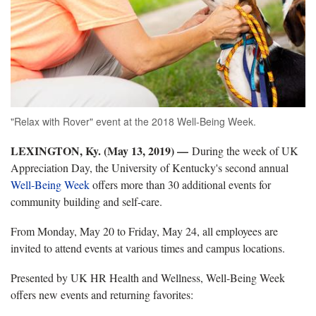
"Relax with Rover" event at the 2018 Well-Being Week.
LEXINGTON, Ky. (May 13, 2019) —
During the week of UK
Appreciation Day, the University of Kentucky's second annual
Well-Being Week
offers more than 30 additional events for
community building and self-care.
From Monday, May 20 to Friday, May 24, all employees are
invited to attend events at various times and campus locations.
Presented by UK HR Health and Wellness, Well-Being Week
offers new events and returning favorites: