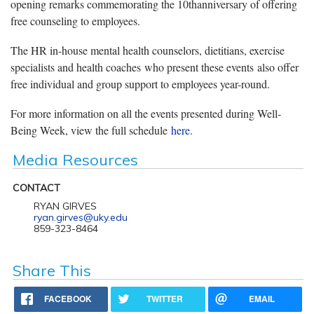
opening remarks commemorating the 10thanniversary of offering
free counseling to employees.
The HR in-house mental health counselors, dietitians, exercise
specialists and health coaches who present these events also offer
free individual and group support to employees year-round.
For more information on all the events presented during Well-
Being Week, view the full schedule
here
.
Media Resources
CONTACT
RYAN GIRVES
ryan.girves@uky.edu
859-323-8464
Share This
FACEBOOK
TWITTER
EMAIL