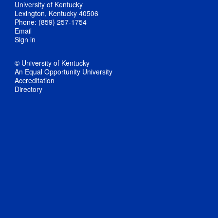
University of Kentucky
Lexington, Kentucky 40506
Phone: (859) 257-1754
Email
Sign in
© University of Kentucky
An Equal Opportunity University
Accreditation
Directory