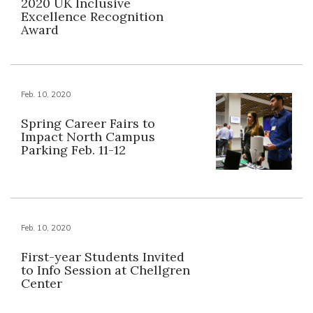
2020 UK Inclusive
Excellence Recognition
Award
Feb. 10, 2020
Spring Career Fairs to
Impact North Campus
Parking Feb. 11-12
Feb. 10, 2020
First-year Students Invited
to Info Session at Chellgren
Center