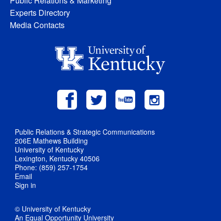
Public Relations & Marketing
Experts Directory
Media Contacts
Public Relations & Strategic Communications
206E Mathews Building
University of Kentucky
Lexington, Kentucky 40506
Phone: (859) 257-1754
Email
Sign in
© University of Kentucky
An Equal Opportunity University