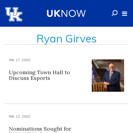
Ryan Girves
Feb. 17, 2020
Upcoming Town Hall to
Discuss Esports
Feb. 12, 2020
Nominations Sought for