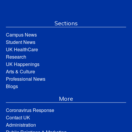
Sections
Campus News
Student News
UK HealthCare
Research
UK Happenings
Arts & Culture
Professional News
Blogs
More
Coronavirus Response
Contact UK
Administration