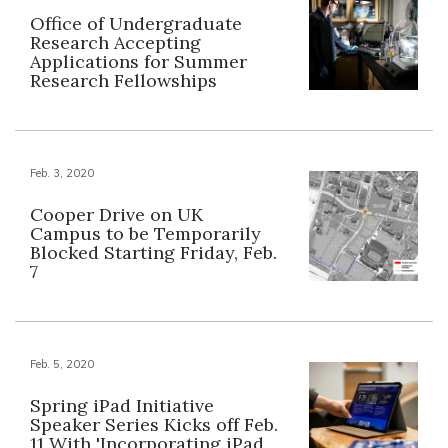
Office of Undergraduate
Research Accepting
Applications for Summer
Research Fellowships
Feb. 3, 2020
Cooper Drive on UK
Campus to be Temporarily
Blocked Starting Friday, Feb.
7
Feb. 5, 2020
Spring iPad Initiative
Speaker Series Kicks off Feb.
11 With 'Incorporating iPad