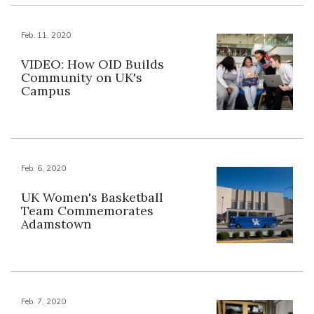
Feb. 11, 2020
VIDEO: How OID Builds
Community on UK's
Campus
Feb. 6, 2020
UK Women's Basketball
Team Commemorates
Adamstown
Feb. 7, 2020