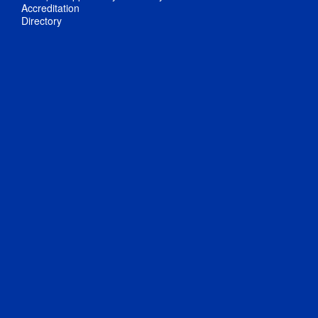
Accreditation
Directory