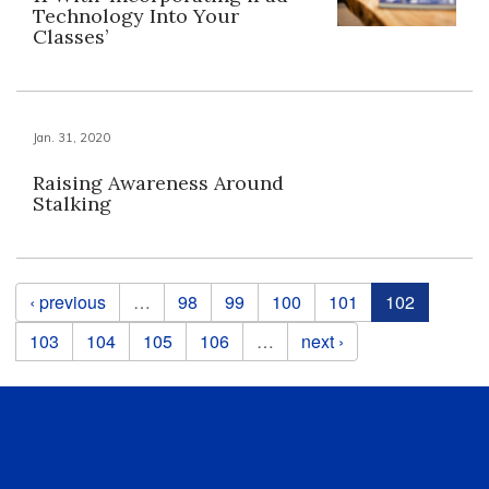
Technology Into Your
Classes’
Jan. 31, 2020
Raising Awareness Around
Stalking
Pages
‹ previous
…
98
99
100
101
102
103
104
105
106
…
next ›