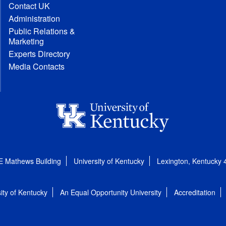
Contact UK
Administration
Public Relations &
Marketing
Experts Directory
Media Contacts
E Mathews Building
University of Kentucky
Lexington, Kentucky
ity of Kentucky
An Equal Opportunity University
Accreditation