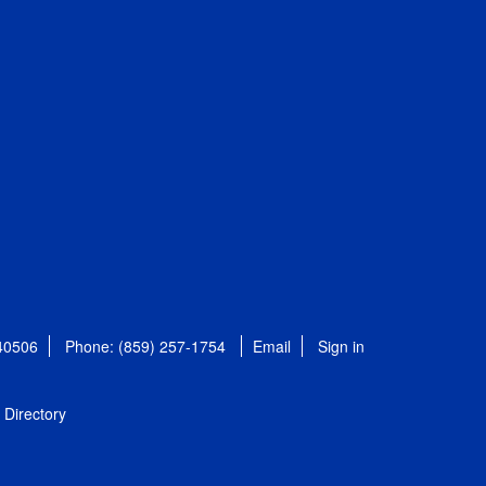
 40506
Phone: (859) 257-1754
Email
Sign in
Directory