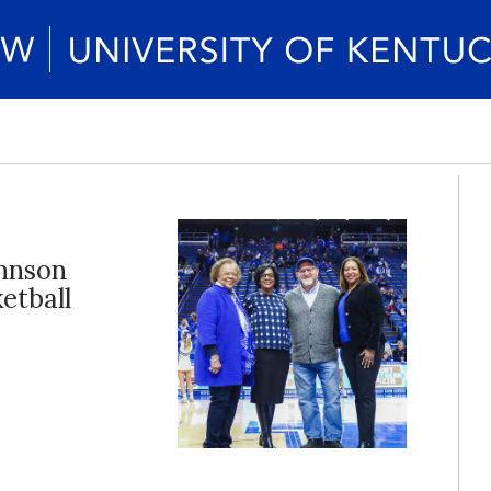
hnson
etball