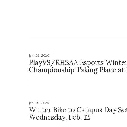
Jan. 28, 2020
PlayVS/KHSAA Esports Winter
Championship Taking Place at
Jan. 29, 2020
Winter Bike to Campus Day Set
Wednesday, Feb. 12