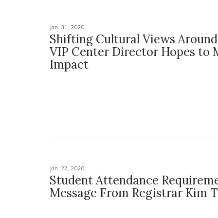
Jan. 31, 2020
Shifting Cultural Views Aroun
VIP Center Director Hopes to
Impact
Jan. 27, 2020
Student Attendance Requireme
Message From Registrar Kim T