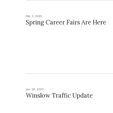
Feb. 3, 2020
Spring Career Fairs Are Here
Jan. 29, 2020
Winslow Traffic Update