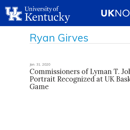
Ryan Girves
Jan. 31, 2020
Commissioners of Lyman T. Jo
Portrait Recognized at UK Bask
Game