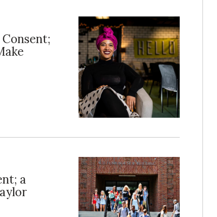
d Consent;
 Make
nt; a
aylor