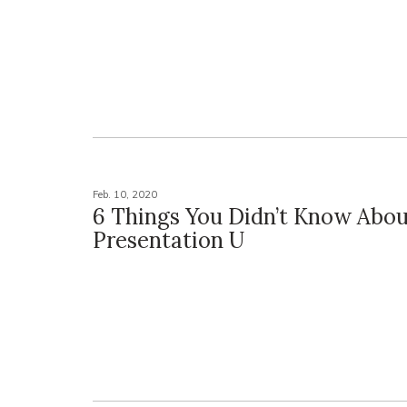
Feb. 10, 2020
6 Things You Didn’t Know Abo
Presentation U