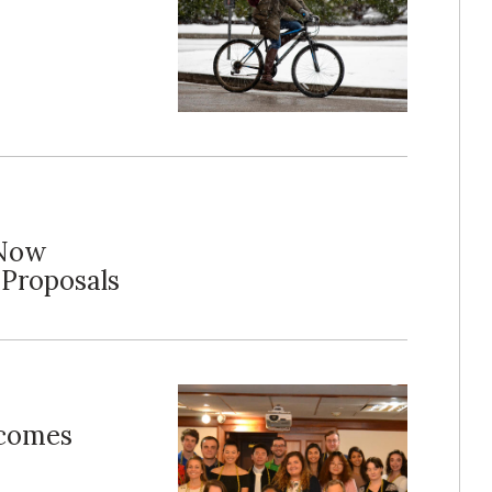
 Now
 Proposals
lcomes