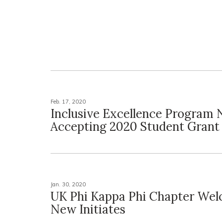
Feb. 17, 2020
Inclusive Excellence Program
Accepting 2020 Student Grant
Jan. 30, 2020
UK Phi Kappa Phi Chapter We
New Initiates