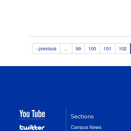
Pages
‹ previous
…
99
100
101
102
Sections
Campus News