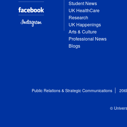
Student News
UK HealthCare
Research
UK Happenings
Arts & Culture
Professional News
Blogs
Public Relations & Strategic Communications
206
© Univers