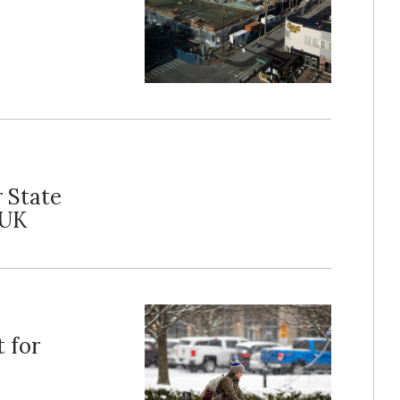
 State
 UK
 for