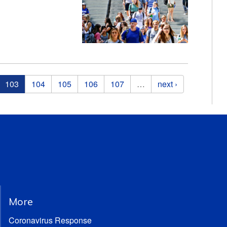
103
104
105
106
107
…
next ›
More
Coronavirus Response