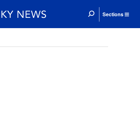
Sections