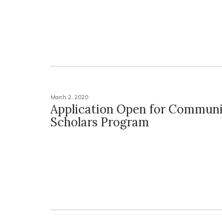
March 2, 2020
Application Open for Commun
Scholars Program