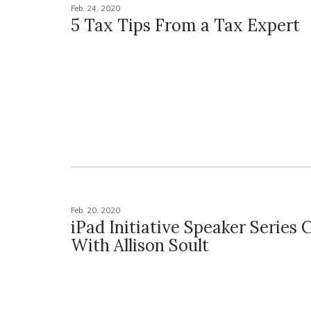
Feb. 24, 2020
5 Tax Tips From a Tax Expert
Feb. 20, 2020
iPad Initiative Speaker Series 
With Allison Soult