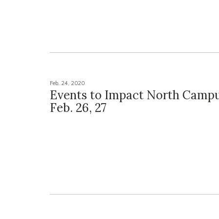
Feb. 24, 2020
Events to Impact North Campu
Feb. 26, 27