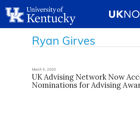
Ryan Girves
March 5, 2020
UK Advising Network Now Acc
Nominations for Advising Awa