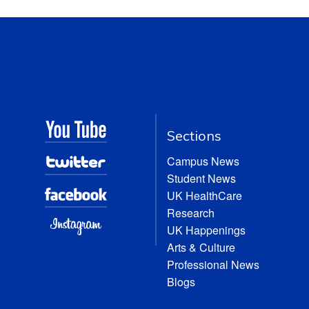
Sections
Campus News
Student News
UK HealthCare
Research
UK Happenings
Arts & Culture
Professional News
Blogs