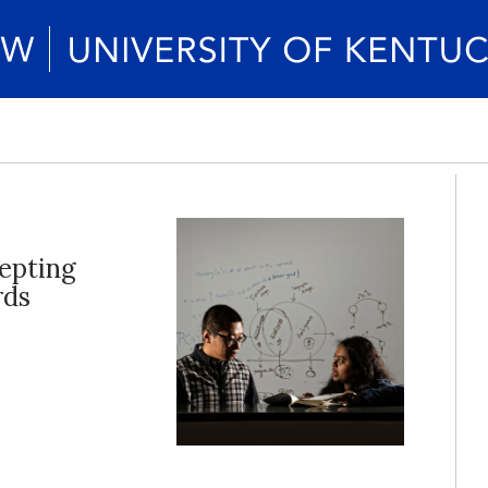
epting
rds