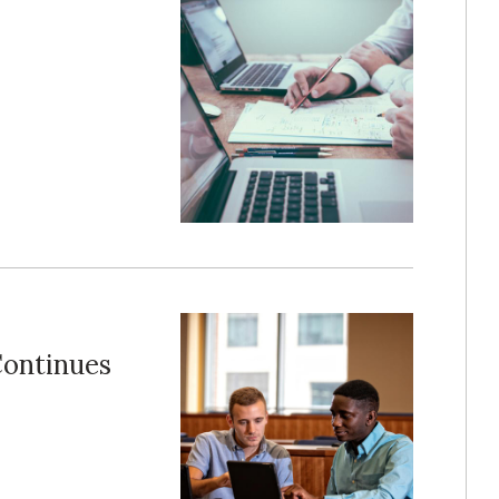
Continues