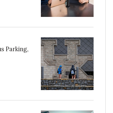
s Parking,