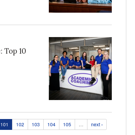
e: Top 10
101
102
103
104
105
…
next ›