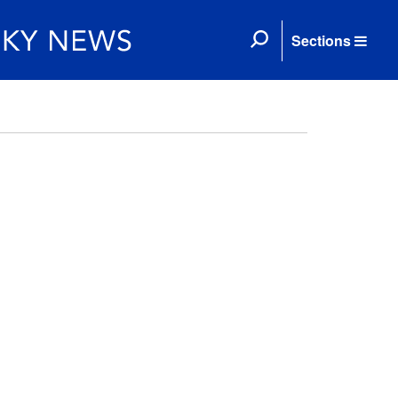
Sections