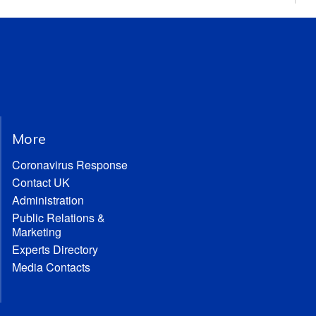
More
Coronavirus Response
Contact UK
Administration
Public Relations &
Marketing
Experts Directory
Media Contacts