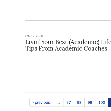
Feb. 17, 2020
Livin’ Your Best (Academic) Lif
Tips From Academic Coaches
Pages
‹ previous
…
97
98
99
100