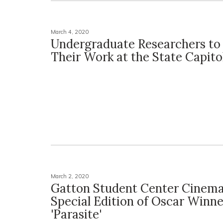
March 4, 2020
Undergraduate Researchers to
Their Work at the State Capito
March 2, 2020
Gatton Student Center Cinema
Special Edition of Oscar Winne
'Parasite'