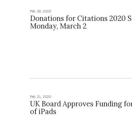
Feb. 28, 2020
Donations for Citations 2020 S
Monday, March 2
Feb. 21, 2020
UK Board Approves Funding fo
of iPads