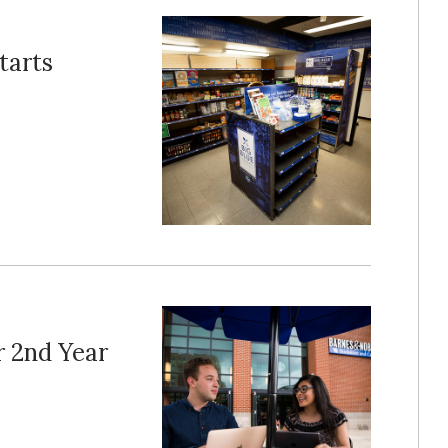
tarts
r 2nd Year