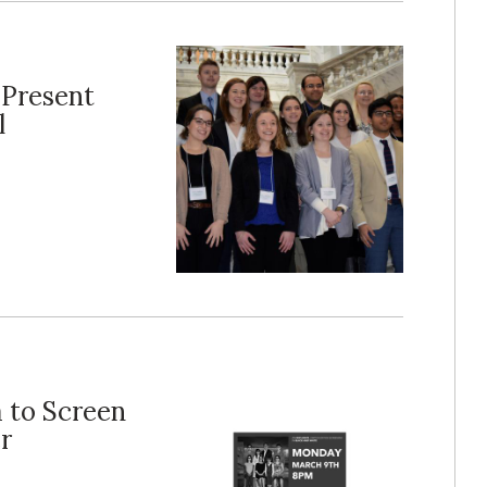
 Present
l
 to Screen
r