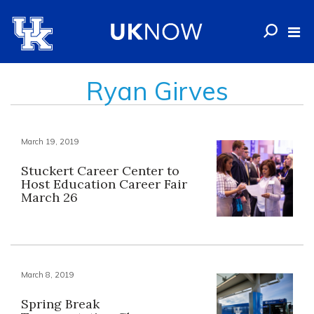
Ryan Girves
March 19, 2019
Stuckert Career Center to
Host Education Career Fair
March 26
March 8, 2019
Spring Break