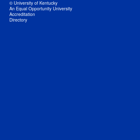
© University of Kentucky
An Equal Opportunity University
Accreditation
Directory