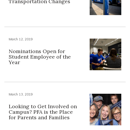
Transportation Changes
March 12, 2019
Nominations Open for
Student Employee of the
Year
March 13, 2019
Looking to Get Involved on
Campus? PFA is the Place
for Parents and Families