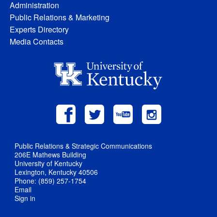
Administration
Public Relations & Marketing
Experts Directory
Media Contacts
Public Relations & Strategic Communications
206E Mathews Building
University of Kentucky
Lexington, Kentucky 40506
Phone: (859) 257-1754
Email
Sign in