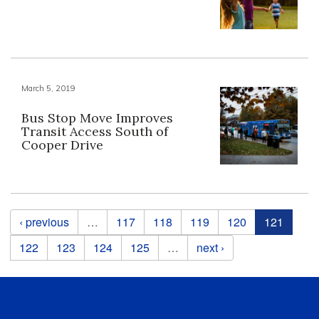
March 5, 2019
Bus Stop Move Improves
Transit Access South of
Cooper Drive
Pages
‹ previous
…
117
118
119
120
121
122
123
124
125
…
next ›