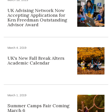
UK Advising Network Now
Accepting Applications for
Ken Freedman Outstanding
Advisor Award
March 4, 2019
UK's New Fall Break Alters
Academic Calendar
March 1, 2019
Summer Camps Fair Coming
March 6