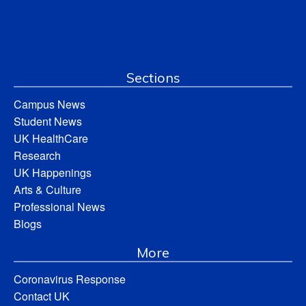
Sections
Campus News
Student News
UK HealthCare
Research
UK Happenings
Arts & Culture
Professional News
Blogs
More
Coronavirus Response
Contact UK