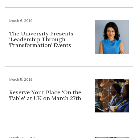
March 6, 2019
The University Presents
‘Leadership Through
Transformation’ Events
March 5, 2019
Reserve Your Place 'On the
Table' at UK on March 27th
March 18, 2019