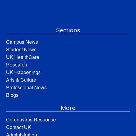
Sections
Campus News
Student News
UK HealthCare
Research
UK Happenings
Arts & Culture
Professional News
Blogs
More
Coronavirus Response
Contact UK
Administration