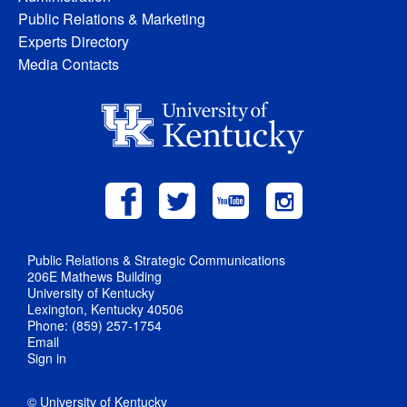
Public Relations & Marketing
Experts Directory
Media Contacts
Public Relations & Strategic Communications
206E Mathews Building
University of Kentucky
Lexington, Kentucky 40506
Phone: (859) 257-1754
Email
Sign in
© University of Kentucky