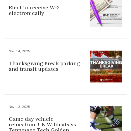
Elect to receive W-2
electronically
Nov. 14, 2025
Thanksgiving Break parking
and transit updates
Nov. 13, 2025
Game day vehicle
relocation: UK Wildcats vs.
Tennessee Tech Golden