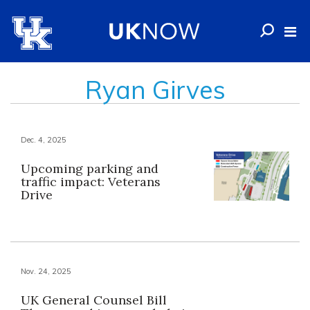
Ryan Girves
Dec. 4, 2025
Upcoming parking and
traffic impact: Veterans
Drive
Nov. 24, 2025
UK General Counsel Bill