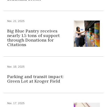
Nov. 21, 2025
Big Blue Pantry receives
nearly 1.5 tons of support
through Donations for
Citations
Nov. 18, 2025
Parking and transit impact:
Green Lot at Kroger Field
Nov. 17, 2025