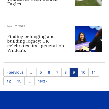
Eagles
Nov. 17, 2025
Finding belonging and
building legacy: UK
celebrates first-generation
Wildcats
Pages
‹ previous
…
5
6
7
8
9
10
11
12
13
…
next ›