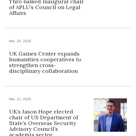
Thro named inaugural chair
of APLU’s Council on Legal
Affairs
Nov. 25, 2025
UK Gaines Center expands
humanities cooperatives to
strengthen cross-
disciplinary collaboration
Nov. 21, 2025
UK’s Jason Hope elected
chair of US Department of
State’s Overseas Security
Advisory Council’s
academia sector