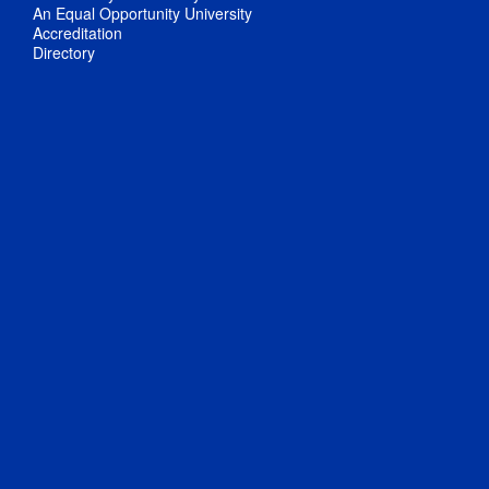
An Equal Opportunity University
Accreditation
Directory