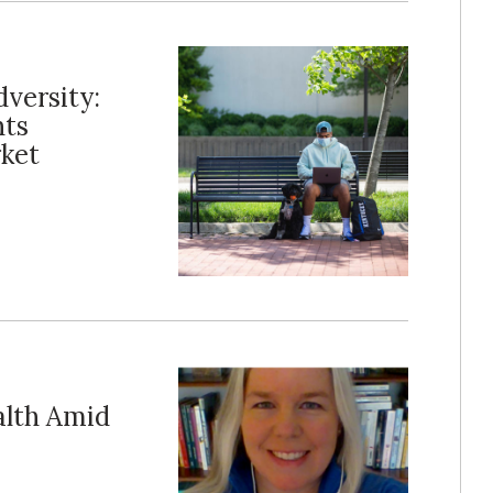
versity:
nts
rket
alth Amid