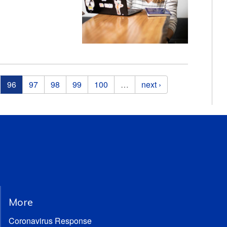
96
97
98
99
100
…
next ›
More
Coronavirus Response