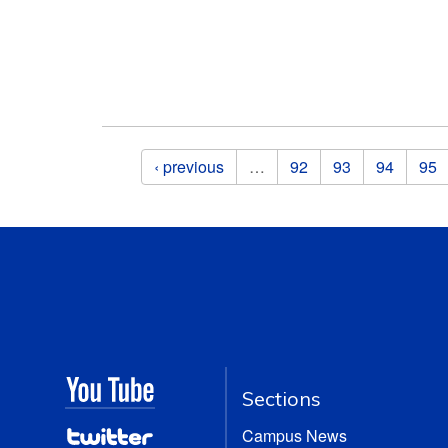
Pages
‹ previous
…
92
93
94
95
Sections
Campus News