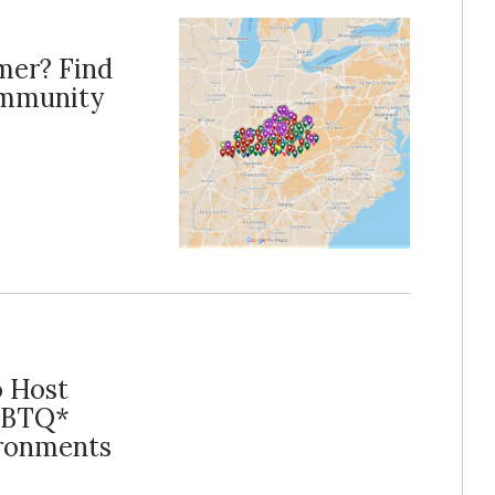
mer? Find
ommunity
o Host
LGBTQ*
ironments