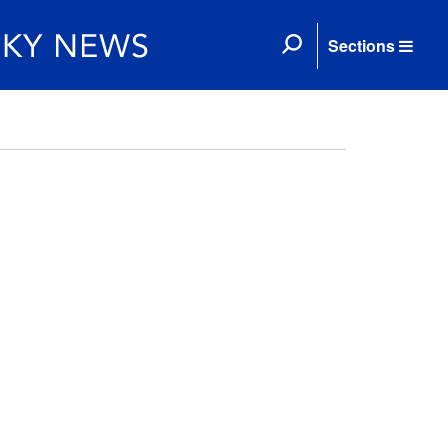
Sections