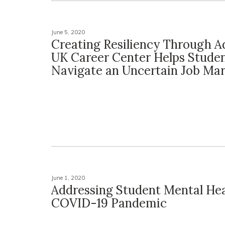
June 5, 2020
Creating Resiliency Through Ad
UK Career Center Helps Stude
Navigate an Uncertain Job Ma
June 1, 2020
Addressing Student Mental He
COVID-19 Pandemic