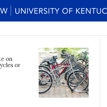
te on
ycles or