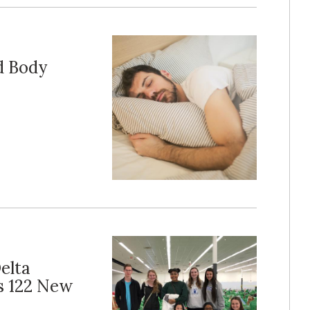
d Body
elta
s 122 New