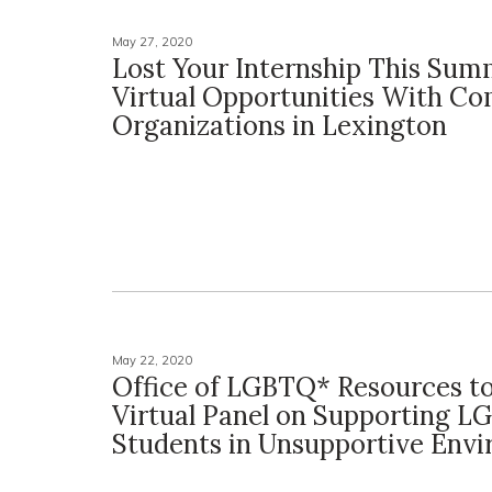
May 27, 2020
Lost Your Internship This Sum
Virtual Opportunities With C
Organizations in Lexington
May 22, 2020
Office of LGBTQ* Resources t
Virtual Panel on Supporting 
Students in Unsupportive Env