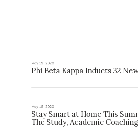
May 19, 2020
Phi Beta Kappa Inducts 32 N
May 18, 2020
Stay Smart at Home This Sum
The Study, Academic Coachin