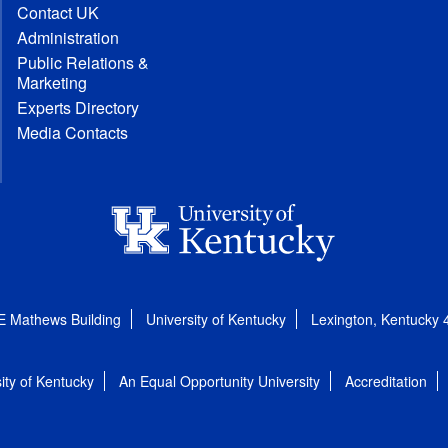
Contact UK
Administration
Public Relations &
Marketing
Experts Directory
Media Contacts
E Mathews Building
University of Kentucky
Lexington, Kentucky
ity of Kentucky
An Equal Opportunity University
Accreditation