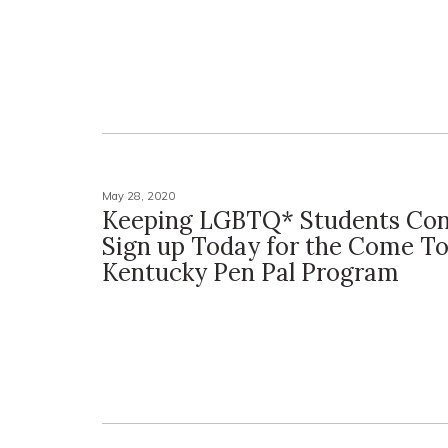
May 28, 2020
Keeping LGBTQ* Students Con
Sign up Today for the Come T
Kentucky Pen Pal Program