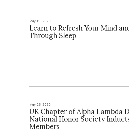
May 19, 2020
Learn to Refresh Your Mind an
Through Sleep
May 26, 2020
UK Chapter of Alpha Lambda D
National Honor Society Induct
Members