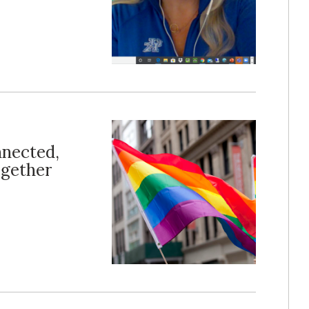
nected,
ogether