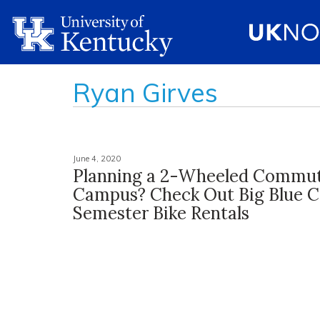
Ryan Girves
June 4, 2020
Planning a 2-Wheeled Commu
Campus? Check Out Big Blue C
Semester Bike Rentals