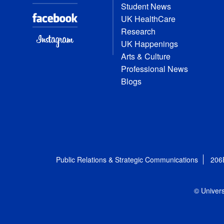
Student News
UK HealthCare
Research
UK Happenings
Arts & Culture
Professional News
Blogs
Public Relations & Strategic Communications
206
© Univers