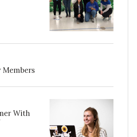
ew Members
mer With
g