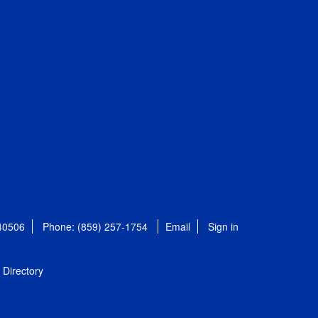
 40506
Phone: (859) 257-1754
Email
Sign in
Directory