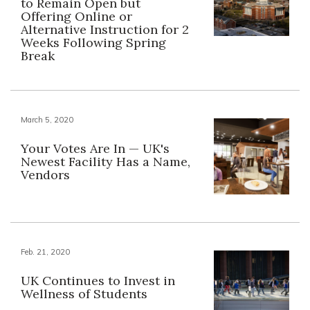
to Remain Open but
Offering Online or
Alternative Instruction for 2
Weeks Following Spring
Break
March 5, 2020
Your Votes Are In — UK's
Newest Facility Has a Name,
Vendors
Feb. 21, 2020
UK Continues to Invest in
Wellness of Students