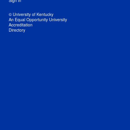
Sign in
© University of Kentucky
An Equal Opportunity University
Accreditation
Directory