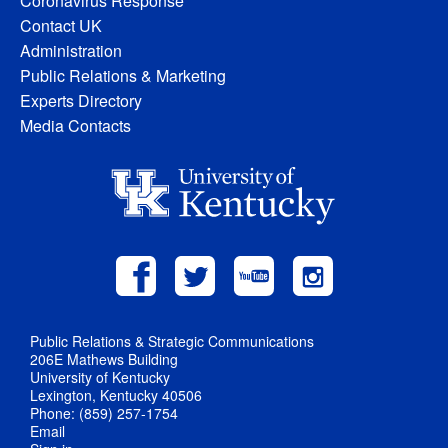
Coronavirus Response
Contact UK
Administration
Public Relations & Marketing
Experts Directory
Media Contacts
Public Relations & Strategic Communications
206E Mathews Building
University of Kentucky
Lexington, Kentucky 40506
Phone: (859) 257-1754
Email