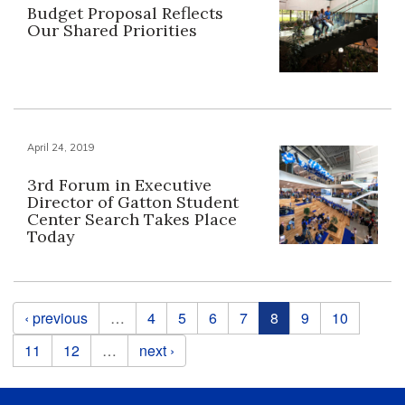
Budget Proposal Reflects
Our Shared Priorities
April 24, 2019
3rd Forum in Executive
Director of Gatton Student
Center Search Takes Place
Today
Pages
‹ previous
…
4
5
6
7
8
9
10
11
12
…
next ›