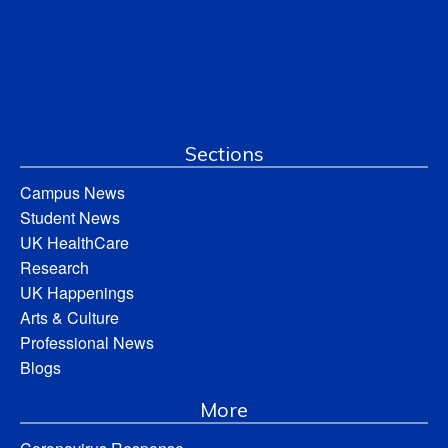
Sections
Campus News
Student News
UK HealthCare
Research
UK Happenings
Arts & Culture
Professional News
Blogs
More