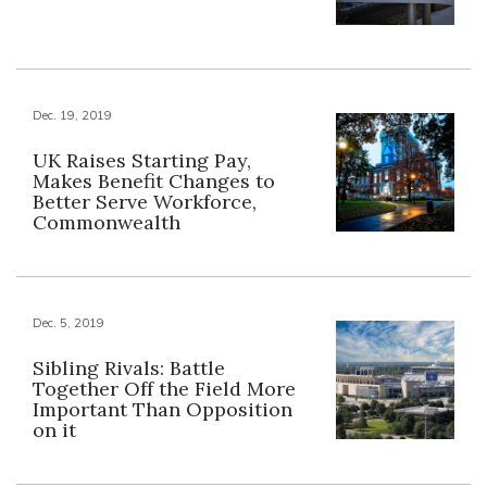
Dec. 19, 2019
UK Raises Starting Pay,
Makes Benefit Changes to
Better Serve Workforce,
Commonwealth
Dec. 5, 2019
Sibling Rivals: Battle
Together Off the Field More
Important Than Opposition
on it