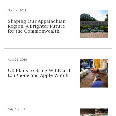
Nov. 14, 2019
Shaping Our Appalachian
Region, A Brighter Future
for the Commonwealth.
Aug. 13, 2019
UK Plans to Bring WildCard
to iPhone and Apple Watch
May 7, 2019