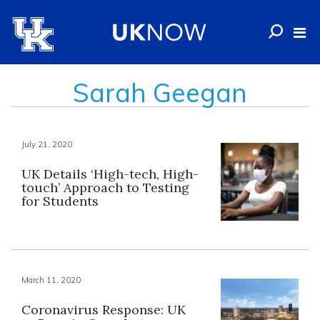
Sarah Geegan
July 21, 2020
UK Details ‘High-tech, High-
touch’ Approach to Testing
for Students
March 11, 2020
Coronavirus Response: UK