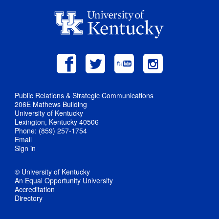
Public Relations & Strategic Communications
206E Mathews Building
University of Kentucky
Lexington, Kentucky 40506
Phone: (859) 257-1754
Email
Sign in
© University of Kentucky
An Equal Opportunity University
Accreditation
Directory