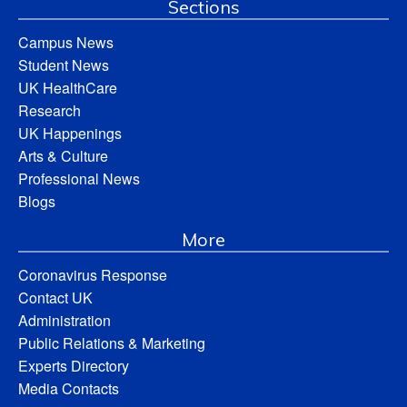
Sections
Campus News
Student News
UK HealthCare
Research
UK Happenings
Arts & Culture
Professional News
Blogs
More
Coronavirus Response
Contact UK
Administration
Public Relations & Marketing
Experts Directory
Media Contacts