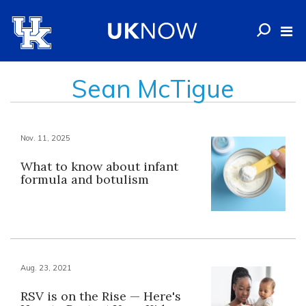
Sean McTigue
Nov. 11, 2025
What to know about infant
formula and botulism
Aug. 23, 2021
RSV is on the Rise — Here's