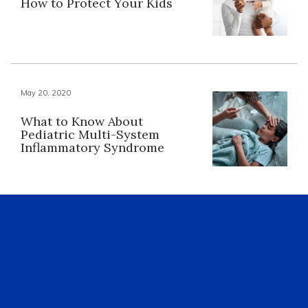
How to Protect Your Kids
May 20, 2020
What to Know About
Pediatric Multi-System
Inflammatory Syndrome