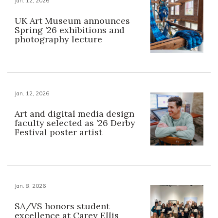
Jan. 12, 2026
UK Art Museum announces
Spring ’26 exhibitions and
photography lecture
Jan. 12, 2026
Art and digital media design
faculty selected as ’26 Derby
Festival poster artist
Jan. 8, 2026
SA/VS honors student
excellence at Carey Ellis