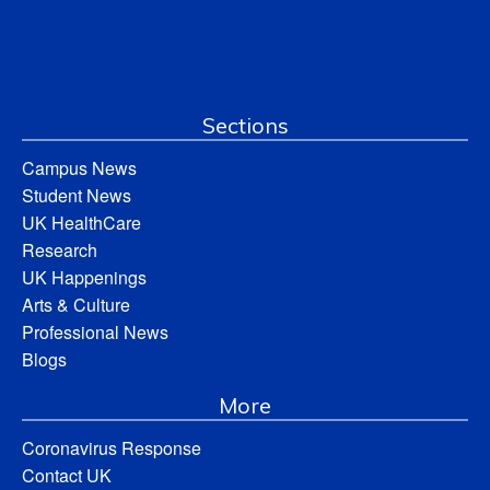
Sections
Campus News
Student News
UK HealthCare
Research
UK Happenings
Arts & Culture
Professional News
Blogs
More
Coronavirus Response
Contact UK