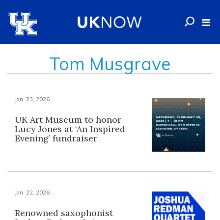
Tom Musgrave
Jan. 23, 2026
UK Art Museum to honor
Lucy Jones at ‘An Inspired
Evening’ fundraiser
Jan. 22, 2026
Renowned saxophonist