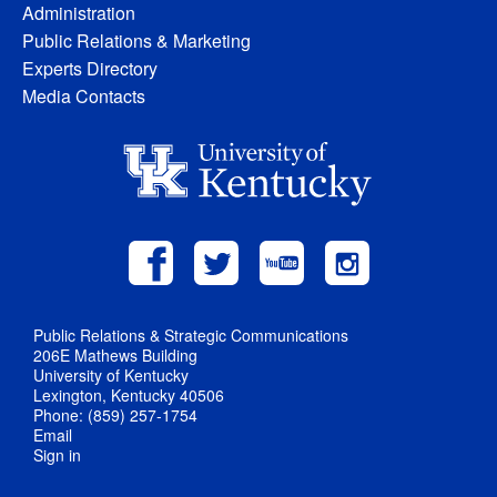
Administration
Public Relations & Marketing
Experts Directory
Media Contacts
Public Relations & Strategic Communications
206E Mathews Building
University of Kentucky
Lexington, Kentucky 40506
Phone: (859) 257-1754
Email
Sign in