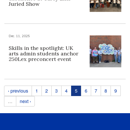
Juried Show
Dec. 11, 2025
Skills in the spotlight: UK
arts admin students anchor
250Lex preconcert event
Pages
‹ previous
1
2
3
4
5
6
7
8
9
…
next ›