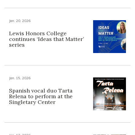
Jan. 20, 2026
Lewis Honors College
continues ‘Ideas that Matter’
series
Jan. 15, 2026
Spanish vocal duo Tarta
Relena to perform at the
Singletary Center