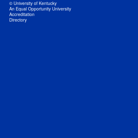
© University of Kentucky
An Equal Opportunity University
Accreditation
Directory