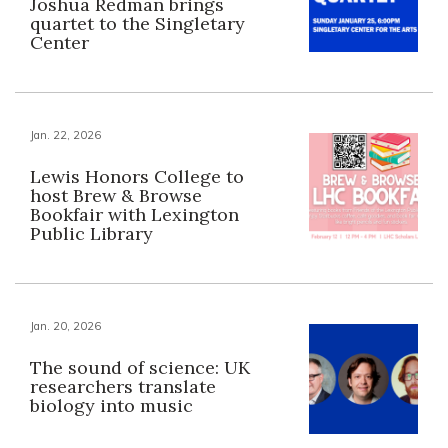
Joshua Redman brings
quartet to the Singletary
Center
Jan. 22, 2026
Lewis Honors College to
host Brew & Browse
Bookfair with Lexington
Public Library
Jan. 20, 2026
The sound of science: UK
researchers translate
biology into music