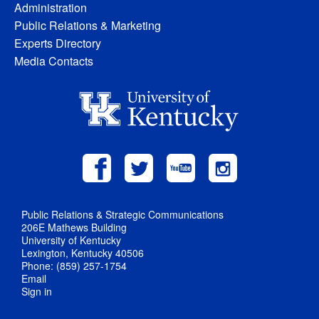
Administration
Public Relations & Marketing
Experts Directory
Media Contacts
Public Relations & Strategic Communications
206E Mathews Building
University of Kentucky
Lexington, Kentucky 40506
Phone: (859) 257-1754
Email
Sign in