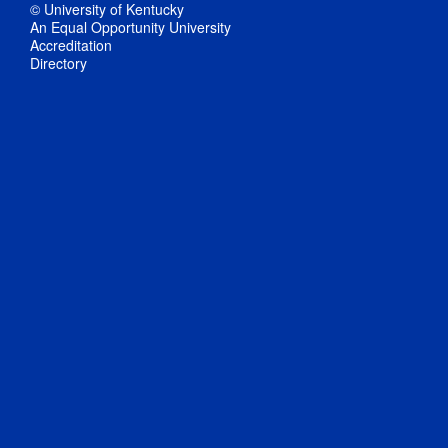
© University of Kentucky
An Equal Opportunity University
Accreditation
Directory