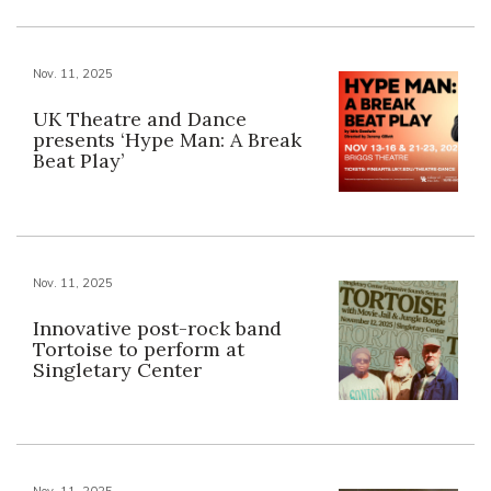
Nov. 11, 2025
UK Theatre and Dance
presents ‘Hype Man: A Break
Beat Play’
Nov. 11, 2025
Innovative post-rock band
Tortoise to perform at
Singletary Center
Nov. 11, 2025