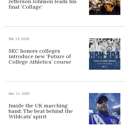
Jefferson Johnson leads his
final ‘Collage’
Feb. 13, 2026
SEC honors colleges
introduce new ‘Future of
College Athletics’ course
Nov. 11, 2025
Inside the UK marching
band: The beat behind the
Wildcats’ spirit