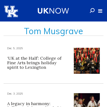
Tom Musgrave
Dec. 5, 2025
‘UK at the Half’: College of
Fine Arts brings holiday
spirit to Lexington
Dec. 3, 2025
A legacy in harmony: