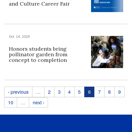
and Culture Career Fair
Oct. 14, 2025
Honors students bring
pollinator garden from
concept to completion
Pages
‹ previous
…
2
3
4
5
6
7
8
9
10
…
next ›