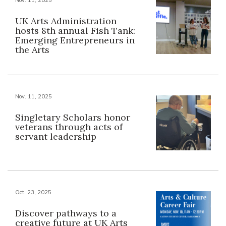
UK Arts Administration
hosts 8th annual Fish Tank:
Emerging Entrepreneurs in
the Arts
Nov. 11, 2025
Singletary Scholars honor
veterans through acts of
servant leadership
Oct. 23, 2025
Discover pathways to a
creative future at UK Arts