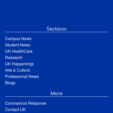
Sections
Campus News
Student News
UK HealthCare
Research
UK Happenings
Arts & Culture
Professional News
Blogs
More
Coronavirus Response
Contact UK