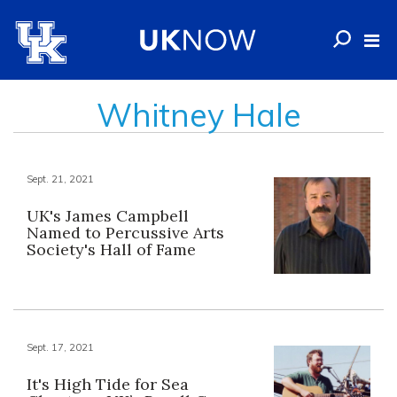
Whitney Hale
Sept. 21, 2021
UK's James Campbell
Named to Percussive Arts
Society's Hall of Fame
Sept. 17, 2021
It's High Tide for Sea