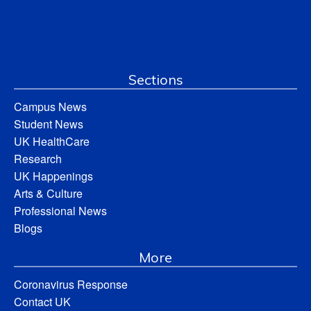
Sections
Campus News
Student News
UK HealthCare
Research
UK Happenings
Arts & Culture
Professional News
Blogs
More
Coronavirus Response
Contact UK