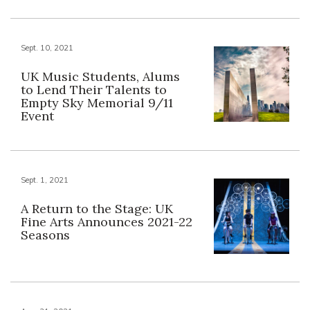
Sept. 10, 2021
UK Music Students, Alums
to Lend Their Talents to
Empty Sky Memorial 9/11
Event
Sept. 1, 2021
A Return to the Stage: UK
Fine Arts Announces 2021-22
Seasons