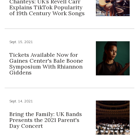
Chanteys: UK’s Revell Carr
Explains TikTok Popularity
of 19th Century Work Songs
Sept. 15, 2021
Tickets Available Now for
Gaines Center's Bale Boone
Symposium With Rhiannon
Giddens
Sept. 14, 2021
Bring the Family: UK Bands
Presents the 2021 Parent's
Day Concert