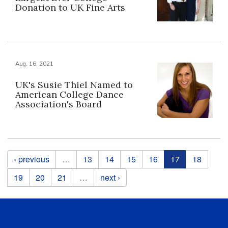
Donation to UK Fine Arts
Aug. 16, 2021
UK's Susie Thiel Named to
American College Dance
Association's Board
Pages
‹ previous
…
13
14
15
16
17
18
19
20
21
…
next ›