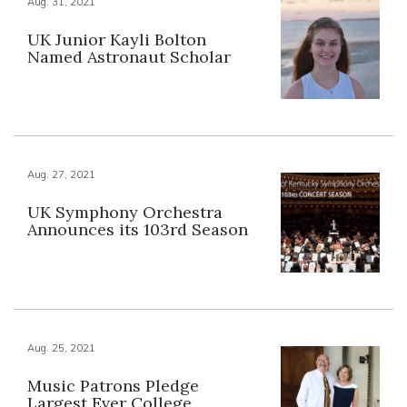
Aug. 31, 2021
UK Junior Kayli Bolton
Named Astronaut Scholar
Aug. 27, 2021
UK Symphony Orchestra
Announces its 103rd Season
Aug. 25, 2021
Music Patrons Pledge
Largest Ever College