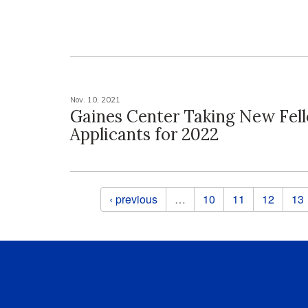
Nov. 10, 2021
Gaines Center Taking New Fel
Applicants for 2022
Pages
‹ previous
…
10
11
12
13