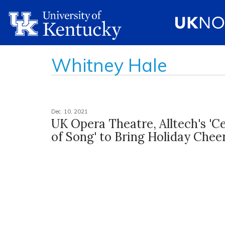
Whitney Hale
Dec. 10, 2021
UK Opera Theatre, Alltech's 'C
of Song' to Bring Holiday Chee