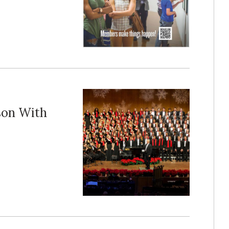
ason With