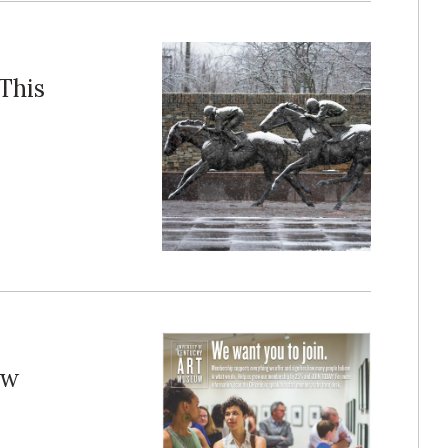
This
ew