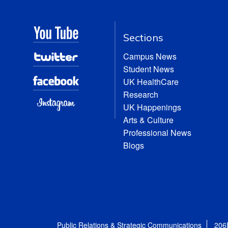
Sections
Campus News
Student News
UK HealthCare
Research
UK Happenings
Arts & Culture
Professional News
Blogs
Public Relations & Strategic Communications
206