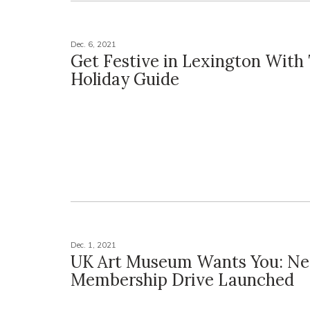
Dec. 6, 2021
Get Festive in Lexington With 
Holiday Guide
Dec. 1, 2021
UK Art Museum Wants You: N
Membership Drive Launched