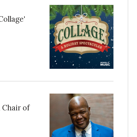
Collage'
Chair of