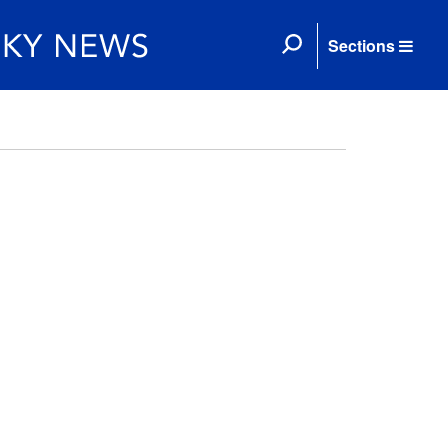
Sections