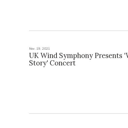
Nov. 19, 2021
UK Wind Symphony Presents '
Story' Concert