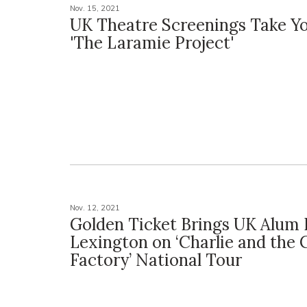
Nov. 15, 2021
UK Theatre Screenings Take Yo
'The Laramie Project'
Nov. 12, 2021
Golden Ticket Brings UK Alum 
Lexington on ‘Charlie and the 
Factory’ National Tour