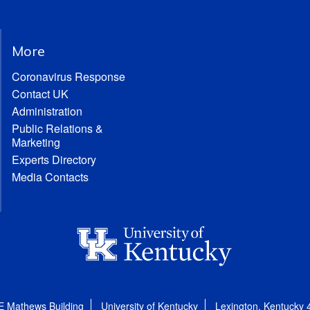
More
Coronavirus Response
Contact UK
Administration
Public Relations &
Marketing
Experts Directory
Media Contacts
E Mathews Building
University of Kentucky
Lexington, Kentucky