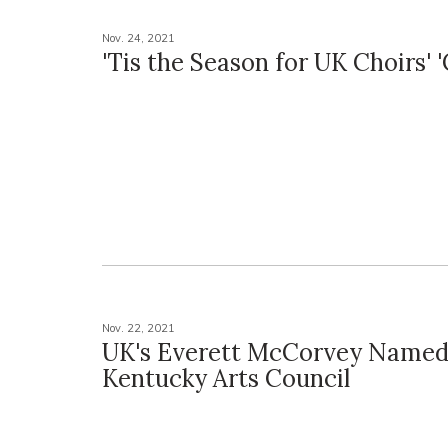
Nov. 24, 2021
'Tis the Season for UK Choirs' '
Nov. 22, 2021
UK's Everett McCorvey Named 
Kentucky Arts Council