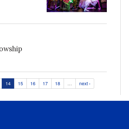
lowship
14
15
16
17
18
…
next ›