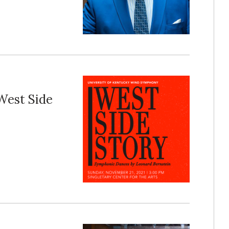
West Side