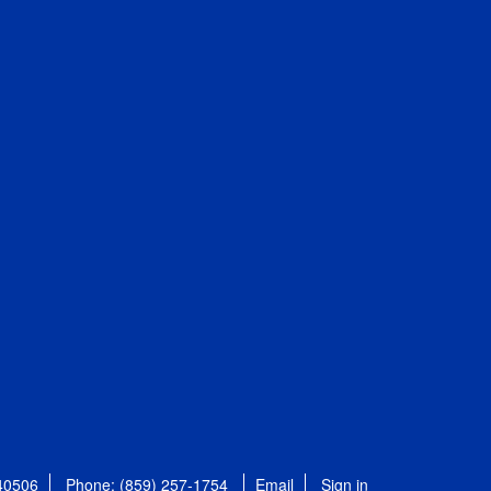
 40506
Phone: (859) 257-1754
Email
Sign in