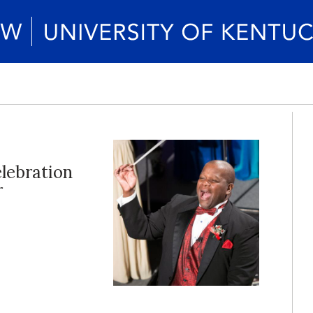
elebration
r