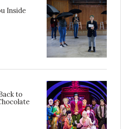
u Inside
Back to
Chocolate