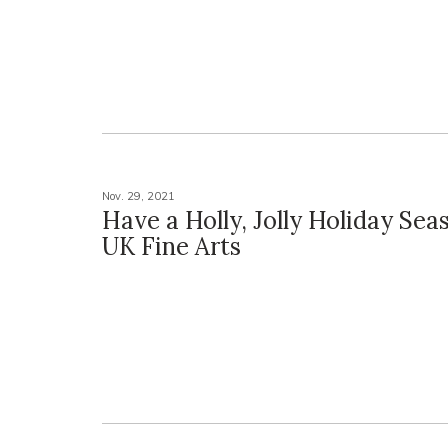
Nov. 29, 2021
Have a Holly, Jolly Holiday Se
UK Fine Arts