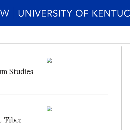
um Studies
 'Fiber