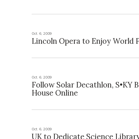
Oct. 6, 2009
Lincoln Opera to Enjoy World 
Oct. 6, 2009
Follow Solar Decathlon, S•KY 
House Online
Oct. 6, 2009
UK to Dedicate Science Librar