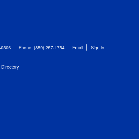
 40506
Phone: (859) 257-1754
Email
Sign in
Directory