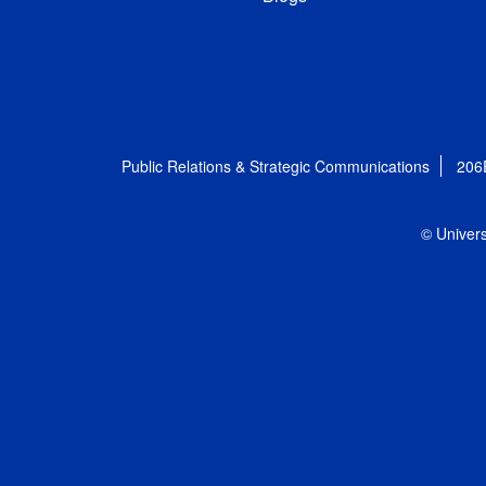
Public Relations & Strategic Communications
206
© Univers