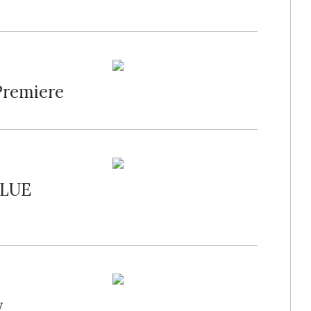
Premiere
BLUE
y