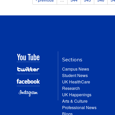
Sections
Campus News
Student News
UK HealthCare
Research
UK Happenings
Arts & Culture
Professional News
Blogs