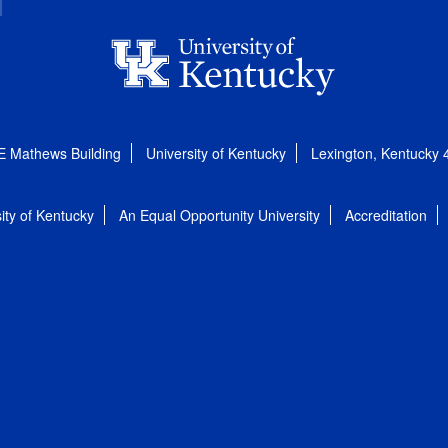
E Mathews Building
University of Kentucky
Lexington, Kentucky
ity of Kentucky
An Equal Opportunity University
Accreditation