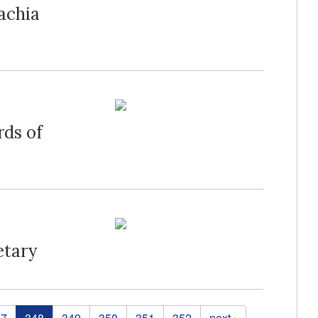
lachia
rds of
etary
47
348
349
350
351
352
next ›