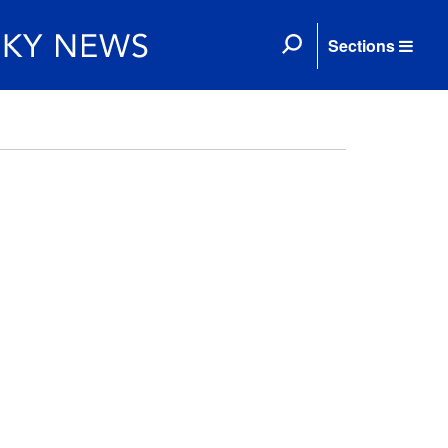
Sections