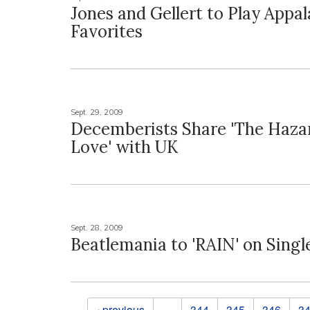
Jones and Gellert to Play Appa
Favorites
Sept. 29, 2009
Decemberists Share 'The Haza
Love' with UK
Sept. 28, 2009
Beatlemania to 'RAIN' on Singl
Pages
‹ previous
…
344
345
346
3