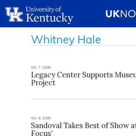
Whitney Hale
Oct. 7, 2009
Legacy Center Supports Muse
Project
Oct. 6, 2009
Sandoval Takes Best of Show at
Focus'