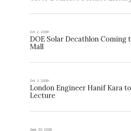
Oct. 2, 2009
DOE Solar Decathlon Coming t
Mall
Oct. 2, 2009
London Engineer Hanif Kara to
Lecture
Sept. 30, 2009