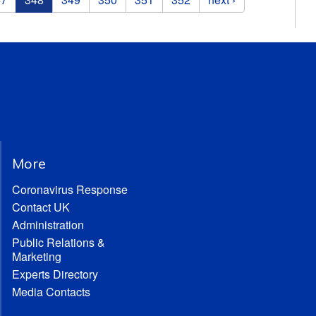
More
Coronavirus Response
Contact UK
Administration
Public Relations &
Marketing
Experts Directory
Media Contacts