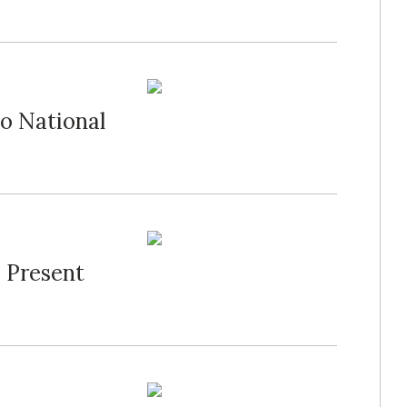
o National
 Present