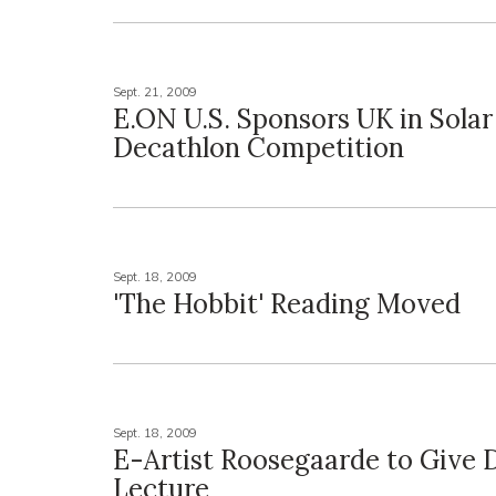
Sept. 21, 2009
E.ON U.S. Sponsors UK in Solar
Decathlon Competition
Sept. 18, 2009
'The Hobbit' Reading Moved
Sept. 18, 2009
E-Artist Roosegaarde to Give 
Lecture