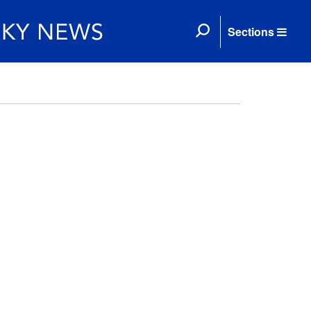
Sections