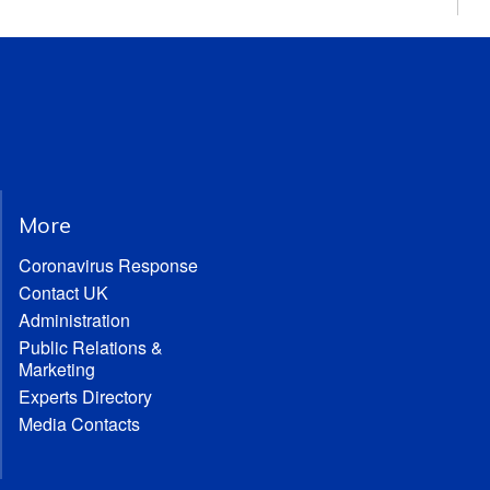
More
Coronavirus Response
Contact UK
Administration
Public Relations &
Marketing
Experts Directory
Media Contacts