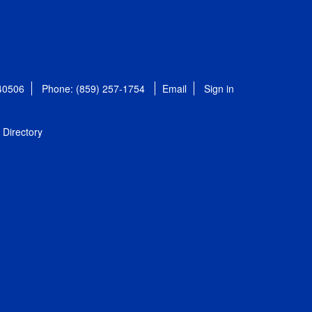
 40506
Phone: (859) 257-1754
Email
Sign in
Directory