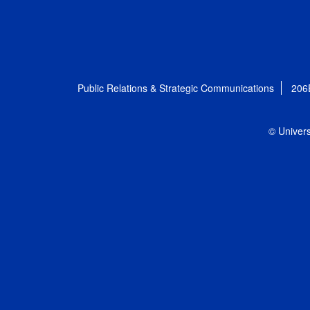
Public Relations & Strategic Communications
206
© Univers