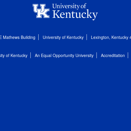
E Mathews Building
University of Kentucky
Lexington, Kentucky
ity of Kentucky
An Equal Opportunity University
Accreditation