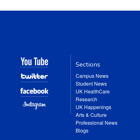
Sections
Campus News
Student News
UK HealthCare
Research
UK Happenings
Arts & Culture
Professional News
Blogs