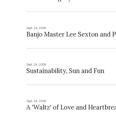
Sept. 24, 2009
Banjo Master Lee Sexton and Pa
Sept. 24, 2009
Sustainability, Sun and Fun
Sept. 24, 2009
A 'Waltz' of Love and Heartbre