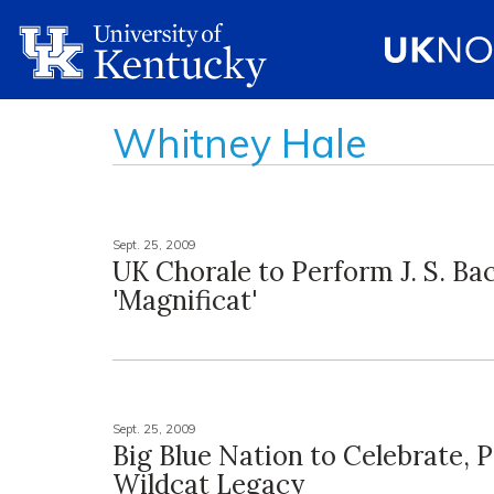
Whitney Hale
Sept. 25, 2009
UK Chorale to Perform J. S. Bac
'Magnificat'
Sept. 25, 2009
Big Blue Nation to Celebrate, 
Wildcat Legacy