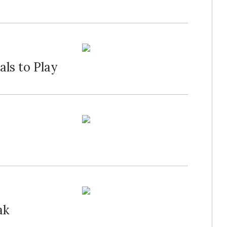
ls to Play
ak