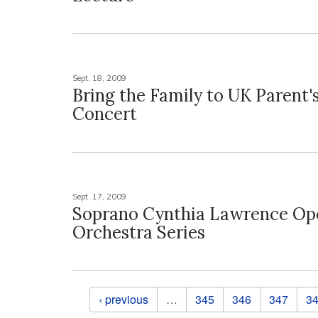
Sept. 18, 2009
Bring the Family to UK Parent'
Concert
Sept. 17, 2009
Soprano Cynthia Lawrence Op
Orchestra Series
Pages
‹ previous
…
345
346
347
3