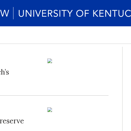
h’s
Preserve