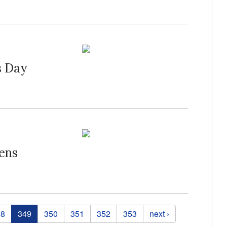
s Day
ens
48
349
350
351
352
353
next ›