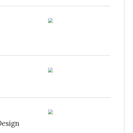
Design