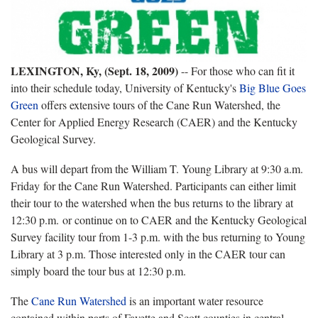
LEXINGTON, Ky, (Sept. 18, 2009)
-- For those who can fit it
into their schedule today, University of Kentucky's
Big Blue Goes
Green
offers extensive tours of the Cane Run Watershed, the
Center for Applied Energy Research (CAER) and the Kentucky
Geological Survey.
A bus will depart from the William T. Young Library at 9:30 a.m.
Friday for the Cane Run Watershed. Participants can either limit
their tour to the watershed when the bus returns to the library at
12:30 p.m. or continue on to CAER and the Kentucky Geological
Survey facility tour from 1-3 p.m. with the bus returning to Young
Library at 3 p.m. Those interested only in the CAER tour can
simply board the tour bus at 12:30 p.m.
The
Cane Run Watershed
is an important water resource
contained within parts of Fayette and Scott counties in central