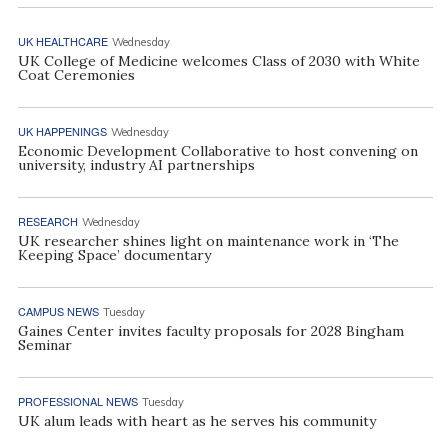
UK HEALTHCARE
Wednesday
UK College of Medicine welcomes Class of 2030 with White
Coat Ceremonies
UK HAPPENINGS
Wednesday
Economic Development Collaborative to host convening on
university, industry AI partnerships
RESEARCH
Wednesday
UK researcher shines light on maintenance work in ‘The
Keeping Space’ documentary
CAMPUS NEWS
Tuesday
Gaines Center invites faculty proposals for 2028 Bingham
Seminar
PROFESSIONAL NEWS
Tuesday
UK alum leads with heart as he serves his community