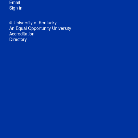
Email
Sign in
© University of Kentucky
An Equal Opportunity University
Accreditation
Directory