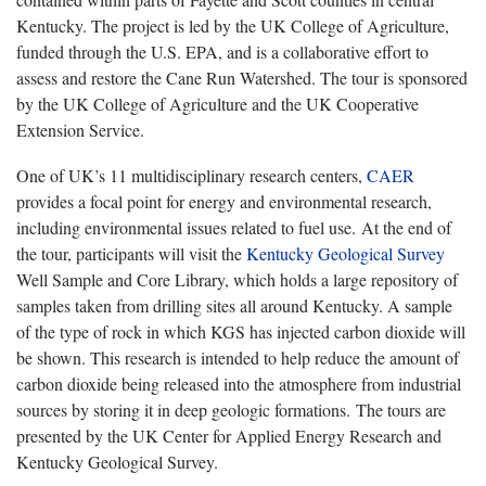
Kentucky. The project is led by the UK College of Agriculture,
funded through the U.S. EPA, and is a collaborative effort to
assess and restore the Cane Run Watershed. The tour is sponsored
by the UK College of Agriculture and the UK Cooperative
Extension Service.
One of UK’s 11 multidisciplinary research centers,
CAER
provides a focal point for energy and environmental research,
including environmental issues related to fuel use. At the end of
the tour, participants will visit the
Kentucky Geological Survey
Well Sample and Core Library, which holds a large repository of
samples taken from drilling sites all around Kentucky. A sample
of the type of rock in which KGS has injected carbon dioxide will
be shown. This research is intended to help reduce the amount of
carbon dioxide being released into the atmosphere from industrial
sources by storing it in deep geologic formations. The tours are
presented by the UK Center for Applied Energy Research and
Kentucky Geological Survey.