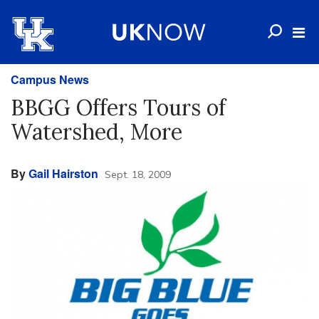
Campus News
BBGG Offers Tours of
Watershed, More
By
Gail Hairston
Sept. 18, 2009