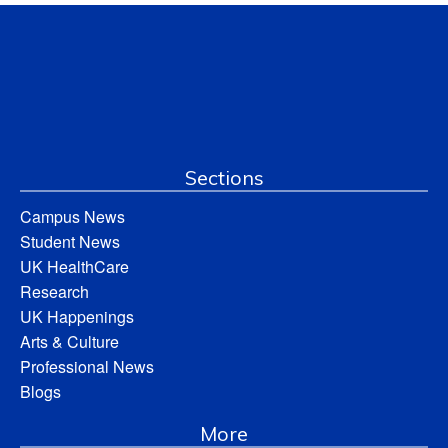
Sections
Campus News
Student News
UK HealthCare
Research
UK Happenings
Arts & Culture
Professional News
Blogs
More