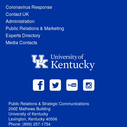
Coronavirus Response
Contact UK
Administration
Public Relations & Marketing
Experts Directory
Media Contacts
Public Relations & Strategic Communications
206E Mathews Building
University of Kentucky
Lexington, Kentucky 40506
Phone: (859) 257-1754