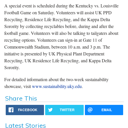
A special event is scheduled during the Kentucky vs. Louisville
Football Game on Saturday. Volunteers will assist UK PPD
Recycling, Residence Life Recycling, and the Kappa Delta
Sorority by collecting recyclables before, during and after the
football game. Volunteers will also be talking to tailgaters about
recycling options. Volunteers can sign-in at Gate 11 of
Commonwealth Stadium, between 10 a.m. and 3 p.m. The
initiative is presented by UK Physical Plant Department
Recycling, UK Residence Life Recycling, and Kappa Delta
Sorority.
For detailed information about the two-week sustainability
showcase, visit
www.sustainability.uky.edu
.
Share This
FACEBOOK
TWITTER
EMAIL
Latest Stories