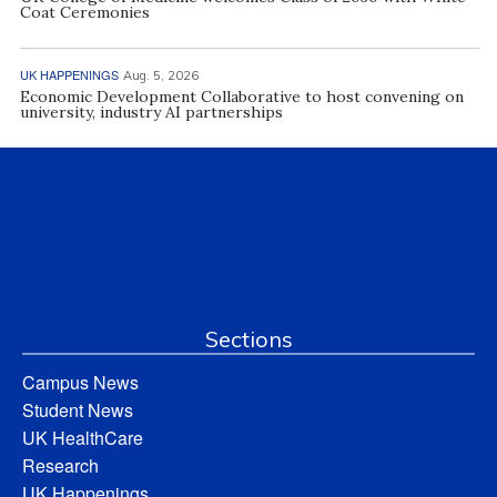
Coat Ceremonies
UK HAPPENINGS
Aug. 5, 2026
Economic Development Collaborative to host convening on
university, industry AI partnerships
Sections
Campus News
Student News
UK HealthCare
Research
UK Happenings