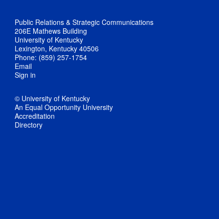
Public Relations & Strategic Communications
206E Mathews Building
University of Kentucky
Lexington, Kentucky 40506
Phone: (859) 257-1754
Email
Sign in
© University of Kentucky
An Equal Opportunity University
Accreditation
Directory