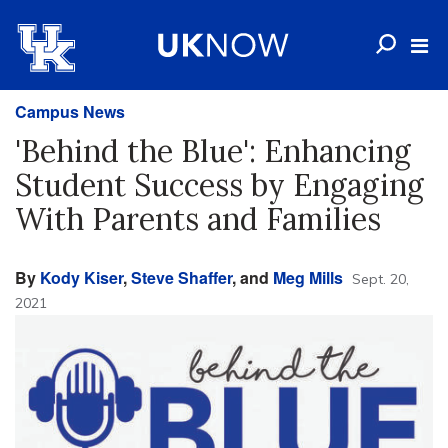
Campus News
'Behind the Blue': Enhancing
Student Success by Engaging
With Parents and Families
By
Kody Kiser
,
Steve Shaffer
, and
Meg Mills
Sept. 20,
2021