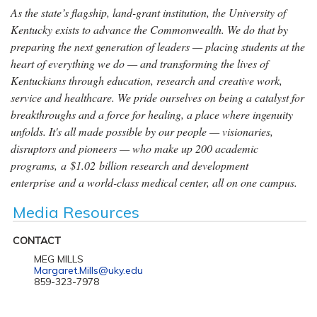
As the state’s flagship, land-grant institution, the University of
Kentucky exists to advance the Commonwealth. We do that by
preparing the next generation of leaders — placing students at the
heart of everything we do — and transforming the lives of
Kentuckians through education, research and creative work,
service and healthcare. We pride ourselves on being a catalyst for
breakthroughs and a force for healing, a place where ingenuity
unfolds. It's all made possible by our people — visionaries,
disruptors and pioneers — who make up 200 academic
programs, a $1.02 billion research and development
enterprise and a world-class medical center, all on one campus.
Media Resources
CONTACT
MEG MILLS
Margaret.Mills@uky.edu
859-323-7978