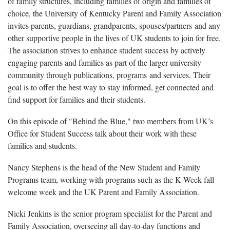
of family structures, including families of origin and families of
choice, the University of Kentucky Parent and Family Association
invites parents, guardians, grandparents, spouses/partners and any
other supportive people in the lives of UK students to join for free.
The association strives to enhance student success by actively
engaging parents and families as part of the larger university
community through publications, programs and services. Their
goal is to offer the best way to stay informed, get connected and
find support for families and their students.
On this episode of "Behind the Blue," two members from UK’s
Office for Student Success talk about their work with these
families and students.
Nancy Stephens is the head of the New Student and Family
Programs team, working with programs such as the K Week fall
welcome week and the UK Parent and Family Association.
Nicki Jenkins is the senior program specialist for the Parent and
Family Association, overseeing all day-to-day functions and