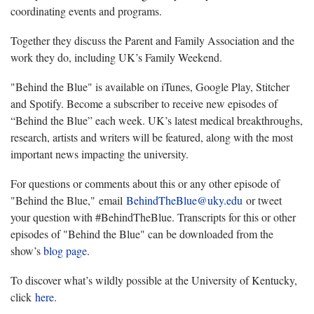
coordinating events and programs.
Together they discuss the Parent and Family Association and the
work they do, including UK’s Family Weekend.
"Behind the Blue" is available on iTunes, Google Play, Stitcher
and Spotify. Become a subscriber to receive new episodes of
“Behind the Blue” each week. UK’s latest medical breakthroughs,
research, artists and writers will be featured, along with the most
important news impacting the university.
For questions or comments about this or any other episode of
"Behind the Blue," email
BehindTheBlue@uky.edu
or tweet
your question with #BehindTheBlue. Transcripts for this or other
episodes of "Behind the Blue" can be downloaded from the
show’s
blog page
.
To discover what’s wildly possible at the University of Kentucky,
click
here
.