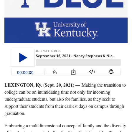
LEXINGTON, Ky. (Sept. 20, 2021) —
Making the transition to
college can be an intimidating time not only for incoming
undergraduate students, but also for families, as they seek to
support their students from their earliest days on campus through
graduation.
Embracing a multidimensional concept of family and the diversity