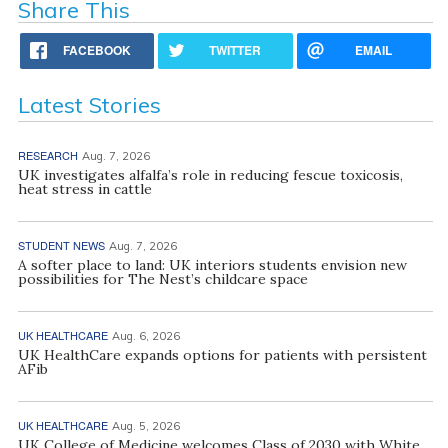
Share This
FACEBOOK
TWITTER
EMAIL
Latest Stories
RESEARCH
Aug. 7, 2026
UK investigates alfalfa’s role in reducing fescue toxicosis,
heat stress in cattle
STUDENT NEWS
Aug. 7, 2026
A softer place to land: UK interiors students envision new
possibilities for The Nest’s childcare space
UK HEALTHCARE
Aug. 6, 2026
UK HealthCare expands options for patients with persistent
AFib
UK HEALTHCARE
Aug. 5, 2026
UK College of Medicine welcomes Class of 2030 with White