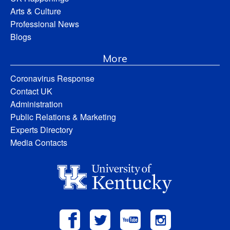
Arts & Culture
Professional News
Blogs
More
Coronavirus Response
Contact UK
Administration
Public Relations & Marketing
Experts Directory
Media Contacts