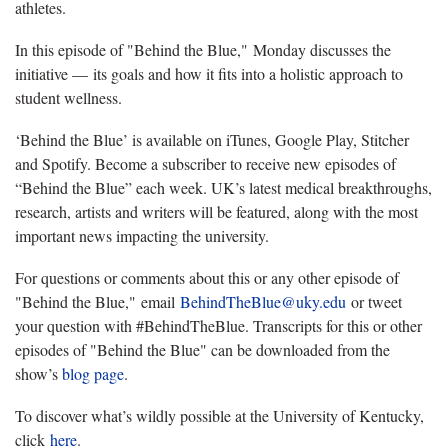
athletes.
In this episode of "Behind the Blue," Monday discusses the
initiative — its goals and how it fits into a holistic approach to
student wellness.
‘Behind the Blue’ is available on iTunes, Google Play, Stitcher
and Spotify. Become a subscriber to receive new episodes of
“Behind the Blue” each week. UK’s latest medical breakthroughs,
research, artists and writers will be featured, along with the most
important news impacting the university.
For questions or comments about this or any other episode of
"Behind the Blue," email
BehindTheBlue@uky.edu
or tweet
your question with #BehindTheBlue. Transcripts for this or other
episodes of "Behind the Blue" can be downloaded from the
show’s
blog page
.
To discover what’s wildly possible at the University of Kentucky,
click
here
.