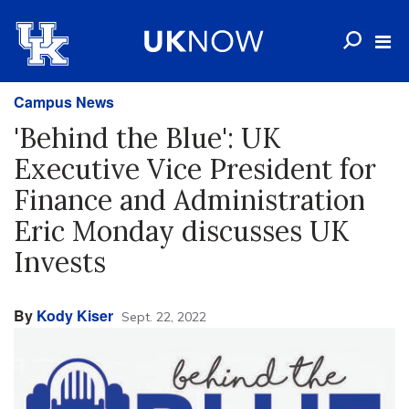
Campus News
'Behind the Blue': UK
Executive Vice President for
Finance and Administration
Eric Monday discusses UK
Invests
By
Kody Kiser
Sept. 22, 2022