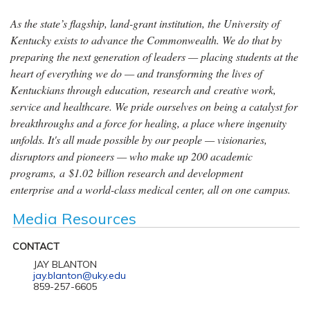
As the state’s flagship, land-grant institution, the University of
Kentucky exists to advance the Commonwealth. We do that by
preparing the next generation of leaders — placing students at the
heart of everything we do — and transforming the lives of
Kentuckians through education, research and creative work,
service and healthcare. We pride ourselves on being a catalyst for
breakthroughs and a force for healing, a place where ingenuity
unfolds. It's all made possible by our people — visionaries,
disruptors and pioneers — who make up 200 academic
programs, a $1.02 billion research and development
enterprise and a world-class medical center, all on one campus.
Media Resources
CONTACT
JAY BLANTON
jay.blanton@uky.edu
859-257-6605