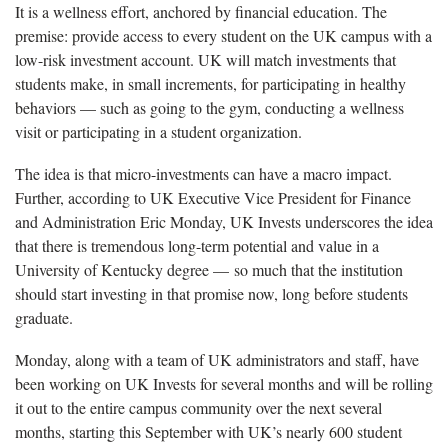
It is a wellness effort, anchored by financial education. The
premise: provide access to every student on the UK campus with a
low-risk investment account. UK will match investments that
students make, in small increments, for participating in healthy
behaviors — such as going to the gym, conducting a wellness
visit or participating in a student organization.
The idea is that micro-investments can have a macro impact.
Further, according to UK Executive Vice President for Finance
and Administration Eric Monday, UK Invests underscores the idea
that there is tremendous long-term potential and value in a
University of Kentucky degree — so much that the institution
should start investing in that promise now, long before students
graduate.
Monday, along with a team of UK administrators and staff, have
been working on UK Invests for several months and will be rolling
it out to the entire campus community over the next several
months, starting this September with UK’s nearly 600 student