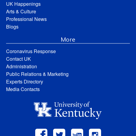
UK Happenings
Arts & Culture
Professional News
Blogs
More
Coronavirus Response
Contact UK
Administration
Public Relations & Marketing
Experts Directory
Media Contacts