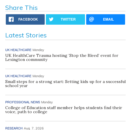
Share This
FACEBOOK
TWITTER
EMAIL
Latest Stories
UK HEALTHCARE
Monday
UK HealthCare Trauma hosting ‘Stop the Bleed’ event for
Lexington community
UK HEALTHCARE
Monday
Small steps for a strong start: Setting kids up for a successful
school year
PROFESSIONAL NEWS
Monday
College of Education staff member helps students find their
voice, path to college
RESEARCH
Aug. 7, 2026