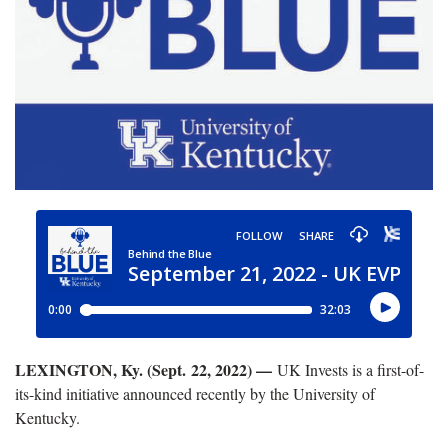
LEXINGTON, Ky. (Sept. 22, 2022) —
UK Invests is a first-of-
its-kind initiative announced recently by the University of
Kentucky.