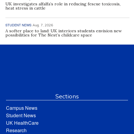
UK investigates alfalfa’s role in reducing fescue toxicosis,
heat stress in cattle
STUDENT NEWS
Aug. 7, 2026
A softer place to land: UK interiors students envision new
possibilities for The Nest’s childcare space
Sections
Campus News
Student News
UK HealthCare
Research