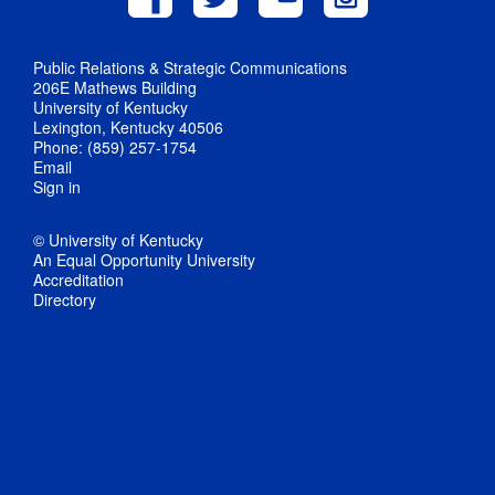
Public Relations & Strategic Communications
206E Mathews Building
University of Kentucky
Lexington, Kentucky 40506
Phone: (859) 257-1754
Email
Sign in
© University of Kentucky
An Equal Opportunity University
Accreditation
Directory