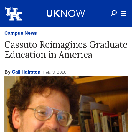
Campus News
Cassuto Reimagines Graduate
Education in America
By
Gail Hairston
Feb. 9, 2018