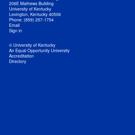
206E Mathews Building
University of Kentucky
Lexington, Kentucky 40506
Phone: (859) 257-1754
Email
Sign in
© University of Kentucky
An Equal Opportunity University
Accreditation
Directory