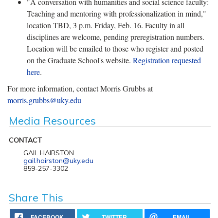
"A conversation with humanities and social science faculty:
Teaching and mentoring with professionalization in mind,"
location TBD, 3 p.m. Friday, Feb. 16. Faculty in all
disciplines are welcome, pending preregistration numbers.
Location will be emailed to those who register and posted
on the Graduate School's website.
Registration requested
here
.
For more information, contact Morris Grubbs at
morris.grubbs@uky.edu
Media Resources
CONTACT
GAIL HAIRSTON
gail.hairston@uky.edu
859-257-3302
Share This
FACEBOOK
TWITTER
EMAIL