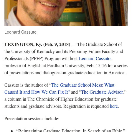
Leonard Cassuto
LEXINGTON, Ky. (Feb. 9, 2018)
―
The Graduate School of
the University of Kentucky and its Preparing Future Faculty and
Professionals (PFFP) Program will host
Leonard Cassuto
,
professor of English at Fordham University, Feb. 15-16 for a series
of presentations and dialogues on graduate education in America.
Cassuto is the author of “
The Graduate School Mess: What
Caused It and How We Can Fix It”
and "
The Graduate Advisor
,"
a column in The Chronicle of Higher Education for graduate
students and graduate advisors. Registration is requested
here
.
Presentation sessions include:
“Reimagining Graduate Education: In Search of an Ethic,”