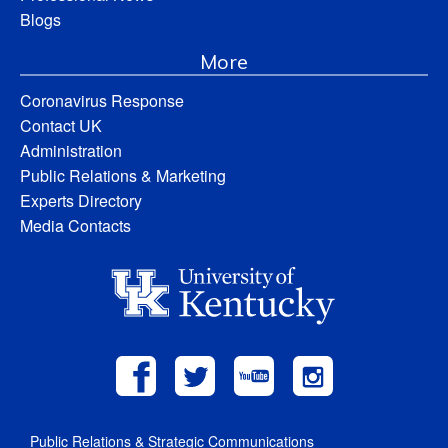
Blogs
More
Coronavirus Response
Contact UK
Administration
Public Relations & Marketing
Experts Directory
Media Contacts
Public Relations & Strategic Communications