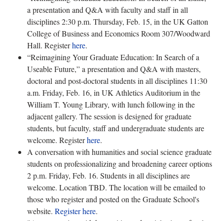
a presentation and Q&A with faculty and staff in all
disciplines 2:30 p.m. Thursday, Feb. 15, in the UK Gatton
College of Business and Economics Room 307/Woodward
Hall. Register
here
.
“Reimagining Your Graduate Education: In Search of a
Useable Future,” a presentation and Q&A with masters,
doctoral and post-doctoral students in all disciplines 11:30
a.m. Friday, Feb. 16, in UK Athletics Auditorium in the
William T. Young Library, with lunch following in the
adjacent gallery. The session is designed for graduate
students, but faculty, staff and undergraduate students are
welcome. Register
here
.
A conversation with humanities and social science graduate
students on professionalizing and broadening career options
2 p.m. Friday, Feb. 16. Students in all disciplines are
welcome. Location TBD. The location will be emailed to
those who register and posted on the Graduate School's
website.
Register here
.