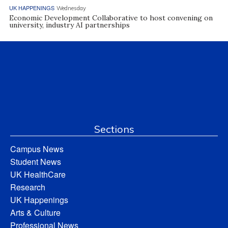
UK HAPPENINGS
Wednesday
Economic Development Collaborative to host convening on
university, industry AI partnerships
Sections
Campus News
Student News
UK HealthCare
Research
UK Happenings
Arts & Culture
Professional News