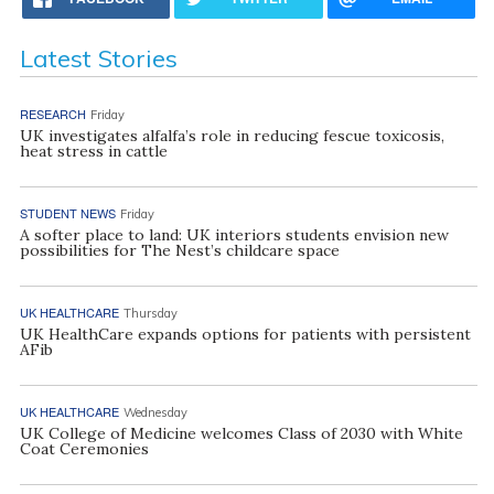
Latest Stories
RESEARCH
Friday
UK investigates alfalfa’s role in reducing fescue toxicosis,
heat stress in cattle
STUDENT NEWS
Friday
A softer place to land: UK interiors students envision new
possibilities for The Nest’s childcare space
UK HEALTHCARE
Thursday
UK HealthCare expands options for patients with persistent
AFib
UK HEALTHCARE
Wednesday
UK College of Medicine welcomes Class of 2030 with White
Coat Ceremonies