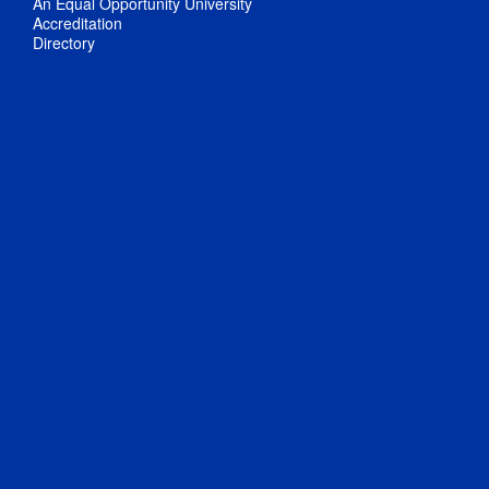
An Equal Opportunity University
Accreditation
Directory