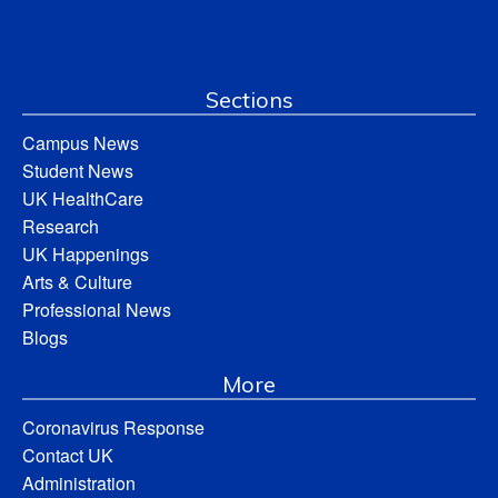
Sections
Campus News
Student News
UK HealthCare
Research
UK Happenings
Arts & Culture
Professional News
Blogs
More
Coronavirus Response
Contact UK
Administration