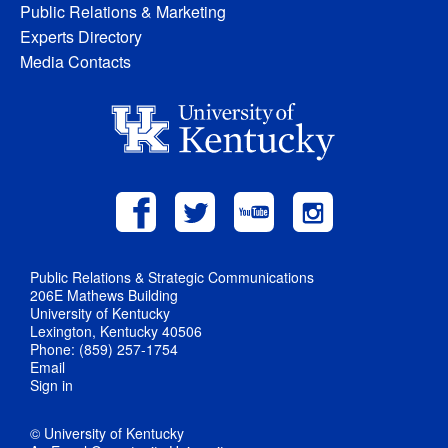
Public Relations & Marketing
Experts Directory
Media Contacts
Public Relations & Strategic Communications
206E Mathews Building
University of Kentucky
Lexington, Kentucky 40506
Phone: (859) 257-1754
Email
Sign in
© University of Kentucky