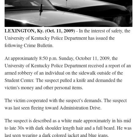
LEXINGTON, Ky. (Oct. 11, 2009)
- In the interest of safety, the
University of Kentucky Police Department has issued the
following Crime Bulletin.
At approximately 8:50 p.m. Sunday, October 11, 2009, the
University of Kentucky Police Department received a report of an
armed robbery of an individual on the sidewalk outside of the
Student Center. The suspect pulled a knife and demanded the
victim’s money and other personal items.
The victim cooperated with the suspect’s demands. The suspect
was last seen fleeing toward Administration Drive.
The suspect is described as a white male approximately in his mid
to late 30s with dark shoulder length hair and a full beard. He was
last seen wearing a dark colored jacket and blue jeans.