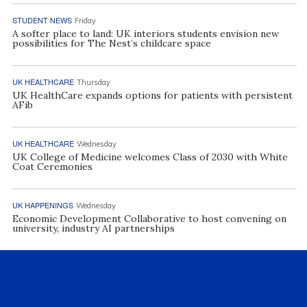
STUDENT NEWS
Friday
A softer place to land: UK interiors students envision new
possibilities for The Nest’s childcare space
UK HEALTHCARE
Thursday
UK HealthCare expands options for patients with persistent
AFib
UK HEALTHCARE
Wednesday
UK College of Medicine welcomes Class of 2030 with White
Coat Ceremonies
UK HAPPENINGS
Wednesday
Economic Development Collaborative to host convening on
university, industry AI partnerships