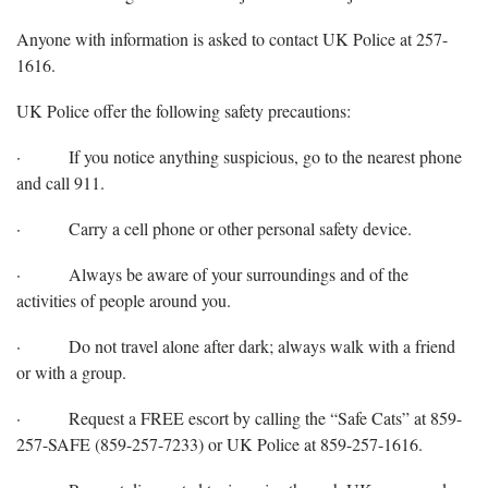
Anyone with information is asked to contact UK Police at 257-
1616.
UK Police offer the following safety precautions:
·
If you notice anything suspicious, go to the nearest phone
and call 911.
·
Carry a cell phone or other personal safety device.
·
Always be aware of your surroundings and of the
activities of people around you.
·
Do not travel alone after dark; always walk with a friend
or with a group.
·
Request a FREE escort by calling the “Safe Cats” at 859-
257-SAFE (859-257-7233) or UK Police at 859-257-1616.