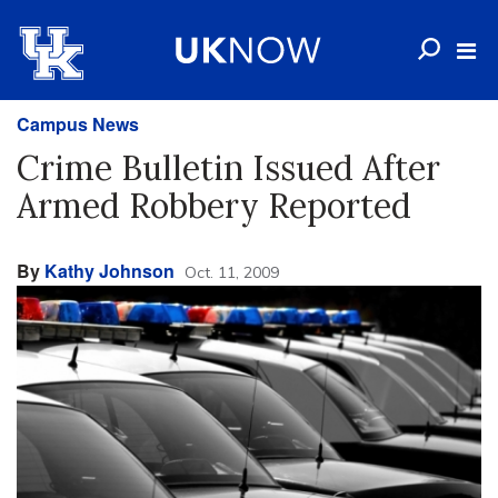
Campus News
Crime Bulletin Issued After
Armed Robbery Reported
By
Kathy Johnson
Oct. 11, 2009