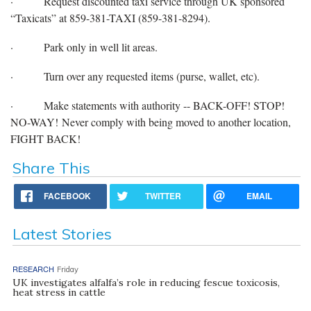
·
Request discounted taxi service through UK sponsored
“Taxicats” at 859-381-TAXI (859-381-8294).
·
Park only in well lit areas.
·
Turn over any requested items (purse, wallet, etc).
·
Make statements with authority -- BACK-OFF! STOP!
NO-WAY! Never comply with being moved to another location,
FIGHT BACK!
Share This
FACEBOOK
TWITTER
EMAIL
Latest Stories
RESEARCH
Friday
UK investigates alfalfa’s role in reducing fescue toxicosis,
heat stress in cattle