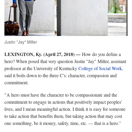
Justin "Jay" Miller
LEXINGTON, Ky. (April 27, 2018)
—
How do you define a
hero? When posed that very question Justin "Jay" Miller, assistant
professor at the University of Kentucky
College of Social Work
,
said it boils down to the three C's: character, compassion and
commitment.
"A hero must have the character to be compassionate and the
commitment to engage in actions that positively impact peoples’
lives, and I mean meaningful action. I think it is easy for someone
to take action that benefits them, but taking action that may cost
one something, be it money, safety, time, etc. — that is a hero."