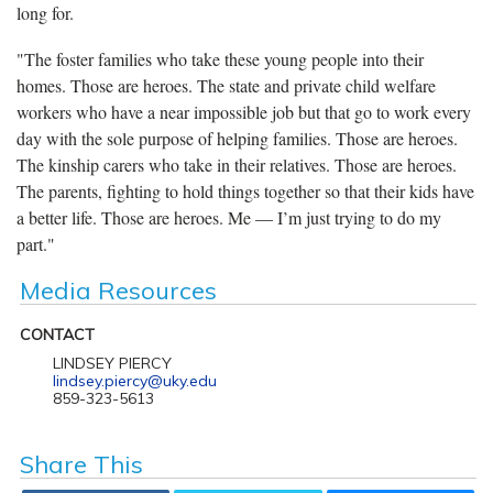
long for.
"The foster families who take these young people into their
homes. Those are heroes. The state and private child welfare
workers who have a near impossible job but that go to work every
day with the sole purpose of helping families. Those are heroes.
The kinship carers who take in their relatives. Those are heroes.
The parents, fighting to hold things together so that their kids have
a better life. Those are heroes. Me — I’m just trying to do my
part."
Media Resources
CONTACT
LINDSEY PIERCY
lindsey.piercy@uky.edu
859-323-5613
Share This