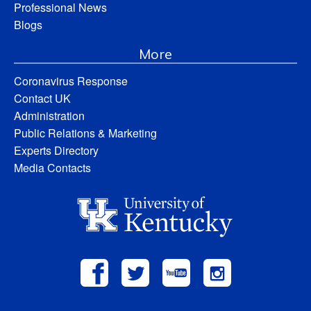
Professional News
Blogs
More
Coronavirus Response
Contact UK
Administration
Public Relations & Marketing
Experts Directory
Media Contacts