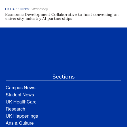
UK HAPPENINGS
Wednesday
Economic Development Collaborative to host convening on
university, industry AI partnerships
Sections
Campus News
Student News
UK HealthCare
Research
UK Happenings
Arts & Culture