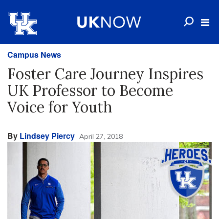
Campus News
Foster Care Journey Inspires
UK Professor to Become
Voice for Youth
By
Lindsey Piercy
April 27, 2018