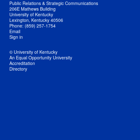
Public Relations & Strategic Communications
206E Mathews Building
University of Kentucky
Lexington, Kentucky 40506
Phone: (859) 257-1754
Email
Sign in
© University of Kentucky
An Equal Opportunity University
Accreditation
Directory