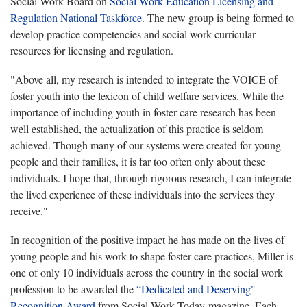
Social Work Board on
Social Work Education Licensing and
Regulation National Taskforce
. The new group is being formed to
develop practice competencies and social work curricular
resources for licensing and regulation.
"Above all, my research is intended to integrate the VOICE of
foster youth into the lexicon of child welfare services. While the
importance of including youth in foster care research has been
well established, the actualization of this practice is seldom
achieved. Though many of our systems were created for young
people and their families, it is far too often only about these
individuals. I hope that, through rigorous research, I can integrate
the lived experience of these individuals into the services they
receive."
In recognition of the positive impact he has made on the lives of
young people and his work to shape foster care practices, Miller is
one of only 10 individuals across the country in the social work
profession to be awarded the
“Dedicated and Deserving"
Recognition Award
from Social Work Today magazine. Each