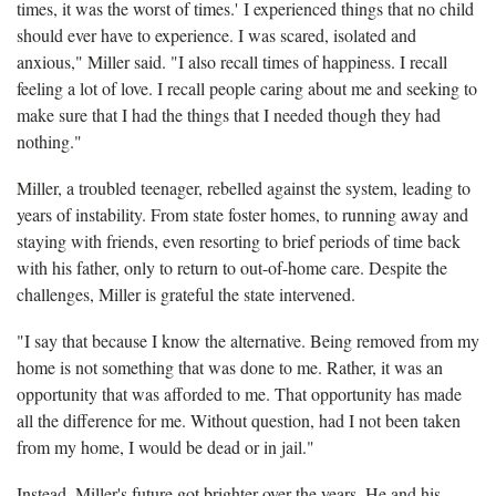
times, it was the worst of times.' I experienced things that no child
should ever have to experience. I was scared, isolated and
anxious," Miller said. "I also recall times of happiness. I recall
feeling a lot of love. I recall people caring about me and seeking to
make sure that I had the things that I needed though they had
nothing."
Miller, a troubled teenager, rebelled against the system, leading to
years of instability. From state foster homes, to running away and
staying with friends, even resorting to brief periods of time back
with his father, only to return to out-of-home care. Despite the
challenges, Miller is grateful the state intervened.
"I say that because I know the alternative. Being removed from my
home is not something that was done to me. Rather, it was an
opportunity that was afforded to me. That opportunity has made
all the difference for me. Without question, had I not been taken
from my home, I would be dead or in jail."
Instead, Miller's future got brighter over the years. He and his