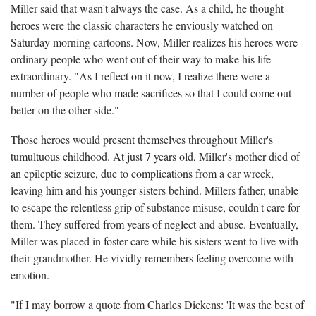
Miller said that wasn't always the case. As a child, he thought
heroes were the classic characters he enviously watched on
Saturday morning cartoons. Now, Miller realizes his heroes were
ordinary people who went out of their way to make his life
extraordinary. "As I reflect on it now, I realize there were a
number of people who made sacrifices so that I could come out
better on the other side."
Those heroes would present themselves throughout Miller's
tumultuous childhood. At just 7 years old, Miller's mother died of
an epileptic seizure, due to complications from a car wreck,
leaving him and his younger sisters behind. Millers father, unable
to escape the relentless grip of substance misuse, couldn't care for
them. They suffered from years of neglect and abuse. Eventually,
Miller was placed in foster care while his sisters went to live with
their grandmother. He vividly remembers feeling overcome with
emotion.
"If I may borrow a quote from Charles Dickens: 'It was the best of