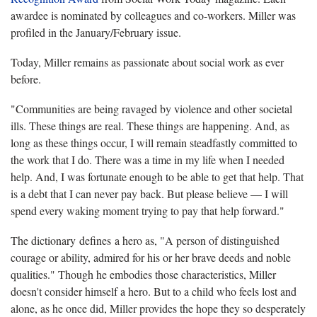
awardee is nominated by colleagues and co-workers. Miller was
profiled in the January/February issue.
Today, Miller remains as passionate about social work as ever
before.
"Communities are being ravaged by violence and other societal
ills. These things are real. These things are happening. And, as
long as these things occur, I will remain steadfastly committed to
the work that I do. There was a time in my life when I needed
help. And, I was fortunate enough to be able to get that help. That
is a debt that I can never pay back. But please believe — I will
spend every waking moment trying to pay that help forward."
The dictionary defines a hero as, "A person of distinguished
courage or ability, admired for his or her brave deeds and noble
qualities." Though he embodies those characteristics, Miller
doesn't consider himself a hero. But to a child who feels lost and
alone, as he once did, Miller provides the hope they so desperately