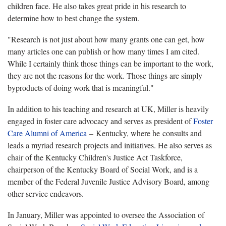
children face. He also takes great pride in his research to
determine how to best change the system.
"Research is not just about how many grants one can get, how
many articles one can publish or how many times I am cited.
While I certainly think those things can be important to the work,
they are not the reasons for the work. Those things are simply
byproducts of doing work that is meaningful."
In addition to his teaching and research at UK, Miller is heavily
engaged in foster care advocacy and serves as president of
Foster
Care Alumni of America
– Kentucky, where he consults and
leads a myriad research projects and initiatives. He also serves as
chair of the Kentucky Children's Justice Act Taskforce,
chairperson of the Kentucky Board of Social Work, and is a
member of the Federal Juvenile Justice Advisory Board, among
other service endeavors.
In January, Miller was appointed to oversee the Association of