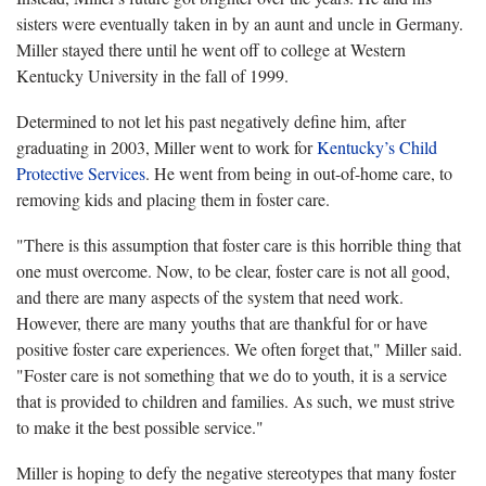
sisters were eventually taken in by an aunt and uncle in Germany.
Miller stayed there until he went off to college at Western
Kentucky University in the fall of 1999.
Determined to not let his past negatively define him, after
graduating in 2003, Miller went to work for
Kentucky’s Child
Protective Services
. He went from being in out-of-home care, to
removing kids and placing them in foster care.
"There is this assumption that foster care is this horrible thing that
one must overcome. Now, to be clear, foster care is not all good,
and there are many aspects of the system that need work.
However, there are many youths that are thankful for or have
positive foster care experiences. We often forget that," Miller said.
"Foster care is not something that we do to youth, it is a service
that is provided to children and families. As such, we must strive
to make it the best possible service."
Miller is hoping to defy the negative stereotypes that many foster