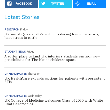
FACEBOOK
TWITTER
EMAIL
Latest Stories
RESEARCH
Friday
UK investigates alfalfa’s role in reducing fescue toxicosis,
heat stress in cattle
STUDENT NEWS
Friday
A softer place to land: UK interiors students envision new
possibilities for The Nest’s childcare space
UK HEALTHCARE
Thursday
UK HealthCare expands options for patients with persistent
AFib
UK HEALTHCARE
Wednesday
UK College of Medicine welcomes Class of 2030 with White
Coat Ceremonies