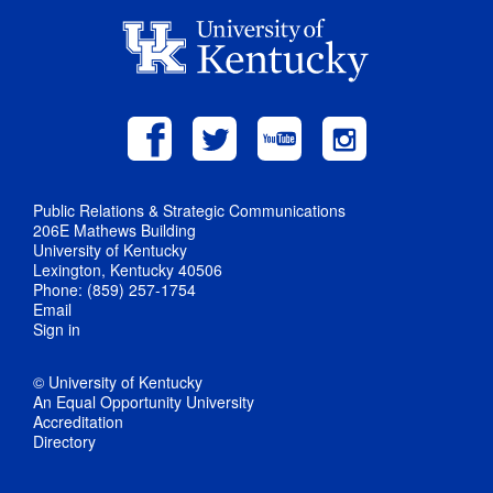
Public Relations & Strategic Communications
206E Mathews Building
University of Kentucky
Lexington, Kentucky 40506
Phone: (859) 257-1754
Email
Sign in
© University of Kentucky
An Equal Opportunity University
Accreditation
Directory