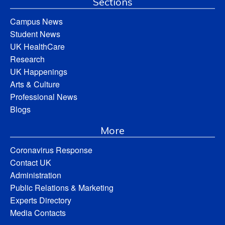
Sections
Campus News
Student News
UK HealthCare
Research
UK Happenings
Arts & Culture
Professional News
Blogs
More
Coronavirus Response
Contact UK
Administration
Public Relations & Marketing
Experts Directory
Media Contacts