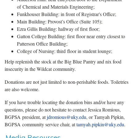
of Chemical and Materials Engineering;
Funkhouser Building: in front of Registrar's Office;
Main Building: Provost’s Office (Suite 105);
Ezra Gillis Building: hallway of first floor;
Gatton College Building: first floor near entry closest to
Patterson Office Building;
College of Nursing: third floor in student lounge;
Help replenish the stock at the Big Blue Pantry and nix food
insecurity in the Wildcat community.
Donations are not just limited to non-perishable foods. Toiletries
are also welcome.
If you have trouble locating the donation bins and/or have any
questions, please do not hesitate to contact Jessica Romious,
BGPSA president, at
jdromious@uky.edu
, or Tamyah Pipkin,
BGPSA community service chair, at
tamyah.pipkin@uky.edu
.
Media Resources