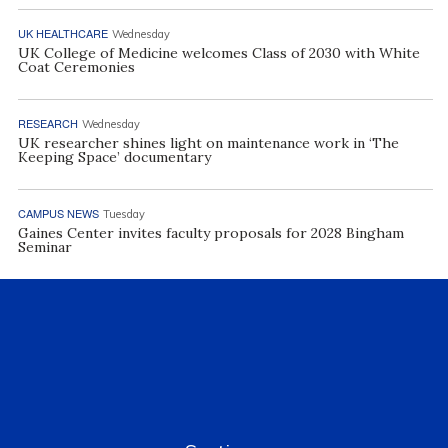
UK HEALTHCARE
Wednesday
UK College of Medicine welcomes Class of 2030 with White
Coat Ceremonies
RESEARCH
Wednesday
UK researcher shines light on maintenance work in ‘The
Keeping Space’ documentary
CAMPUS NEWS
Tuesday
Gaines Center invites faculty proposals for 2028 Bingham
Seminar