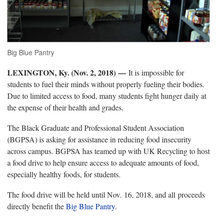
Big Blue Pantry
LEXINGTON, Ky. (Nov. 2, 2018)
—
It is impossible for
students to fuel their minds without properly fueling their bodies.
Due to limited access to food, many students fight hunger daily at
the expense of their health and grades.
The Black Graduate and Professional Student Association
(BGPSA) is asking for assistance in reducing food insecurity
across campus. BGPSA has teamed up with UK Recycling to host
a food drive to help ensure access to adequate amounts of food,
especially healthy foods, for students.
The food drive will be held until Nov. 16, 2018, and all proceeds
directly benefit the
Big Blue Pantry
.