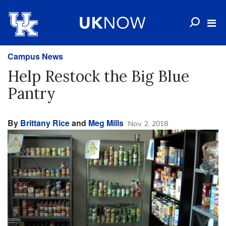
Campus News
Help Restock the Big Blue
Pantry
By
Brittany Rice
and
Meg Mills
Nov. 2, 2018