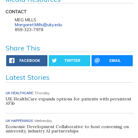
CONTACT
MEG MILLS
Margaret.Mills@uky.edu
859-323-7978
Share This
FACEBOOK
TWITTER
EMAIL
Latest Stories
UK HEALTHCARE
Thursday
UK HealthCare expands options for patients with persistent
AFib
UK HAPPENINGS
Wednesday
Economic Development Collaborative to host convening on
university, industry AI partnerships