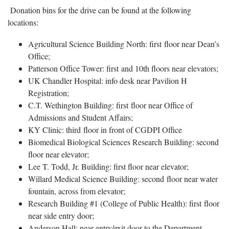
Donation bins for the drive can be found at the following
locations:
Agricultural Science Building North: first floor near Dean’s
Office;
Patterson Office Tower: first and 10th floors near elevators;
UK Chandler Hospital: info desk near Pavilion H
Registration;
C.T. Wethington Building: first floor near Office of
Admissions and Student Affairs;
KY Clinic: third floor in front of CGDPI Office
Biomedical Biological Sciences Research Building: second
floor near elevator;
Lee T. Todd, Jr. Building: first floor near elevator;
Willard Medical Science Building: second floor near water
fountain, across from elevator;
Research Building #1 (College of Public Health): first floor
near side entry door;
Anderson Hall: near entry/exit door to the Department