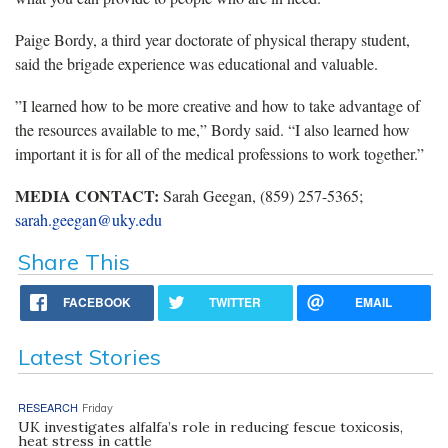
Paige Bordy, a third year doctorate of physical therapy student,
said the brigade experience was educational and valuable.
‪”I learned how to be more creative and how to take advantage of
the resources available to me,” Bordy said. “I also learned how
important it is for all of the medical professions to work together.”
MEDIA CONTACT:
Sarah Geegan, (859) 257-5365;
sarah.geegan@uky.edu
Share This
FACEBOOK
TWITTER
EMAIL
Latest Stories
RESEARCH
Friday
UK investigates alfalfa’s role in reducing fescue toxicosis,
heat stress in cattle