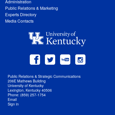
Administration
Public Relations & Marketing
Experts Directory
Media Contacts
Public Relations & Strategic Communications
206E Mathews Building
University of Kentucky
Lexington, Kentucky 40506
Phone: (859) 257-1754
Email
Sign in