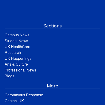
Sections
Campus News
Student News
UK HealthCare
Research
UK Happenings
Arts & Culture
Professional News
Blogs
More
Coronavirus Response
Contact UK