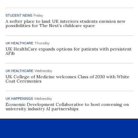
STUDENT NEWS
Friday
A softer place to land: UK interiors students envision new
possibilities for The Nest’s childcare space
UK HEALTHCARE
Thursday
UK HealthCare expands options for patients with persistent
AFib
UK HEALTHCARE
Wednesday
UK College of Medicine welcomes Class of 2030 with White
Coat Ceremonies
UK HAPPENINGS
Wednesday
Economic Development Collaborative to host convening on
university, industry AI partnerships