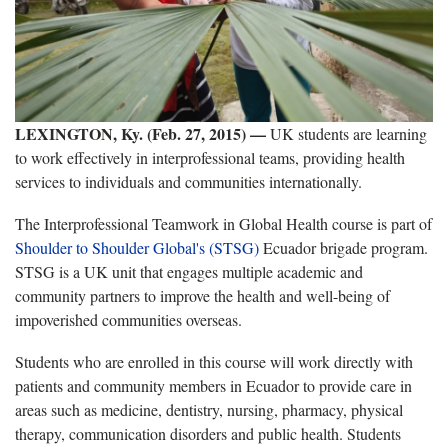
LEXINGTON, Ky. (Feb. 27, 2015)
—
UK students are learning
to work effectively in interprofessional teams, providing health
services to individuals and communities internationally.
The Interprofessional Teamwork in Global Health course is part of
Shoulder to Shoulder Global's (STSG)
Ecuador brigade program.
STSG is a UK unit that engages multiple academic and
community partners to improve the health and well-being of
impoverished communities overseas.
Students who are enrolled in this course will work directly with
patients and community members in Ecuador to provide care in
areas such as medicine, dentistry, nursing, pharmacy, physical
therapy, communication disorders and public health. Students