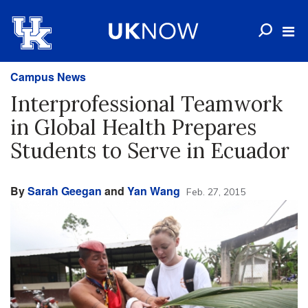
Campus News
Interprofessional Teamwork
in Global Health Prepares
Students to Serve in Ecuador
By
Sarah Geegan
and
Yan Wang
Feb. 27, 2015