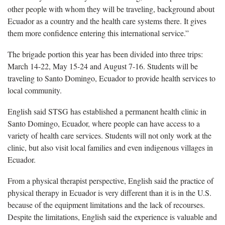
other people with whom they will be traveling, background about
Ecuador as a country and the health care systems there. It gives
them more confidence entering this international service.”
The brigade portion this year has been divided into three trips:
March 14-22, May 15-24 and August 7-16. Students will be
traveling to Santo Domingo, Ecuador to provide health services to
local community.
English said STSG has established a permanent health clinic in
Santo Domingo, Ecuador, where people can have access to a
variety of health care services. Students will not only work at the
clinic, but also visit local families and even indigenous villages in
Ecuador.
From a physical therapist perspective, English said the practice of
physical therapy in Ecuador is very different than it is in the U.S.
because of the equipment limitations and the lack of recourses.
Despite the limitations, English said the experience is valuable and