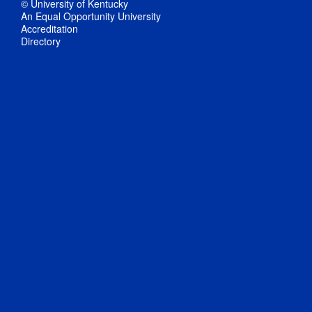
© University of Kentucky
An Equal Opportunity University
Accreditation
Directory