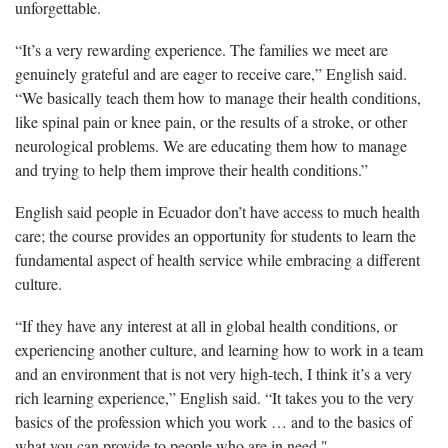
unforgettable.
“It’s a very rewarding experience. The families we meet are
genuinely grateful and are eager to receive care,” English said.
“We basically teach them how to manage their health conditions,
like spinal pain or knee pain, or the results of a stroke, or other
neurological problems. We are educating them how to manage
and trying to help them improve their health conditions.”
English said people in Ecuador don’t have access to much health
care; the course provides an opportunity for students to learn the
fundamental aspect of health service while embracing a different
culture.
“If they have any interest at all in global health conditions, or
experiencing another culture, and learning how to work in a team
and an environment that is not very high-tech, I think it’s a very
rich learning experience,” English said. “It takes you to the very
basics of the profession which you work … and to the basics of
what you can provide to people who are in need."