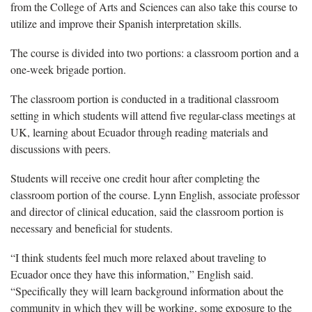
from the College of Arts and Sciences can also take this course to
utilize and improve their Spanish interpretation skills.
The course is divided into two portions: a classroom portion and a
one-week brigade portion.
The classroom portion is conducted in a traditional classroom
setting in which students will attend five regular-class meetings at
UK, learning about Ecuador through reading materials and
discussions with peers.
Students will receive one credit hour after completing the
classroom portion of the course. Lynn English, associate professor
and director of clinical education, said the classroom portion is
necessary and beneficial for students.
“I think students feel much more relaxed about traveling to
Ecuador once they have this information,” English said.
“Specifically they will learn background information about the
community in which they will be working, some exposure to the