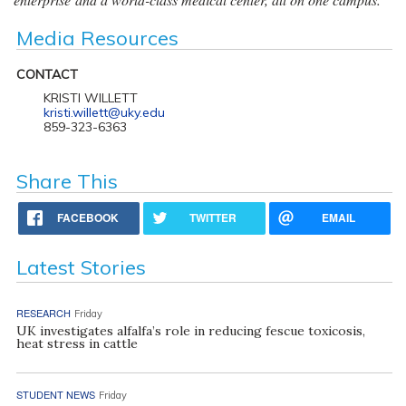
Media Resources
CONTACT
KRISTI WILLETT
kristi.willett@uky.edu
859-323-6363
Share This
FACEBOOK
TWITTER
EMAIL
Latest Stories
RESEARCH
Friday
UK investigates alfalfa’s role in reducing fescue toxicosis,
heat stress in cattle
STUDENT NEWS
Friday