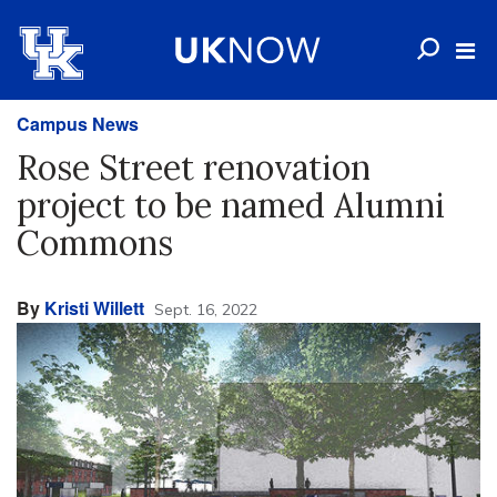
Campus News
Rose Street renovation
project to be named Alumni
Commons
By
Kristi Willett
Sept. 16, 2022