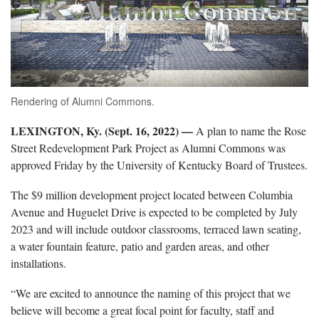
Rendering of Alumni Commons.
LEXINGTON, Ky. (Sept. 16, 2022) —
A plan to name the Rose
Street Redevelopment Park Project as Alumni Commons was
approved Friday by the University of Kentucky Board of Trustees.
The $9 million development project located between Columbia
Avenue and Huguelet Drive is expected to be completed by July
2023 and will include outdoor classrooms, terraced lawn seating,
a water fountain feature, patio and garden areas, and other
installations.
“We are excited to announce the naming of this project that we
believe will become a great focal point for faculty, staff and