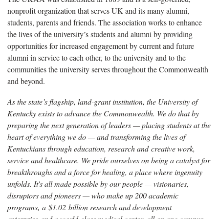
nonprofit organization that serves UK and its many alumni,
students, parents and friends. The association works to enhance
the lives of the university’s students and alumni by providing
opportunities for increased engagement by current and future
alumni in service to each other, to the university and to the
communities the university serves throughout the Commonwealth
and beyond.
As the state’s flagship, land-grant institution, the University of
Kentucky exists to advance the Commonwealth. We do that by
preparing the next generation of leaders — placing students at the
heart of everything we do — and transforming the lives of
Kentuckians through education, research and creative work,
service and healthcare. We pride ourselves on being a catalyst for
breakthroughs and a force for healing, a place where ingenuity
unfolds. It's all made possible by our people — visionaries,
disruptors and pioneers — who make up 200 academic
programs, a $1.02 billion research and development
enterprise and a world-class medical center, all on one campus.