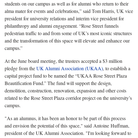
students on our campus as well as for alumni who return to their
alma mater for events and celebrations,” said Tom Harris, UK vice
president for university relations and interim vice president for
philanthropy and alumni engagement. “Rose Street funnels
pedestrian traffic to and from some of UK’s most iconic structures
and the transformation of this space will elevate and enhance our
campus.”
At the June board meeting, the trustees accepted a $3 million
pledge from the
UK Alumni Association (UKAA)
, to establish a
capital project fund to be named the “UKAA Rose Street Plaza
Beautification Fund.” The fund will support the design,
demolition, construction, renovation, expansion and other costs
related to the Rose Street Plaza corridor project on the university’s
campus.
"As an alumnus, it has been an honor to be part of this process
and envision the potential of this space," said Antoine Huffman,
president of the UK Alumni Association. "I'm looking forward to