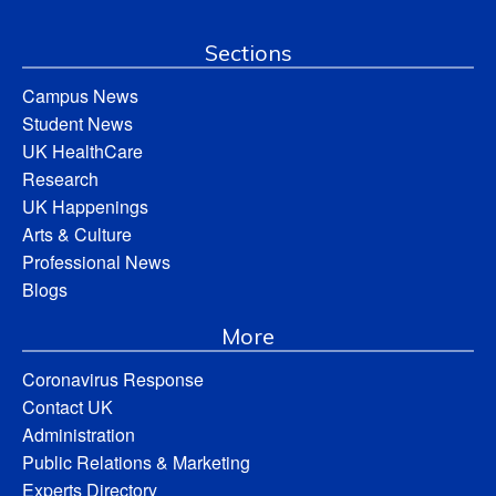
Sections
Campus News
Student News
UK HealthCare
Research
UK Happenings
Arts & Culture
Professional News
Blogs
More
Coronavirus Response
Contact UK
Administration
Public Relations & Marketing
Experts Directory