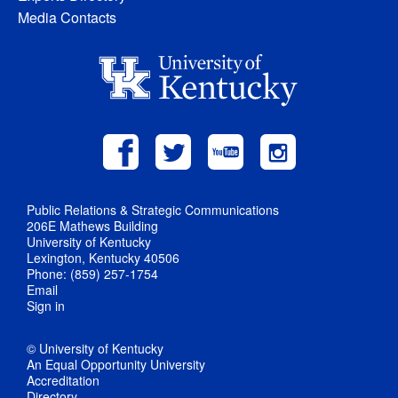
Media Contacts
Public Relations & Strategic Communications
206E Mathews Building
University of Kentucky
Lexington, Kentucky 40506
Phone: (859) 257-1754
Email
Sign in
© University of Kentucky
An Equal Opportunity University
Accreditation
Directory