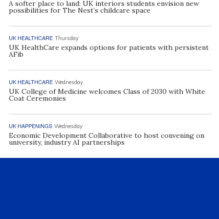
A softer place to land: UK interiors students envision new
possibilities for The Nest’s childcare space
UK HEALTHCARE
Thursday
UK HealthCare expands options for patients with persistent
AFib
UK HEALTHCARE
Wednesday
UK College of Medicine welcomes Class of 2030 with White
Coat Ceremonies
UK HAPPENINGS
Wednesday
Economic Development Collaborative to host convening on
university, industry AI partnerships