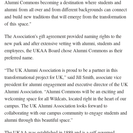
Alumni Commons becoming a destination where students and
alumni from all over and from different backgrounds can connect
and build new traditions that will emerge from the transformation
of this space."
The Association’s gift agreement provided naming rights to the
new park and after extensive vetting with alumni, students and
employees, the UKAA Board chose Alumni Commons as their
preferred name.
“The UK Alumni Association is proud to be a partner in this
transformational project for UK,” said Jill Smith, associate vice
president for alumni engagement and executive director of the UK
Alumni Association. “Alumni Commons will be an exciting and
welcoming space for all Wildcats, located right in the heart of our
campus. The UK Alumni Association looks forward to
collaborating with our campus community to engage students and
alumni through this beautiful space.”
The UKAA was established in 1889 and is a self-governed,