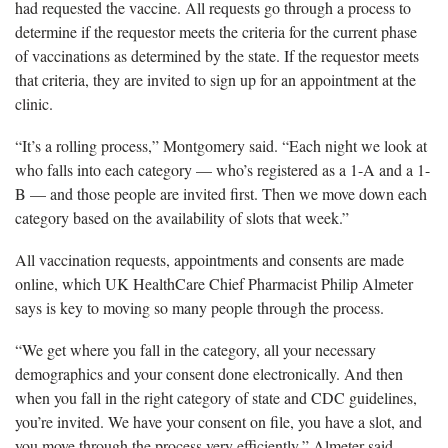
had requested the vaccine. All requests go through a process to
determine if the requestor meets the criteria for the current phase
of vaccinations as determined by the state. If the requestor meets
that criteria, they are invited to sign up for an appointment at the
clinic.
“It’s a rolling process,” Montgomery said. “Each night we look at
who falls into each category — who’s registered as a 1-A and a 1-
B — and those people are invited first. Then we move down each
category based on the availability of slots that week.”
All vaccination requests, appointments and consents are made
online, which UK HealthCare Chief Pharmacist Philip Almeter
says is key to moving so many people through the process.
“We get where you fall in the category, all your necessary
demographics and your consent done electronically. And then
when you fall in the right category of state and CDC guidelines,
you’re invited. We have your consent on file, you have a slot, and
you move through the process very efficiently,” Almeter said.