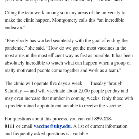
Citing the teamwork among so many areas of the university to
make the clinic happen, Montgomery calls this “an incredible
endeavor.”
"Everybody has worked seamlessly with the goal of ending the
pandemic,” she said. “How do we get the most vaccines in the
most arms in the most efficient way as fast as possible. It has been
absolutely incredible to watch what can happen when a group of
really motivated people come together and work as a team.”
The clinic will operate five days a week — Tuesday through
Saturday — and will vaccinate about 2,000 people per day and
may even increase that number in coming weeks. Only those with
a predetermined appointment are able to receive the vaccine.
859-218-
For questions about this process, you can call
0111
vaccine@uky.edu
or email
. A list of current information
and frequently asked questions is available