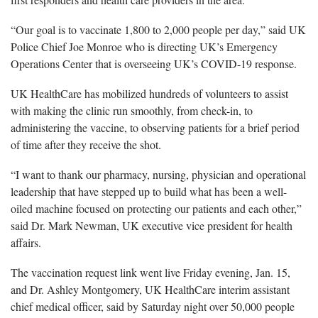
“Our goal is to vaccinate 1,800 to 2,000 people per day,” said UK
Police Chief Joe Monroe who is directing UK’s Emergency
Operations Center that is overseeing UK’s COVID-19 response.
UK HealthCare has mobilized hundreds of volunteers to assist
with making the clinic run smoothly, from check-in, to
administering the vaccine, to observing patients for a brief period
of time after they receive the shot.
“I want to thank our pharmacy, nursing, physician and operational
leadership that have stepped up to build what has been a well-
oiled machine focused on protecting our patients and each other,”
said Dr. Mark Newman, UK executive vice president for health
affairs.
The vaccination request link went live Friday evening, Jan. 15,
and Dr. Ashley Montgomery, UK HealthCare interim assistant
chief medical officer, said by Saturday night over 50,000 people