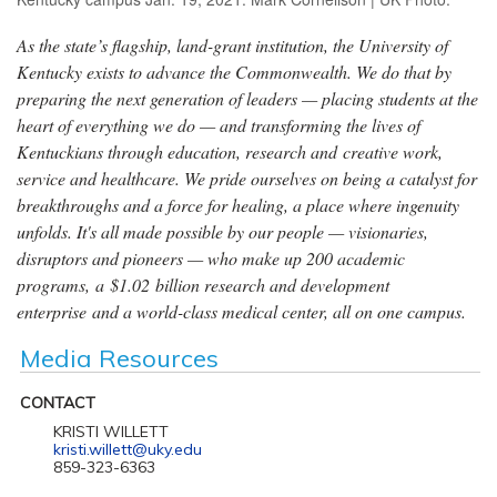
As the state’s flagship, land-grant institution, the University of
Kentucky exists to advance the Commonwealth. We do that by
preparing the next generation of leaders — placing students at the
heart of everything we do — and transforming the lives of
Kentuckians through education, research and creative work,
service and healthcare. We pride ourselves on being a catalyst for
breakthroughs and a force for healing, a place where ingenuity
unfolds. It's all made possible by our people — visionaries,
disruptors and pioneers — who make up 200 academic
programs, a $1.02 billion research and development
enterprise and a world-class medical center, all on one campus.
Media Resources
CONTACT
KRISTI WILLETT
kristi.willett@uky.edu
859-323-6363