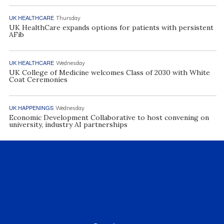
UK HEALTHCARE
Thursday
UK HealthCare expands options for patients with persistent
AFib
UK HEALTHCARE
Wednesday
UK College of Medicine welcomes Class of 2030 with White
Coat Ceremonies
UK HAPPENINGS
Wednesday
Economic Development Collaborative to host convening on
university, industry AI partnerships