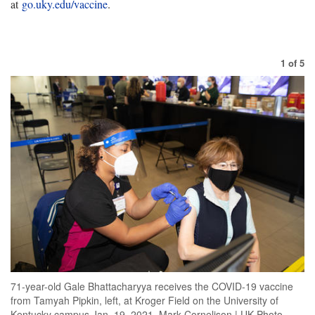
at
go.uky.edu/vaccine
.
1
of
5
71-year-old Gale Bhattacharyya receives the COVID-19 vaccine
from Tamyah Pipkin, left, at Kroger Field on the University of
Kentucky campus Jan. 19, 2021. Mark Cornelison | UK Photo.