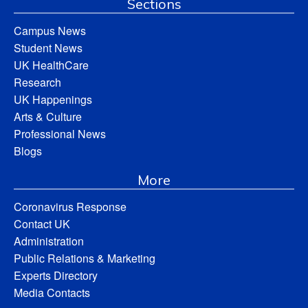
Sections
Campus News
Student News
UK HealthCare
Research
UK Happenings
Arts & Culture
Professional News
Blogs
More
Coronavirus Response
Contact UK
Administration
Public Relations & Marketing
Experts Directory
Media Contacts