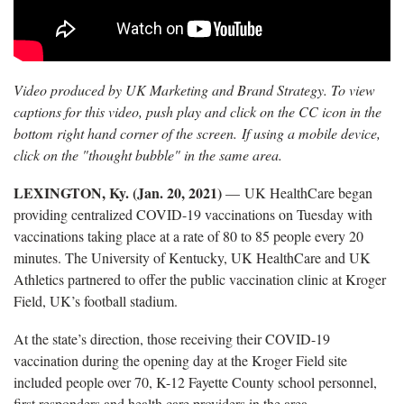
Video produced by UK Marketing and Brand Strategy. To view
captions for this video, push play and click on the CC icon in the
bottom right hand corner of the screen. If using a mobile device,
click on the "thought bubble" in the same area.
LEXINGTON, Ky. (Jan. 20, 2021)
— UK HealthCare began
providing centralized COVID-19 vaccinations on Tuesday with
vaccinations taking place at a rate of 80 to 85 people every 20
minutes. The University of Kentucky, UK HealthCare and UK
Athletics partnered to offer the public vaccination clinic at Kroger
Field, UK’s football stadium.
At the state’s direction, those receiving their COVID-19
vaccination during the opening day at the Kroger Field site
included people over 70, K-12 Fayette County school personnel,
first responders and health care providers in the area.