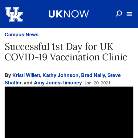
Campus News
Successful 1st Day for UK
COVID-19 Vaccination Clinic
By
Kristi Willett
,
Kathy Johnson
,
Brad Nally
,
Steve
Shaffer
, and
Amy Jones-Timoney
Jan. 20, 2021