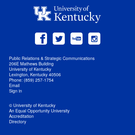
Public Relations & Strategic Communications
206E Mathews Building
University of Kentucky
Lexington, Kentucky 40506
Phone: (859) 257-1754
Email
Sign in
© University of Kentucky
An Equal Opportunity University
Accreditation
Directory