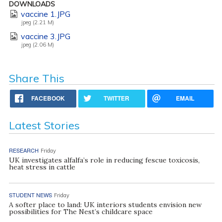
DOWNLOADS
vaccine 1.JPG
jpeg (2.21 M)
vaccine 3.JPG
jpeg (2.06 M)
Share This
FACEBOOK
TWITTER
EMAIL
Latest Stories
RESEARCH
Friday
UK investigates alfalfa’s role in reducing fescue toxicosis,
heat stress in cattle
STUDENT NEWS
Friday
A softer place to land: UK interiors students envision new
possibilities for The Nest’s childcare space