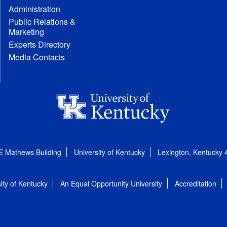
Administration
Public Relations &
Marketing
Experts Directory
Media Contacts
E Mathews Building
University of Kentucky
Lexington, Kentucky
ity of Kentucky
An Equal Opportunity University
Accreditation