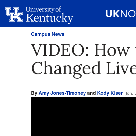
Campus News
VIDEO: How t
Changed Live
By
Amy Jones-Timoney
and
Kody Kiser
Jan. 