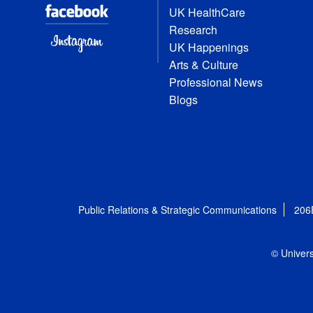
UK HealthCare
Research
UK Happenings
Arts & Culture
Professional News
Blogs
Public Relations & Strategic Communications
206
© Univers