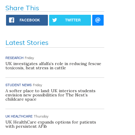
Share This
FACEBOOK
TWITTER
Latest Stories
RESEARCH
Friday
UK investigates alfalfa’s role in reducing fescue
toxicosis, heat stress in cattle
STUDENT NEWS
Friday
A softer place to land: UK interiors students
envision new possibilities for The Nest’s
childcare space
UK HEALTHCARE
Thursday
UK HealthCare expands options for patients
with persistent AFib