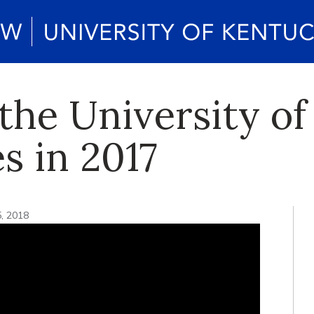
he University of
s in 2017
5, 2018