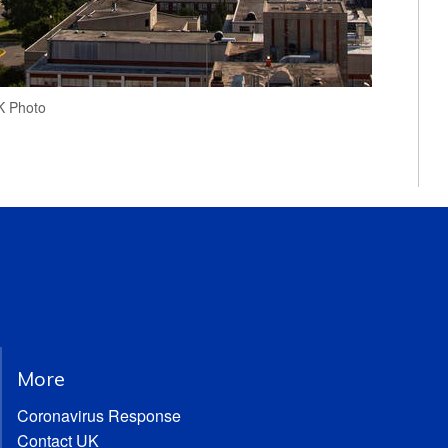
UK Photo
More
Coronavirus Response
Contact UK