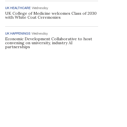
UK HEALTHCARE
Wednesday
UK College of Medicine welcomes Class of 2030
with White Coat Ceremonies
UK HAPPENINGS
Wednesday
Economic Development Collaborative to host
convening on university, industry AI
partnerships