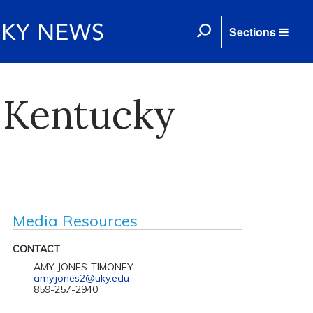
Sections
 Kentucky
Media Resources
CONTACT
AMY JONES-TIMONEY
amy.jones2@uky.edu
859-257-2940