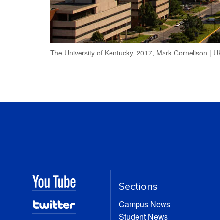
The University of Kentucky, 2017, Mark Cornelison | 
Sections
Campus News
Student News