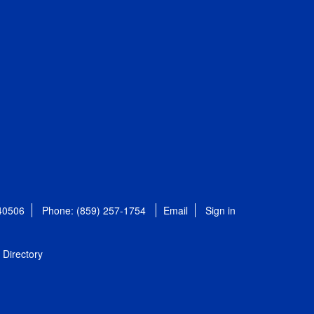
 40506
Phone: (859) 257-1754
Email
Sign in
Directory