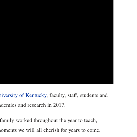
iversity of Kentucky
, faculty, staff, students and
cademics and research in 2017.
family worked throughout the year to teach,
 moments we will all cherish for years to come.