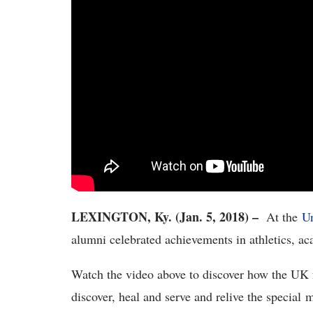
LEXINGTON, Ky. (Jan. 5, 2018) –
At the
Un
alumni celebrated achievements in athletics, a
Watch the video above to discover how the UK 
discover, heal and serve and relive the special