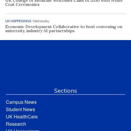
UK College of Medicine welcomes Class of 2030 with White
Coat Ceremonies
UK HAPPENINGS
Wednesday
Economic Development Collaborative to host convening on
university, industry AI partnerships
Sections
Campus News
Student News
UK HealthCare
Research