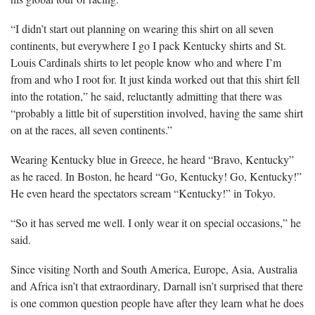
“I didn’t start out planning on wearing this shirt on all seven
continents, but everywhere I go I pack Kentucky shirts and St.
Louis Cardinals shirts to let people know who and where I’m
from and who I root for. It just kinda worked out that this shirt fell
into the rotation,” he said, reluctantly admitting that there was
“probably a little bit of superstition involved, having the same shirt
on at the races, all seven continents.”
Wearing Kentucky blue in Greece, he heard “Bravo, Kentucky”
as he raced. In Boston, he heard “Go, Kentucky! Go, Kentucky!”
He even heard the spectators scream “Kentucky!” in Tokyo.
“So it has served me well. I only wear it on special occasions,” he
said.
Since visiting North and South America, Europe, Asia, Australia
and Africa isn’t that extraordinary, Darnall isn’t surprised that there
is one common question people have after they learn what he does