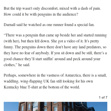
But the trip wasn’t only discomfort, mixed with a dash of pain.
How could it be with penguins in the audience?
Darnall said he watched as one runner found a special fan.
“There was a penguin that came up beside her and started running
(with her), but then fell down. She got a video of it. It’s pretty
funny. The penguins down there don’t have any land predators, so
they have no fear of anybody. If you sit down and be still, there’s a
good chance they’ll start sniffin’ around and peck around your
clothes,” he said.
Perhaps, somewhere in the vastness of Antarctica, there is a small,
waddling, wing-flapping UK fan still looking for his own
Kentucky blue T-shirt at the bottom of the world.
1
of
7