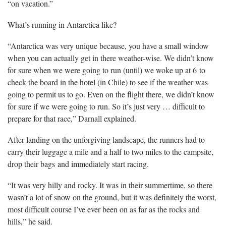
“on vacation.”
What’s running in Antarctica like?
“Antarctica was very unique because, you have a small window
when you can actually get in there weather-wise. We didn’t know
for sure when we were going to run (until) we woke up at 6 to
check the board in the hotel (in Chile) to see if the weather was
going to permit us to go. Even on the flight there, we didn’t know
for sure if we were going to run. So it’s just very … difficult to
prepare for that race,” Darnall explained.
After landing on the unforgiving landscape, the runners had to
carry their luggage a mile and a half to two miles to the campsite,
drop their bags and immediately start racing.
“It was very hilly and rocky. It was in their summertime, so there
wasn’t a lot of snow on the ground, but it was definitely the worst,
most difficult course I’ve ever been on as far as the rocks and
hills,” he said.