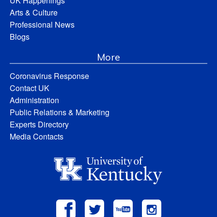
UK Happenings
Arts & Culture
Professional News
Blogs
More
Coronavirus Response
Contact UK
Administration
Public Relations & Marketing
Experts Directory
Media Contacts