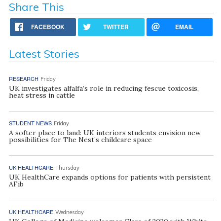
Share This
FACEBOOK
TWITTER
EMAIL
Latest Stories
RESEARCH
Friday
UK investigates alfalfa’s role in reducing fescue toxicosis,
heat stress in cattle
STUDENT NEWS
Friday
A softer place to land: UK interiors students envision new
possibilities for The Nest’s childcare space
UK HEALTHCARE
Thursday
UK HealthCare expands options for patients with persistent
AFib
UK HEALTHCARE
Wednesday