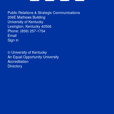
Public Relations & Strategic Communications
206E Mathews Building
University of Kentucky
Lexington, Kentucky 40506
Phone: (859) 257-1754
Email
Sign in
© University of Kentucky
An Equal Opportunity University
Accreditation
Directory