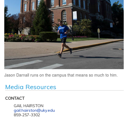
Jason Darnall runs on the campus that means so much to him.
Media Resources
CONTACT
GAIL HAIRSTON
gail.hairston@uky.edu
859-257-3302