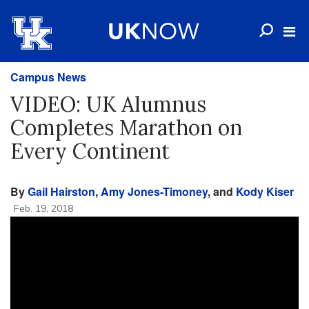
Campus News
VIDEO: UK Alumnus
Completes Marathon on
Every Continent
By
Gail Hairston
,
Amy Jones-Timoney
, and
Kody Kiser
Feb. 19, 2018