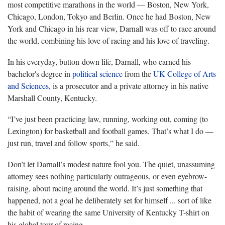
most competitive marathons in the world — Boston, New York,
Chicago, London, Tokyo and Berlin. Once he had Boston, New
York and Chicago in his rear view, Darnall was off to race around
the world, combining his love of racing and his love of traveling.
In his everyday, button-down life, Darnall, who earned his
bachelor's degree in
political science
from the
UK College of Arts
and Sciences,
is a prosecutor and a private attorney in his native
Marshall County, Kentucky.
“I’ve just been practicing law, running, working out, coming (to
Lexington) for basketball and football games. That’s what I do —
just run, travel and follow sports,” he said.
Don’t let Darnall’s modest nature fool you. The quiet, unassuming
attorney sees nothing particularly outrageous, or even eyebrow-
raising, about racing around the world. It’s just something that
happened, not a goal he deliberately set for himself ... sort of like
the habit of wearing the same University of Kentucky T-shirt on
his global tour of racing.