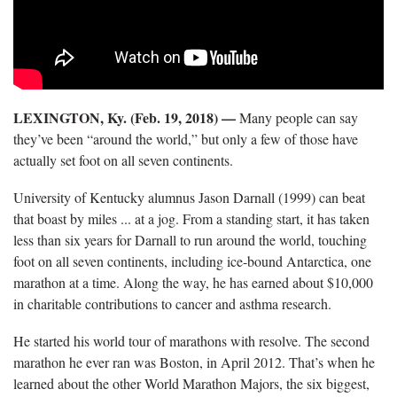
LEXINGTON, Ky. (Feb. 19, 2018)
—
Many people can say
they’ve been “around the world,” but only a few of those have
actually set foot on all seven continents.
University of Kentucky alumnus Jason Darnall (1999) can beat
that boast by miles ... at a jog. From a standing start, it has taken
less than six years for Darnall to run around the world, touching
foot on all seven continents, including ice-bound Antarctica, one
marathon at a time. Along the way, he has earned about $10,000
in charitable contributions to cancer and asthma research.
He started his world tour of marathons with resolve. The second
marathon he ever ran was Boston, in April 2012. That’s when he
learned about the other World Marathon Majors, the six biggest,