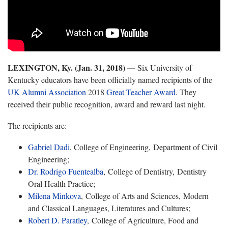
LEXINGTON, Ky. (Jan. 31, 2018) —
Six University of
Kentucky educators have been officially named recipients of the
UK Alumni Association
2018
Great Teacher Award
. They
received their public recognition, award and reward last night.
The recipients are:
Gabriel Dadi
, College of Engineering, Department of Civil
Engineering;
Dr. Rodrigo Fuentealba
, College of Dentistry, Dentistry
Oral Health Practice;
Milena Minkova
, College of Arts and Sciences, Modern
and Classical Languages, Literatures and Cultures;
Robert D. Paratley
, College of Agriculture, Food and