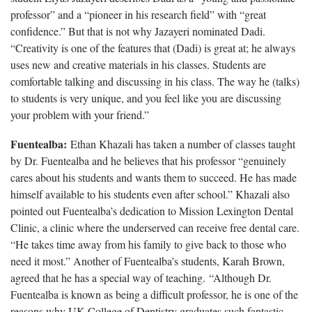
professor” and a “pioneer in his research field” with “great
confidence.” But that is not why Jazayeri nominated Dadi.
“Creativity is one of the features that (Dadi) is great at; he always
uses new and creative materials in his classes. Students are
comfortable talking and discussing in his class. The way he (talks)
to students is very unique, and you feel like you are discussing
your problem with your friend.”
Fuentealba:
Ethan Khazali has taken a number of classes taught
by Dr. Fuentealba and he believes that his professor “genuinely
cares about his students and wants them to succeed. He has made
himself available to his students even after school.” Khazali also
pointed out Fuentealba’s dedication to Mission Lexington Dental
Clinic, a clinic where the underserved can receive free dental care.
“He takes time away from his family to give back to those who
need it most.” Another of Fuentealba’s students, Karah Brown,
agreed that he has a special way of teaching. “Although Dr.
Fuentealba is known as being a difficult professor, he is one of the
reasons why UK College of Dentistry graduates such fantastic