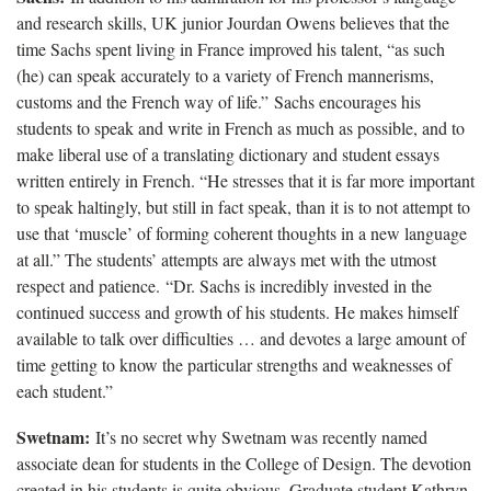
and research skills, UK junior Jourdan Owens believes that the
time Sachs spent living in France improved his talent, “as such
(he) can speak accurately to a variety of French mannerisms,
customs and the French way of life.” Sachs encourages his
students to speak and write in French as much as possible, and to
make liberal use of a translating dictionary and student essays
written entirely in French. “He stresses that it is far more important
to speak haltingly, but still in fact speak, than it is to not attempt to
use that ‘muscle’ of forming coherent thoughts in a new language
at all.” The students’ attempts are always met with the utmost
respect and patience. “Dr. Sachs is incredibly invested in the
continued success and growth of his students. He makes himself
available to talk over difficulties … and devotes a large amount of
time getting to know the particular strengths and weaknesses of
each student.”
Swetnam:
It’s no secret why Swetnam was recently named
associate dean for students in the College of Design. The devotion
created in his students is quite obvious. Graduate student Kathryn