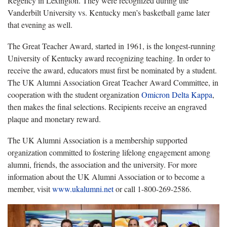
Regency in Lexington. They were recognized during the
Vanderbilt University vs. Kentucky men’s basketball game later
that evening as well.
The Great Teacher Award, started in 1961, is the longest-running
University of Kentucky award recognizing teaching. In order to
receive the award, educators must first be nominated by a student.
The UK Alumni Association Great Teacher Award Committee, in
cooperation with the student organization
Omicron Delta Kappa
,
then makes the final selections. Recipients receive an engraved
plaque and monetary reward.
The UK Alumni Association is a membership supported
organization committed to fostering lifelong engagement among
alumni, friends, the association and the university. For more
information about the UK Alumni Association or to become a
member, visit
www.ukalumni.net
or call 1-800-269-2586.