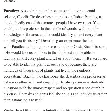
balance.”
Paratley:
A senior in natural resources and environmental
science, Cecelia Tio describes her professor, Robert Paratley, as
“undoubtedly one of the smartest people I have ever met. You
could put this professor in the middle of woods, with no prior
knowledge of the area, and he could identify almost every plant
and tell you its history.” Describing an experience she had
with Paratley during a group research trip to Costa Rica, Tio said,
“He would take us on hikes in the rainforest and be able to
identify almost every plant and tell us about them. … It’s very hard
to be able to identify plants at such a level because there are
hundreds of thousands of plants that live in the rainforest
ecosystem.” Back in the classroom, she describes her professor as
“always enthusiastic and engaging. He always answers students’
questions with the utmost respect and no question is too dumb in
his class. He makes students feel like equals and individuals rather
than a name on a roster.”
Sachs:
In addition to his admiration for his professor’s language