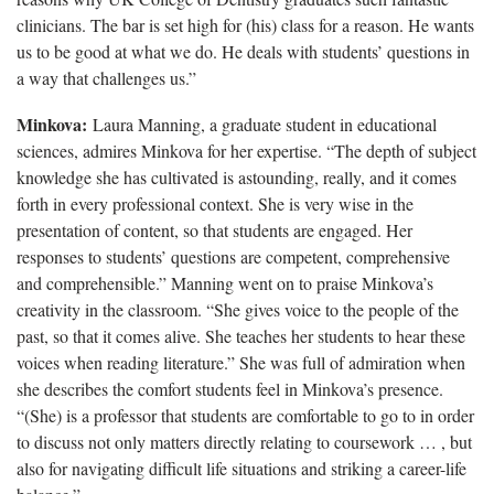
clinicians. The bar is set high for (his) class for a reason. He wants
us to be good at what we do. He deals with students’ questions in
a way that challenges us.”
Minkova:
Laura Manning, a graduate student in educational
sciences, admires Minkova for her expertise. “The depth of subject
knowledge she has cultivated is astounding, really, and it comes
forth in every professional context. She is very wise in the
presentation of content, so that students are engaged. Her
responses to students’ questions are competent, comprehensive
and comprehensible.” Manning went on to praise Minkova’s
creativity in the classroom. “She gives voice to the people of the
past, so that it comes alive. She teaches her students to hear these
voices when reading literature.” She was full of admiration when
she describes the comfort students feel in Minkova’s presence.
“(She) is a professor that students are comfortable to go to in order
to discuss not only matters directly relating to coursework … , but
also for navigating difficult life situations and striking a career-life