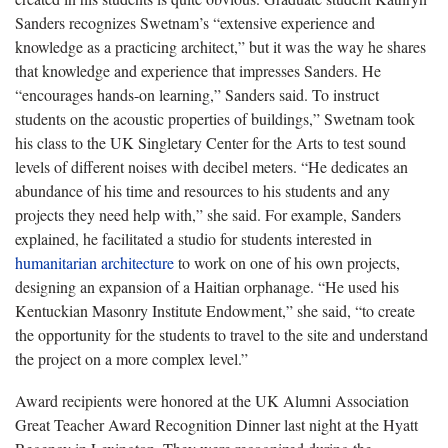
Sanders recognizes Swetnam’s “extensive experience and
knowledge as a practicing architect,” but it was the way he shares
that knowledge and experience that impresses Sanders. He
“encourages hands-on learning,” Sanders said. To instruct
students on the acoustic properties of buildings,” Swetnam took
his class to the UK Singletary Center for the Arts to test sound
levels of different noises with decibel meters. “He dedicates an
abundance of his time and resources to his students and any
projects they need help with,” she said. For example, Sanders
explained, he facilitated a studio for students interested in
humanitarian architecture
to work on one of his own projects,
designing an expansion of a Haitian orphanage. “He used his
Kentuckian Masonry Institute Endowment,” she said, “to create
the opportunity for the students to travel to the site and understand
the project on a more complex level.”
Award recipients were honored at the UK Alumni Association
Great Teacher Award Recognition Dinner last night at the Hyatt