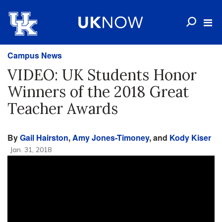
Campus News
VIDEO: UK Students Honor
Winners of the 2018 Great
Teacher Awards
By
Gail Hairston
,
Amy Jones-Timoney
, and
Kody Kiser
Jan. 31, 2018