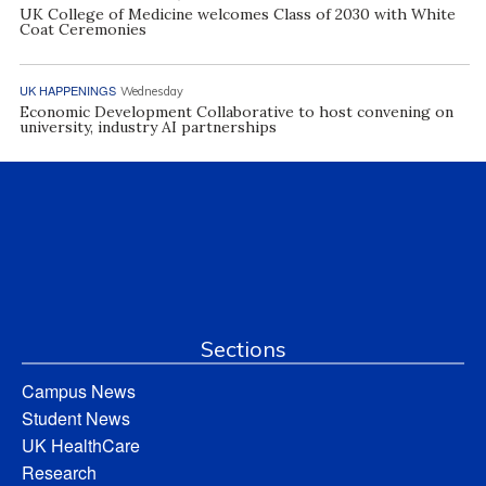
UK College of Medicine welcomes Class of 2030 with White
Coat Ceremonies
UK HAPPENINGS
Wednesday
Economic Development Collaborative to host convening on
university, industry AI partnerships
Sections
Campus News
Student News
UK HealthCare
Research