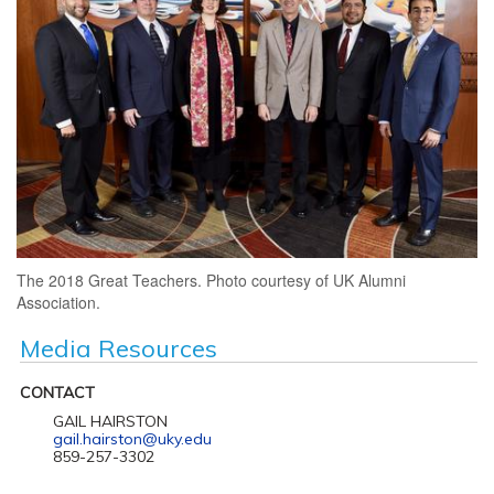
The 2018 Great Teachers. Photo courtesy of UK Alumni
Association.
Media Resources
CONTACT
GAIL HAIRSTON
gail.hairston@uky.edu
859-257-3302