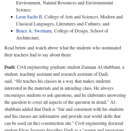
Environment, Natural Resources and Environmental
Science;
Leon Sachs II
, College of Arts and Sciences, Modern and
Classical Languages, Literatures and Cultures; and
Bruce A. Swetnam
, College of Design, School of
Architecture.
Read below and watch above what the students who nominated
their teachers had to say about them:
Dadi:
Civil engineering graduate student Zamaan Al-shabbani, a
student, teaching assistant and research assistant of Dadi,
said, “He teaches his classes in a way that makes students
interested in the materials and in attending class. He always
encourages students to ask questions, and he elaborates answering
the question to cover all aspects of the question in detail.” Al-
shabbani added that Dadi is “fair and consistent with his students
and his classes are informative and provide real world skills that
can be used (at the) construction site.” Civil engineering doctoral
student Elyas Jazayeri describes Dadi as a “young and passionate