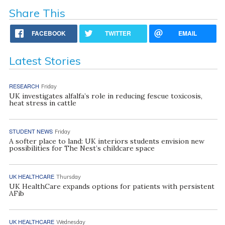
Share This
FACEBOOK
TWITTER
EMAIL
Latest Stories
RESEARCH
Friday
UK investigates alfalfa’s role in reducing fescue toxicosis,
heat stress in cattle
STUDENT NEWS
Friday
A softer place to land: UK interiors students envision new
possibilities for The Nest’s childcare space
UK HEALTHCARE
Thursday
UK HealthCare expands options for patients with persistent
AFib
UK HEALTHCARE
Wednesday