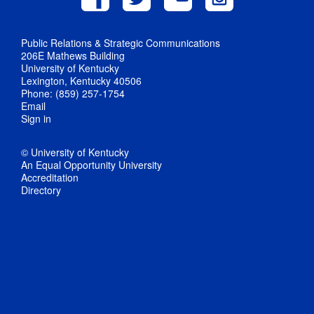
Public Relations & Strategic Communications
206E Mathews Building
University of Kentucky
Lexington, Kentucky 40506
Phone: (859) 257-1754
Email
Sign in
© University of Kentucky
An Equal Opportunity University
Accreditation
Directory