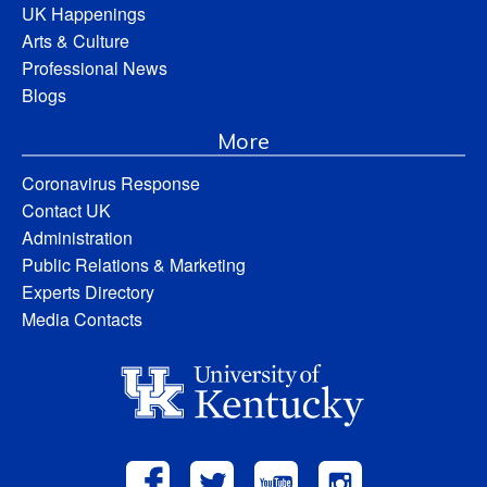
UK Happenings
Arts & Culture
Professional News
Blogs
More
Coronavirus Response
Contact UK
Administration
Public Relations & Marketing
Experts Directory
Media Contacts