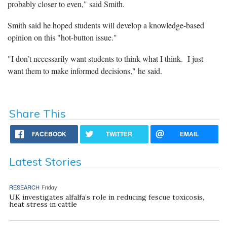
probably closer to even," said Smith.
Smith said he hoped students will develop a knowledge-based
opinion on this "hot-button issue."
"I don’t necessarily want students to think what I think. I just
want them to make informed decisions," he said.
Share This
FACEBOOK
TWITTER
EMAIL
Latest Stories
RESEARCH
Friday
UK investigates alfalfa’s role in reducing fescue toxicosis,
heat stress in cattle