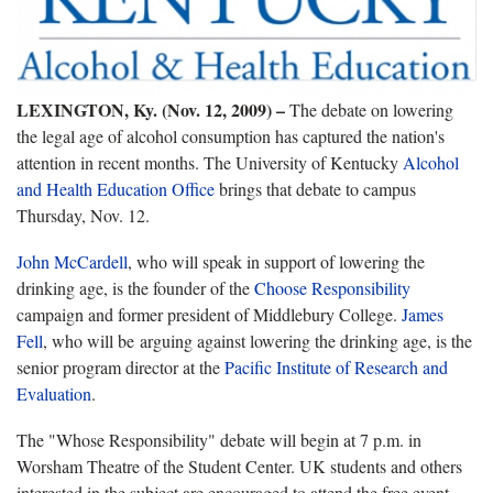
LEXINGTON, Ky. (Nov. 12, 2009)
–
The debate on lowering
the legal age of alcohol consumption has captured the nation's
attention in recent months. The University of Kentucky
Alcohol
and Health Education Office
brings that debate to campus
Thursday, Nov. 12.
John McCardell
, who will speak in support of lowering the
drinking age, is the founder of the
Choose Responsibility
campaign and former president of Middlebury College.
James
Fell
, who will be arguing against lowering the drinking age, is the
senior program director at the
Pacific Institute of Research and
Evaluation
.
The "Whose Responsibility" debate will begin at 7 p.m. in
Worsham Theatre of the Student Center. UK students and others
interested in the subject are encouraged to attend the free event.