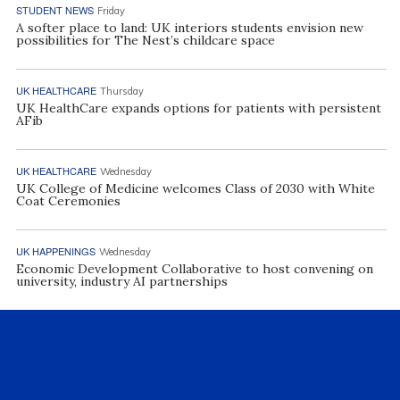
STUDENT NEWS
Friday
A softer place to land: UK interiors students envision new
possibilities for The Nest’s childcare space
UK HEALTHCARE
Thursday
UK HealthCare expands options for patients with persistent
AFib
UK HEALTHCARE
Wednesday
UK College of Medicine welcomes Class of 2030 with White
Coat Ceremonies
UK HAPPENINGS
Wednesday
Economic Development Collaborative to host convening on
university, industry AI partnerships