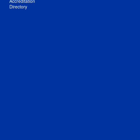
Accreditation
Directory