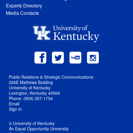
Experts Directory
Media Contacts
Public Relations & Strategic Communications
206E Mathews Building
University of Kentucky
Lexington, Kentucky 40506
Phone: (859) 257-1754
Email
Sign in
© University of Kentucky
An Equal Opportunity University