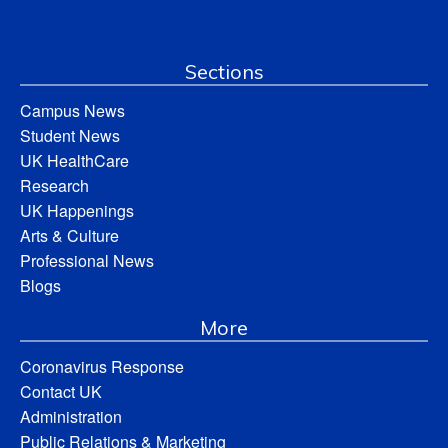
Sections
Campus News
Student News
UK HealthCare
Research
UK Happenings
Arts & Culture
Professional News
Blogs
More
Coronavirus Response
Contact UK
Administration
Public Relations & Marketing