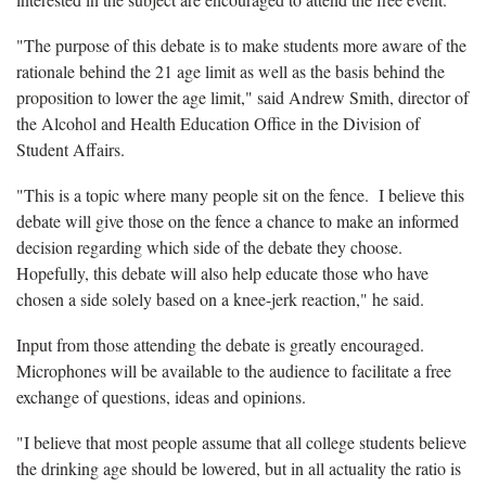
"The purpose of this debate is to make students more aware of the
rationale behind the 21 age limit as well as the basis behind the
proposition to lower the age limit," said Andrew Smith, director of
the Alcohol and Health Education Office in the Division of
Student Affairs.
"This is a topic where many people sit on the fence. I believe this
debate will give those on the fence a chance to make an informed
decision regarding which side of the debate they choose.
Hopefully, this debate will also help educate those who have
chosen a side solely based on a knee-jerk reaction," he said.
Input from those attending the debate is greatly encouraged.
Microphones will be available to the audience to facilitate a free
exchange of questions, ideas and opinions.
"I believe that most people assume that all college students believe
the drinking age should be lowered, but in all actuality the ratio is