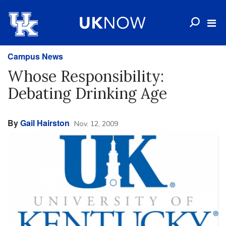
Campus News
Whose Responsibility:
Debating Drinking Age
By
Gail Hairston
Nov. 12, 2009