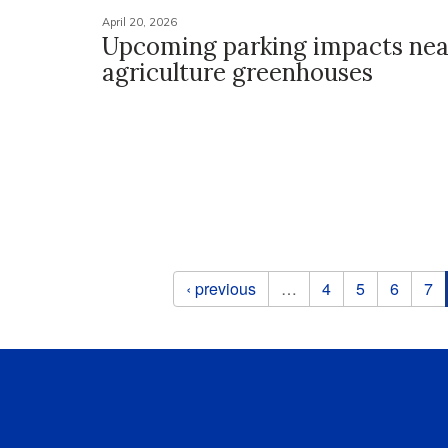
April 20, 2026
Upcoming parking impacts nea
agriculture greenhouses
Pages
‹ previous
…
4
5
6
7