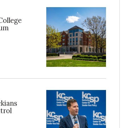
College
rum
ckians
trol