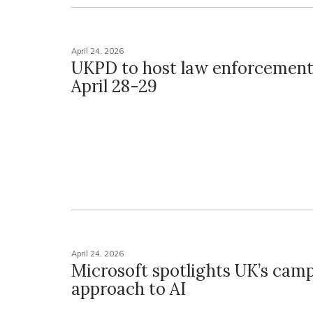
April 24, 2026
UKPD to host law enforcement
April 28-29
April 24, 2026
Microsoft spotlights UK’s cam
approach to AI