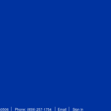
 40506
Phone: (859) 257-1754
Email
Sign in