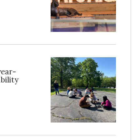
year-
ility