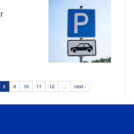
r
8
9
10
11
12
…
next ›