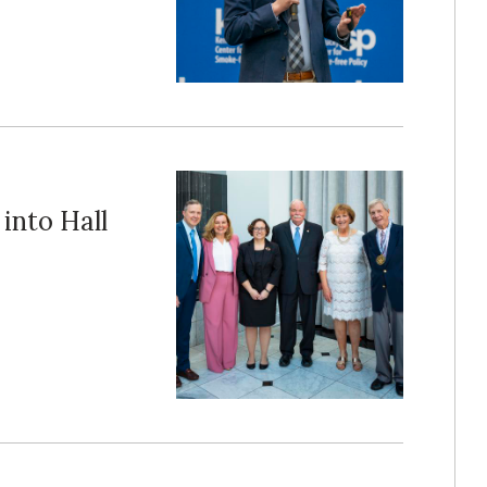
into Hall