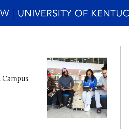
rt Campus