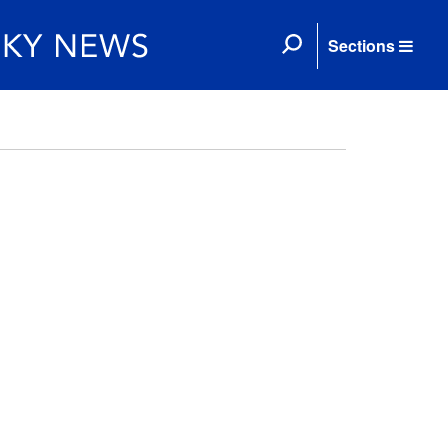
Sections