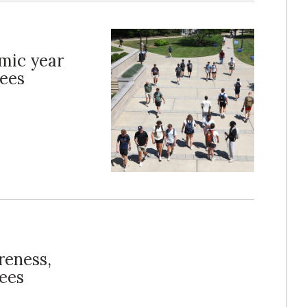
emic year
tees
reness,
yees