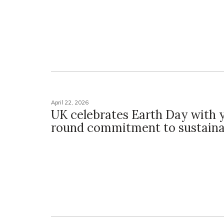
April 22, 2026
UK celebrates Earth Day with 
round commitment to sustainab