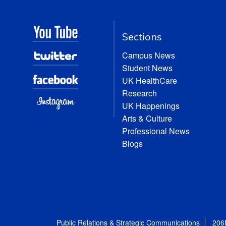
Sections
Campus News
Student News
UK HealthCare
Research
UK Happenings
Arts & Culture
Professional News
Blogs
Public Relations & Strategic Communications
206