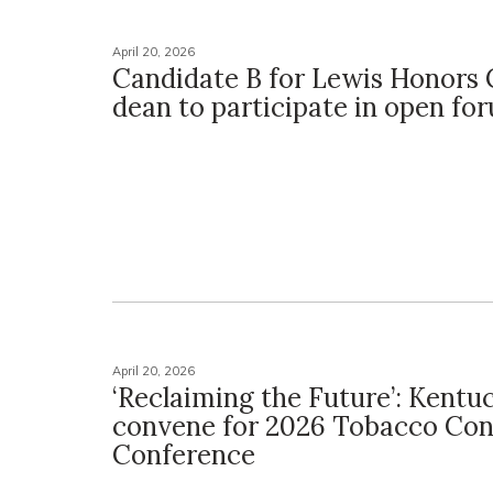
April 20, 2026
Candidate B for Lewis Honors 
dean to participate in open fo
April 20, 2026
‘Reclaiming the Future’: Kentu
convene for 2026 Tobacco Con
Conference