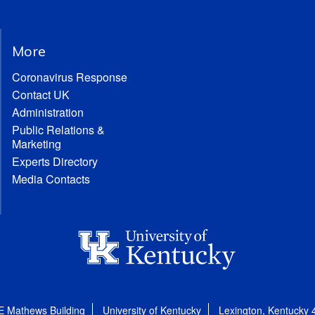
More
Coronavirus Response
Contact UK
Administration
Public Relations &
Marketing
Experts Directory
Media Contacts
E Mathews Building
University of Kentucky
Lexington, Kentucky