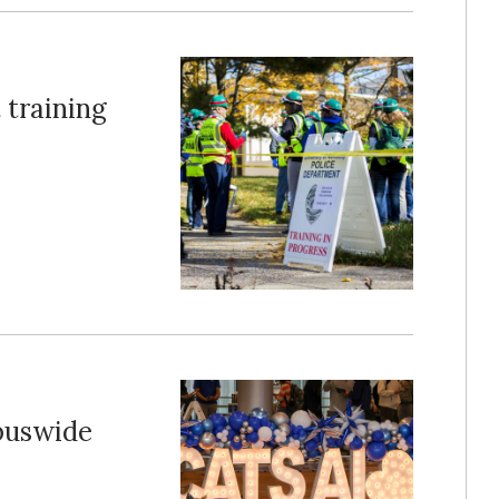
 training
puswide