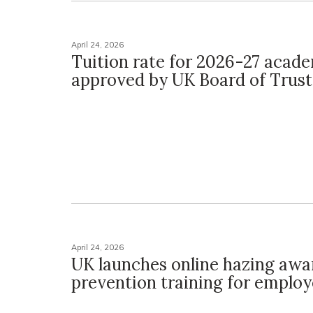
April 24, 2026
Tuition rate for 2026-27 acad
approved by UK Board of Trus
April 24, 2026
UK launches online hazing awa
prevention training for emplo