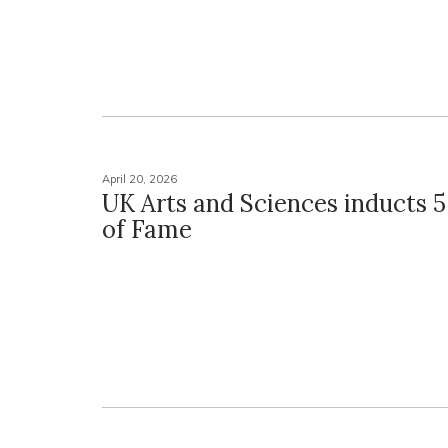
April 20, 2026
UK Arts and Sciences inducts 5 
of Fame