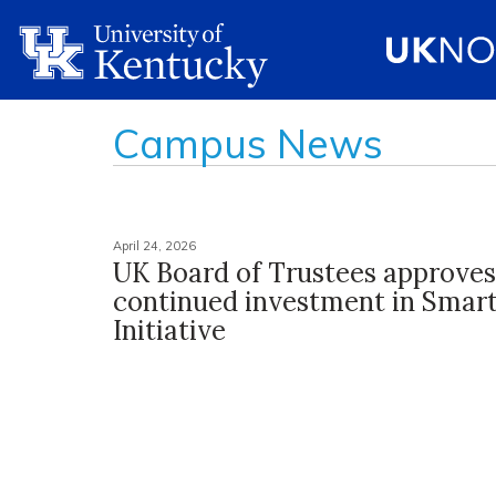
Campus News
April 24, 2026
UK Board of Trustees approves
continued investment in Sma
Initiative