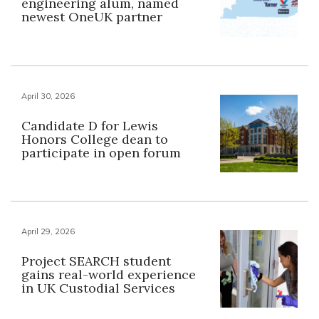
engineering alum, named
newest OneUK partner
April 30, 2026
Candidate D for Lewis
Honors College dean to
participate in open forum
April 29, 2026
Project SEARCH student
gains real-world experience
in UK Custodial Services