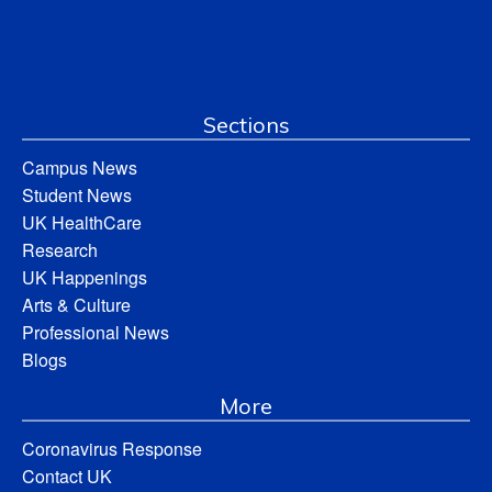
Sections
Campus News
Student News
UK HealthCare
Research
UK Happenings
Arts & Culture
Professional News
Blogs
More
Coronavirus Response
Contact UK