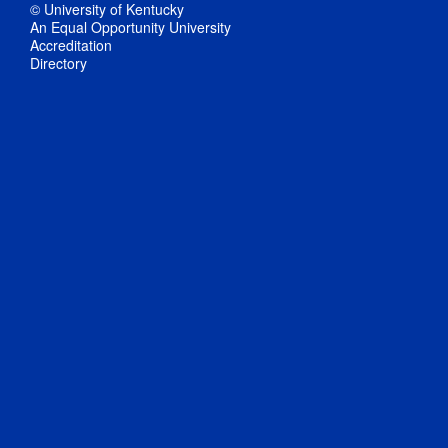
© University of Kentucky
An Equal Opportunity University
Accreditation
Directory