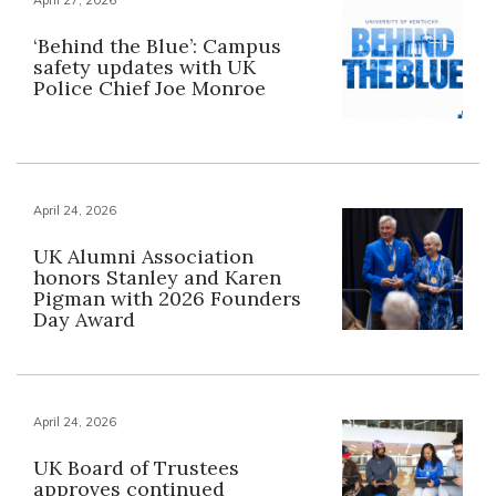
‘Behind the Blue’: Campus
safety updates with UK
Police Chief Joe Monroe
April 24, 2026
UK Alumni Association
honors Stanley and Karen
Pigman with 2026 Founders
Day Award
April 24, 2026
UK Board of Trustees
approves continued