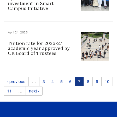
investment in Smart
Campus Initiative
April 24, 2026
Tuition rate for 2026-27
academic year approved by
UK Board of Trustees
Pages
‹ previous
…
3
4
5
6
7
8
9
10
11
…
next ›