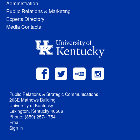
Administration
Public Relations & Marketing
Experts Directory
Media Contacts
Public Relations & Strategic Communications
206E Mathews Building
University of Kentucky
Lexington, Kentucky 40506
Phone: (859) 257-1754
Email
Sign in