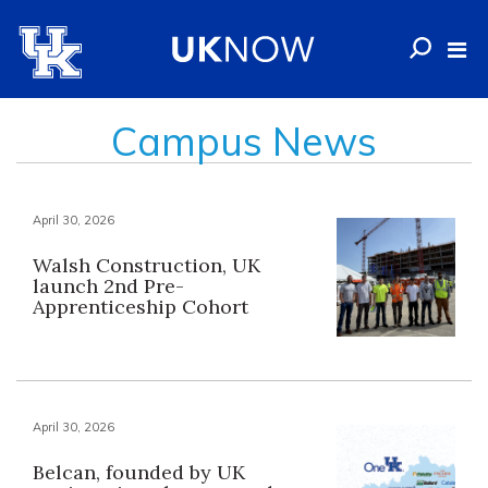
Campus News
April 30, 2026
Walsh Construction, UK
launch 2nd Pre-
Apprenticeship Cohort
April 30, 2026
Belcan, founded by UK