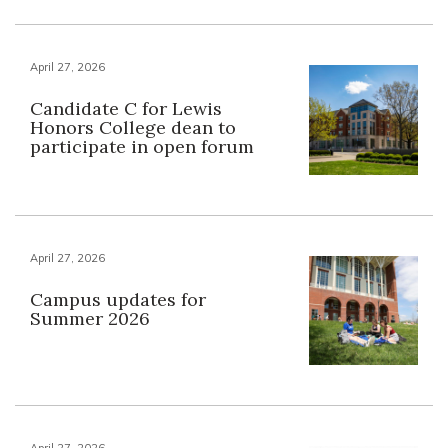
April 27, 2026
Candidate C for Lewis
Honors College dean to
participate in open forum
April 27, 2026
Campus updates for
Summer 2026
April 27, 2026