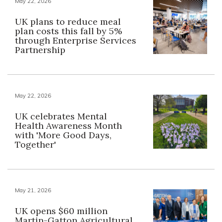
May 22, 2026
UK plans to reduce meal
plan costs this fall by 5%
through Enterprise Services
Partnership
May 22, 2026
UK celebrates Mental
Health Awareness Month
with 'More Good Days,
Together'
May 21, 2026
UK opens $60 million
Martin-Gatton Agricultural