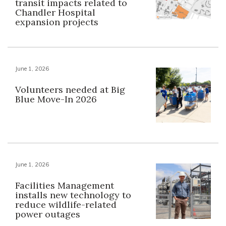
transit impacts related to
Chandler Hospital
expansion projects
June 1, 2026
Volunteers needed at Big
Blue Move-In 2026
June 1, 2026
Facilities Management
installs new technology to
reduce wildlife-related
power outages