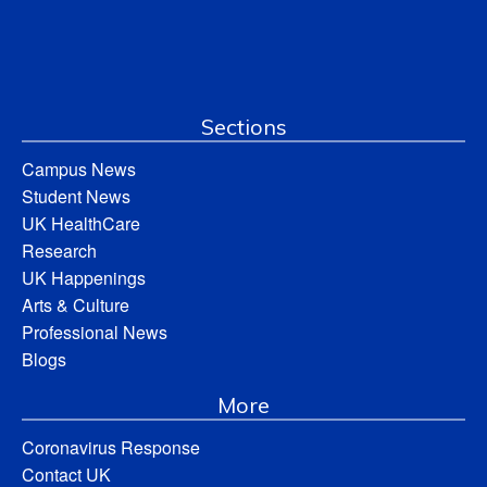
Sections
Campus News
Student News
UK HealthCare
Research
UK Happenings
Arts & Culture
Professional News
Blogs
More
Coronavirus Response
Contact UK