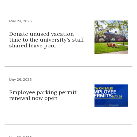
May 28, 2026
Donate unused vacation
time to the university's staff
shared leave pool
May 26, 2026
Employee parking permit
renewal now open