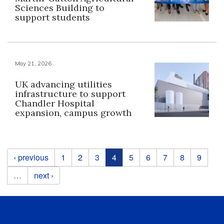
Sciences Building to
support students
May 21, 2026
UK advancing utilities
infrastructure to support
Chandler Hospital
expansion, campus growth
Pages
‹ previous
1
2
3
4
5
6
7
8
9
…
next ›