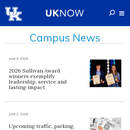
Campus News
June 4, 2026
2026 Sullivan Award
winners exemplify
leadership, service and
lasting impact
June 2, 2026
Upcoming traffic, parking,