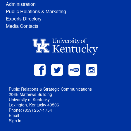
Administration
Public Relations & Marketing
Experts Directory
Media Contacts
Public Relations & Strategic Communications
206E Mathews Building
University of Kentucky
Lexington, Kentucky 40506
Phone: (859) 257-1754
Email
Sign in