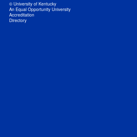
© University of Kentucky
An Equal Opportunity University
Accreditation
Directory